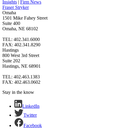
Insights
|
Firm News
Fraser Stryker
Omaha
1501 Mike Fahey Street
Suite 400
Omaha, NE 68102
TEL: 402.341.6000
FAX: 402.341.8290
Hastings
800 West 3rd Street
Suite 202
Hastings, NE 68901
TEL: 402.463.1383
FAX: 402.463.0602
Stay in the know
LinkedIn
Twitter
Facebook