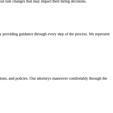
ut rule changes that may impact their hiring decisions.
by providing guidance through every step of the process. We represent
tions, and policies. Our attorneys maneuver comfortably through the