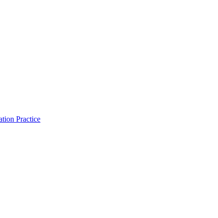
tion Practice