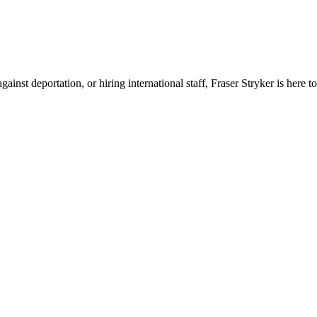
nst deportation, or hiring international staff, Fraser Stryker is here to