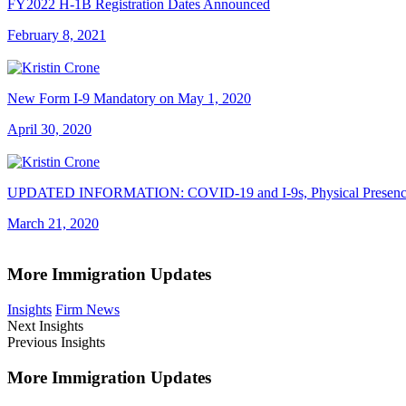
FY2022 H-1B Registration Dates Announced
February 8, 2021
New Form I-9 Mandatory on May 1, 2020
April 30, 2020
UPDATED INFORMATION: COVID-19 and I-9s, Physical Presence R
March 21, 2020
More Immigration Updates
Insights
Firm News
Next Insights
Previous Insights
More Immigration Updates