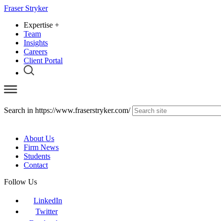
Fraser Stryker
Expertise
+
Team
Insights
Careers
Client Portal
Search in https://www.fraserstryker.com/
About Us
Firm News
Students
Contact
Follow Us
LinkedIn
Twitter