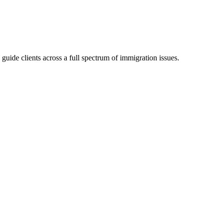
 guide clients across a full spectrum of immigration issues.