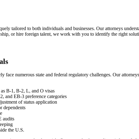
uely tailored to both individuals and businesses. Our attorneys underst
hip, or hire foreign talent, we work with you to identify the right solut
als
 face numerous state and federal regulatory challenges. Our attorneys o
as B-1, B-2, L, and O visas
, and EB-3 preference categories
justment of status application
for dependents
ce
E audits
keeping
side the U.S.