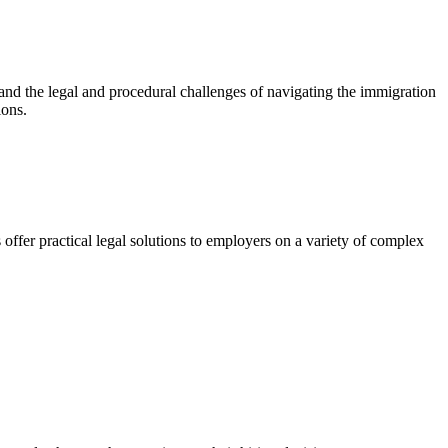
and the legal and procedural challenges of navigating the immigration
ions.
ffer practical legal solutions to employers on a variety of complex