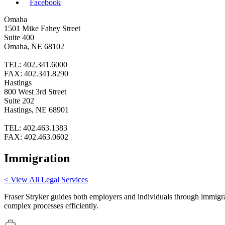
Facebook
Omaha
1501 Mike Fahey Street
Suite 400
Omaha, NE 68102
TEL: 402.341.6000
FAX: 402.341.8290
Hastings
800 West 3rd Street
Suite 202
Hastings, NE 68901
TEL: 402.463.1383
FAX: 402.463.0602
Immigration
< View All Legal Services
Fraser Stryker guides both employers and individuals through immigra
complex processes efficiently.