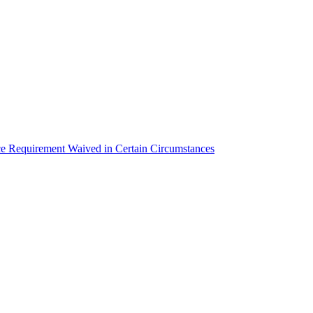
equirement Waived in Certain Circumstances