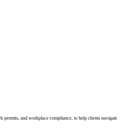
k permits, and workplace compliance, to help clients navigate