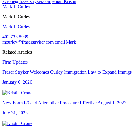
kcrone@fraserstryker.com
email Kristin
Mark J. Curley
Mark J. Curley
Mark J. Curley
402.733.8989
mcurley@fraserstryker.com
email Mark
Related Articles
Firm Updates
Fraser Stryker Welcomes Curley Immigration Law to Expand Immigra
January 6, 2026
New Form I-9 and Alternative Procedure Effective August 1, 2023
July 31, 2023