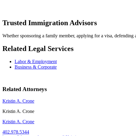
Trusted Immigration Advisors
Whether sponsoring a family member, applying for a visa, defending agai
Related Legal Services
Labor & Employment
Business & Corporate
Related Attorneys
Kristin A. Crone
Kristin A. Crone
Kristin A. Crone
402.978.5344