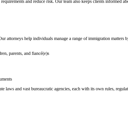
 requirements and reduce risk. Our team also keeps clients informed abo
 Our attorneys help individuals manage a range of immigration matters 
ren, parents, and fiancé(e)s
uments
e laws and vast bureaucratic agencies, each with its own rules, regula