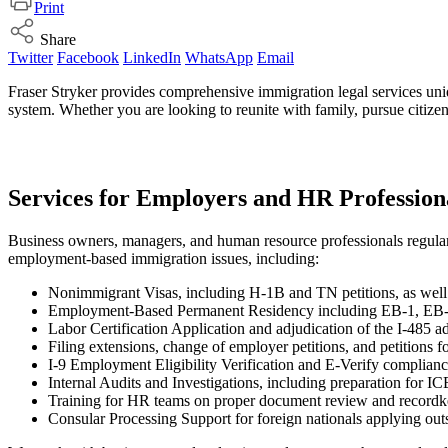
Print
Share
Twitter
Facebook
LinkedIn
WhatsApp
Email
Fraser Stryker provides comprehensive immigration legal services uniq
system. Whether you are looking to reunite with family, pursue citizens
Services for Employers and HR Profession
Business owners, managers, and human resource professionals regularly
employment-based immigration issues, including:
Nonimmigrant Visas, including H-1B and TN petitions, as well 
Employment-Based Permanent Residency including EB-1, EB-2
Labor Certification Application and adjudication of the I-485 ad
Filing extensions, change of employer petitions, and petitions 
I-9 Employment Eligibility Verification and E-Verify complian
Internal Audits and Investigations, including preparation for IC
Training for HR teams on proper document review and record
Consular Processing Support for foreign nationals applying out