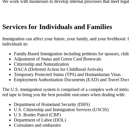
We work with businesses to develop internal processes that meet legal
Services for Individuals and Families
Immigration can affect your future, your family, and your livelihood.
individuals in:
Family-Based Immigration including petitions for spouses, child
Adjustment of Status and Green Card Renewals
Citizenship and Naturalization
DACA (Deferred Action for Childhood Arrivals)
Temporary Protected Status (TPS) and Humanitarian Visas
Employment Authorization Documents (EAD) and Travel Doc
The U.S. immigration system is comprised of a complex web of intricat
red tape to bring you the best possible outcomes when dealing with:
Department of Homeland Security (DHS)
U.S. Citizenship and Immigration Services (USCIS)
U.S. Border Patrol (CBP)
Department of Labor (DOL)
Consulates and embassies