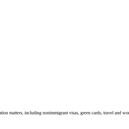
tion matters, including nonimmigrant visas, green cards, travel and wor