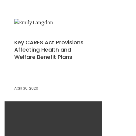
Key CARES Act Provisions
Affecting Health and
Welfare Benefit Plans
April 30, 2020