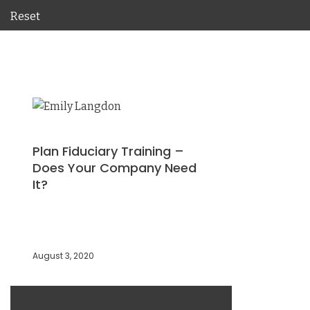
Reset
Plan Fiduciary Training –
Does Your Company Need
It?
August 3, 2020