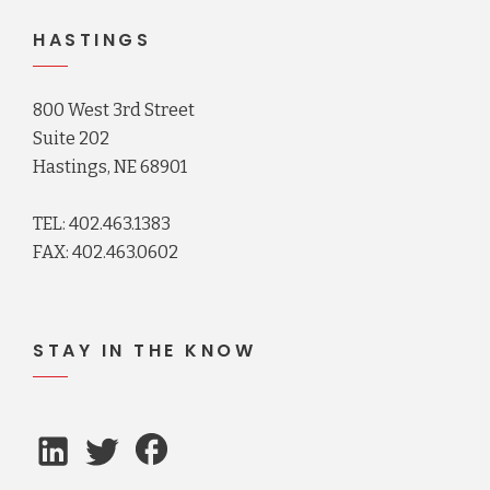
HASTINGS
800 West 3rd Street
Suite 202
Hastings, NE 68901
TEL: 402.463.1383
FAX: 402.463.0602
STAY IN THE KNOW