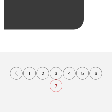
1
2
3
4
5
6
7