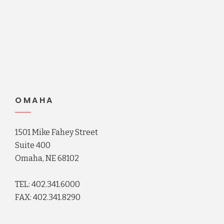
OMAHA
1501 Mike Fahey Street
Suite 400
Omaha, NE 68102
TEL: 402.341.6000
FAX: 402.341.8290