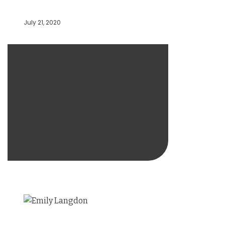
July 21, 2020