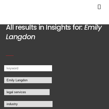
All results in Insights for:
Emily
Langdon