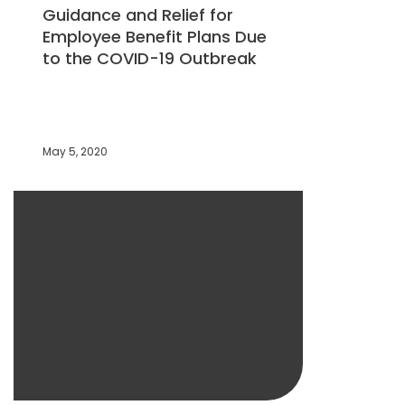
Guidance and Relief for
Employee Benefit Plans Due
to the COVID-19 Outbreak
May 5, 2020