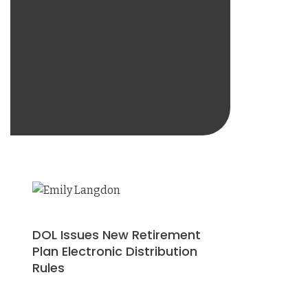
DOL Issues New Retirement
Plan Electronic Distribution
Rules