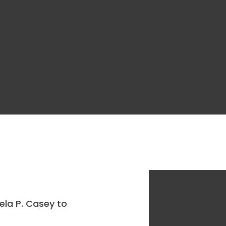
ela P. Casey to