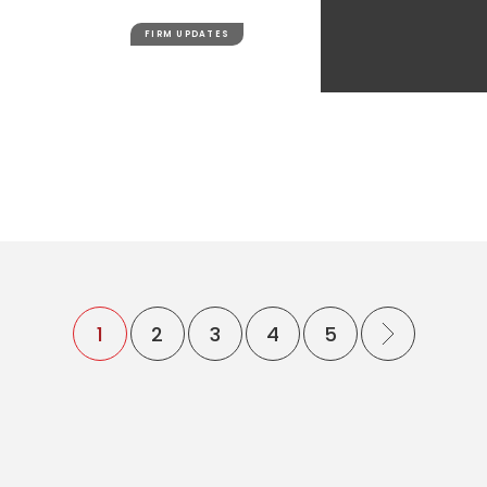
FIRM UPDATES
1
2
3
4
5