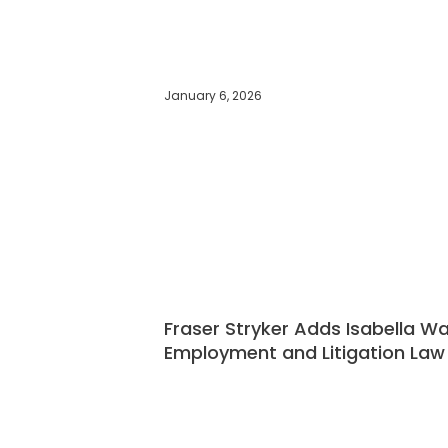
January 6, 2026
Fraser Stryker Adds Isabella W
Employment and Litigation La