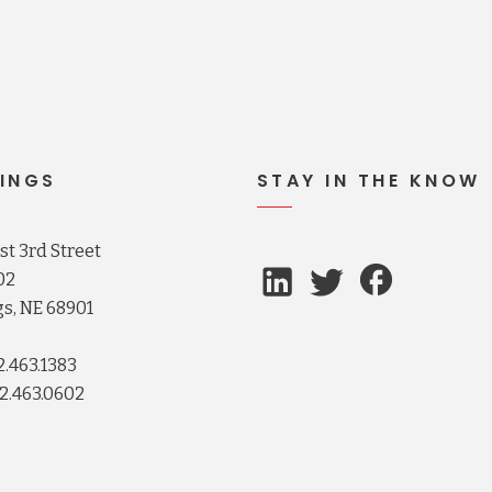
INGS
STAY IN THE KNOW
t 3rd Street
02
s, NE 68901
2.463.1383
2.463.0602