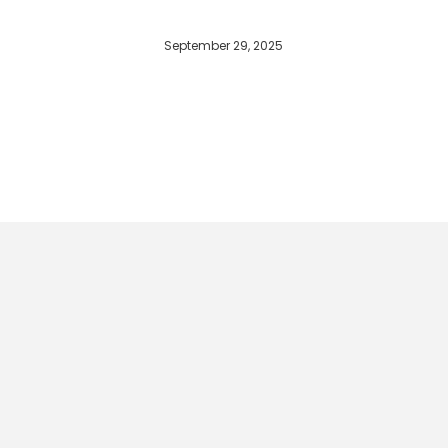
September 29, 2025