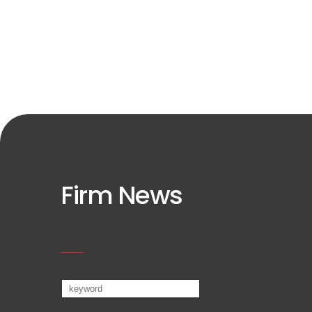
Firm News