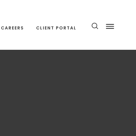
CAREERS
CLIENT PORTAL