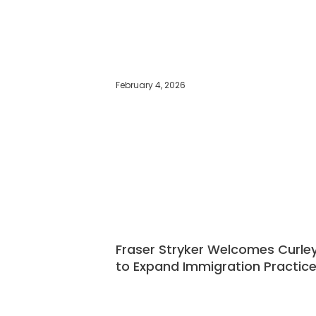
February 4, 2026
Fraser Stryker Welcomes Curle
to Expand Immigration Practic