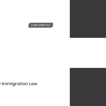
FIRM UPDATES
y Immigration Law
e