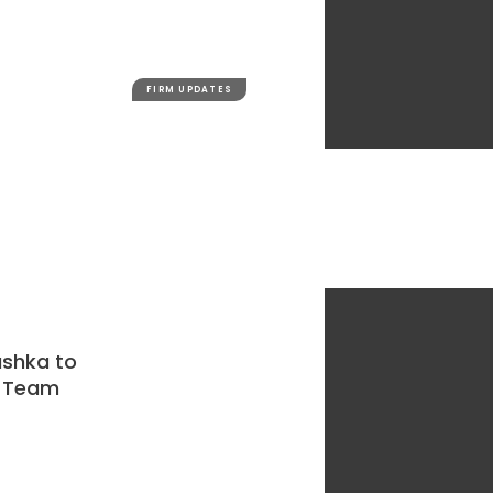
FIRM UPDATES
ashka to
w Team