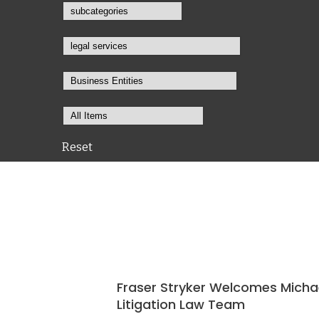
Reset
Fraser Stryker Welcomes Micha
Litigation Law Team