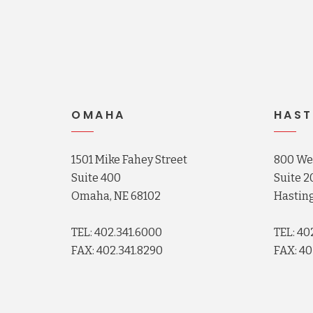
OMAHA
HAST
1501 Mike Fahey Street
800 Wes
Suite 400
Suite 2
Omaha, NE 68102
Hasting
TEL: 402.341.6000
TEL: 40
FAX: 402.341.8290
FAX: 40