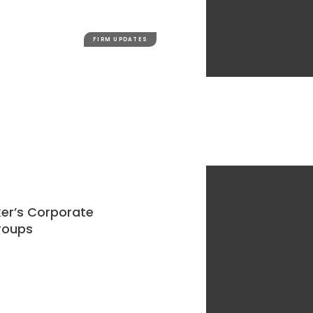
FIRM UPDATES
ker’s Corporate
roups