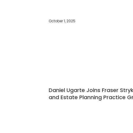
October 1, 2025
Daniel Ugarte Joins Fraser Stry
and Estate Planning Practice G