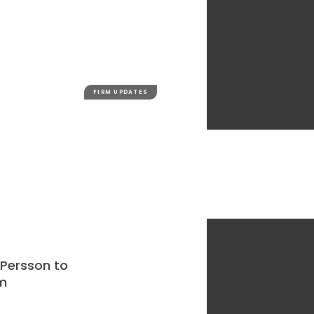
FIRM UPDATES
 Persson to
m