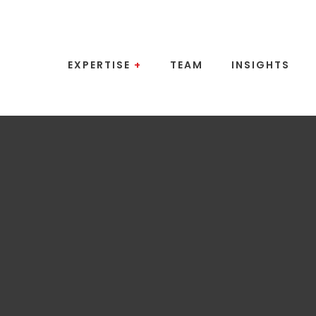
EXPERTISE
+
TEAM
INSIGHTS