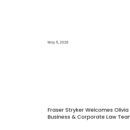
May 5, 2026
Fraser Stryker Welcomes Olivia
Business & Corporate Law Tea