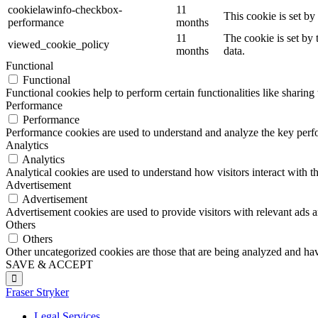
cookielawinfo-checkbox-
11
This cookie is set b
performance
months
11
The cookie is set by
viewed_cookie_policy
months
data.
Functional
Functional
Functional cookies help to perform certain functionalities like sharing 
Performance
Performance
Performance cookies are used to understand and analyze the key perfor
Analytics
Analytics
Analytical cookies are used to understand how visitors interact with th
Advertisement
Advertisement
Advertisement cookies are used to provide visitors with relevant ads 
Others
Others
Other uncategorized cookies are those that are being analyzed and have
SAVE & ACCEPT
Fraser Stryker
Legal Services