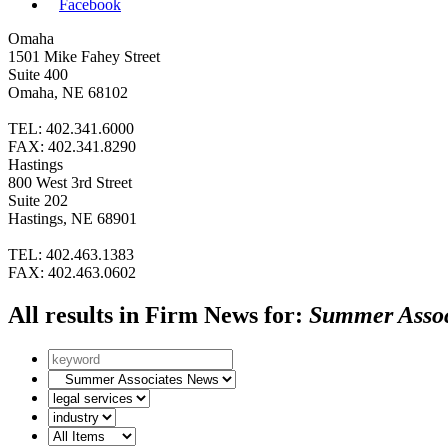
Facebook
Omaha
1501 Mike Fahey Street
Suite 400
Omaha, NE 68102
TEL: 402.341.6000
FAX: 402.341.8290
Hastings
800 West 3rd Street
Suite 202
Hastings, NE 68901
TEL: 402.463.1383
FAX: 402.463.0602
All results in Firm News for:
Summer Assoc
Search
by
News
keyword
subcategories
Search
by
Search
Legal
by