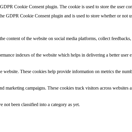
y GDPR Cookie Consent plugin. The cookie is used to store the user con
 the GDPR Cookie Consent plugin and is used to store whether or not use
the content of the website on social media platforms, collect feedbacks, 
mance indexes of the website which helps in delivering a better user ex
e website. These cookies help provide information on metrics the number 
and marketing campaigns. These cookies track visitors across websites a
 not been classified into a category as yet.