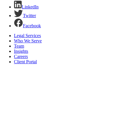
LinkedIn
Twitter
Facebook
Legal Services
Who We Serve
Team
Insights
Careers
Client Portal