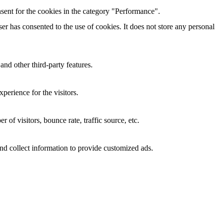
sent for the cookies in the category "Performance".
r has consented to the use of cookies. It does not store any personal
and other third-party features.
perience for the visitors.
of visitors, bounce rate, traffic source, etc.
nd collect information to provide customized ads.