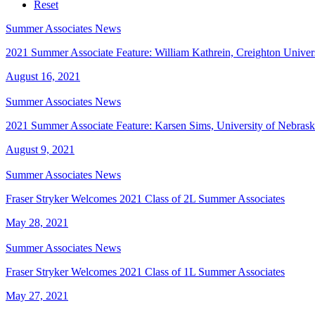
Service
Industry
Reset
Summer Associates News
2021 Summer Associate Feature: William Kathrein, Creighton Univer
August 16, 2021
Summer Associates News
2021 Summer Associate Feature: Karsen Sims, University of Nebras
August 9, 2021
Summer Associates News
Fraser Stryker Welcomes 2021 Class of 2L Summer Associates
May 28, 2021
Summer Associates News
Fraser Stryker Welcomes 2021 Class of 1L Summer Associates
May 27, 2021