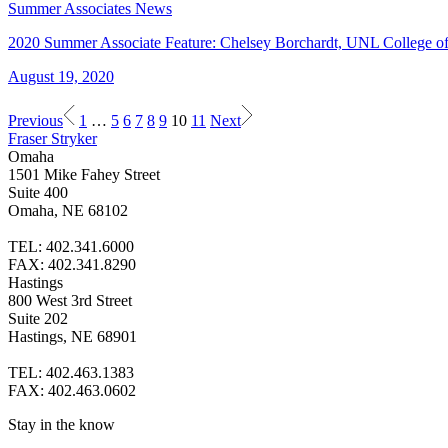
Summer Associates News
2020 Summer Associate Feature: Chelsey Borchardt, UNL College o
August 19, 2020
Previous
1
…
5
6
7
8
9
10
11
Next
Fraser Stryker
Omaha
1501 Mike Fahey Street
Suite 400
Omaha, NE 68102
TEL: 402.341.6000
FAX: 402.341.8290
Hastings
800 West 3rd Street
Suite 202
Hastings, NE 68901
TEL: 402.463.1383
FAX: 402.463.0602
Stay in the know