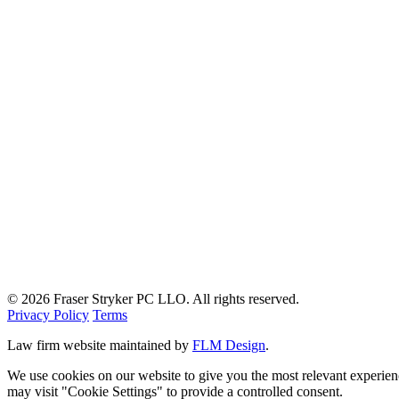
© 2026 Fraser Stryker PC LLO. All rights reserved.
Privacy Policy
Terms
Law firm website maintained by
FLM Design
.
We use cookies on our website to give you the most relevant experien
may visit "Cookie Settings" to provide a controlled consent.