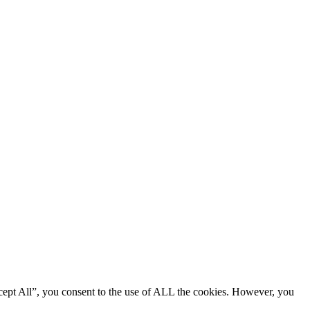
cept All”, you consent to the use of ALL the cookies. However, you