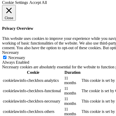
Cookie Settings
Accept All
Close
Privacy Overview
This website uses cookies to improve your experience while you navigat
working of basic functionalities of the website. We also use third-pa
consent. You also have the option to opt-out of these cookies. But op
Necessary
Necessary
Always Enabled
Necessary cookies are absolutely essential for the website to function
Cookie
Duration
11
cookielawinfo-checkbox-analytics
This cookie is set b
months
11
cookielawinfo-checkbox-functional
The cookie is set by
months
11
cookielawinfo-checkbox-necessary
This cookie is set b
months
11
cookielawinfo-checkbox-others
This cookie is set b
months