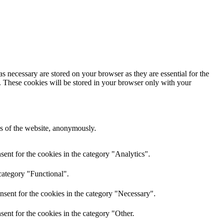
s necessary are stored on your browser as they are essential for the
e. These cookies will be stored in your browser only with your
res of the website, anonymously.
ent for the cookies in the category "Analytics".
category "Functional".
nsent for the cookies in the category "Necessary".
ent for the cookies in the category "Other.