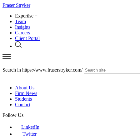
Fraser Stryker
Expertise
+
Team
Insights
Careers
Client Portal
Search in https://www.fraserstryker.com/
About Us
Firm News
Students
Contact
Follow Us
LinkedIn
Twitter