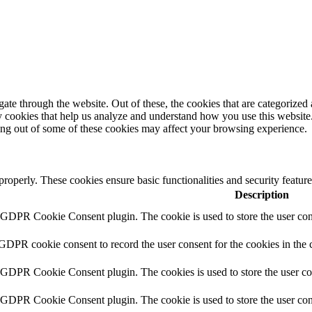
e through the website. Out of these, the cookies that are categorized a
rty cookies that help us analyze and understand how you use this websit
ting out of some of these cookies may affect your browsing experience.
 properly. These cookies ensure basic functionalities and security featu
Description
y GDPR Cookie Consent plugin. The cookie is used to store the user cons
 GDPR cookie consent to record the user consent for the cookies in the 
y GDPR Cookie Consent plugin. The cookies is used to store the user co
y GDPR Cookie Consent plugin. The cookie is used to store the user cons