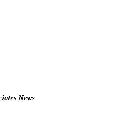
iates News