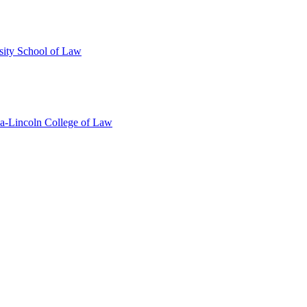
sity School of Law
ka-Lincoln College of Law