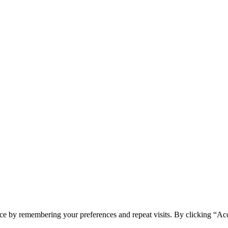
ce by remembering your preferences and repeat visits. By clicking “Ac