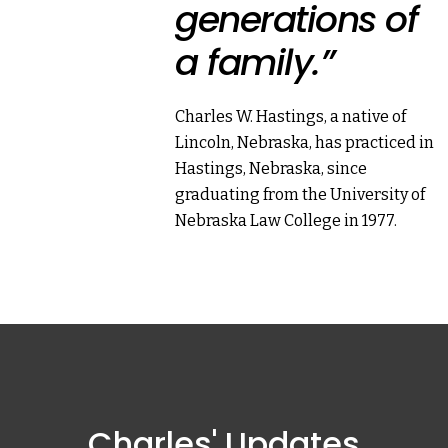
generations of
a family.”
Charles W. Hastings, a native of
Lincoln, Nebraska, has practiced in
Hastings, Nebraska, since
graduating from the University of
Nebraska Law College in 1977.
Charles' Updates