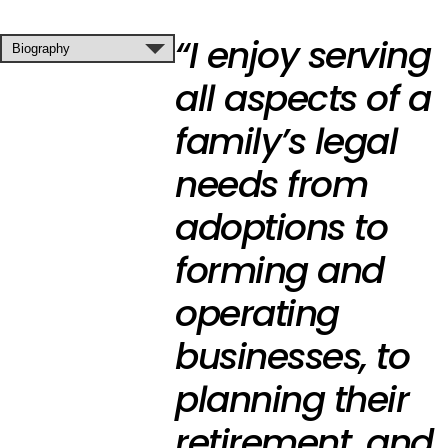
“I enjoy serving
all aspects of a
family’s legal
needs from
adoptions to
forming and
operating
businesses, to
planning their
retirement, and