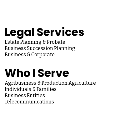
Legal Services
Estate Planning & Probate
Business Succession Planning
Business & Corporate
Who I Serve
Agribusiness & Production Agriculture
Individuals & Families
Business Entities
Telecommunications