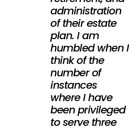
administration
of their estate
plan. I am
humbled when I
think of the
number of
instances
where I have
been privileged
to serve three