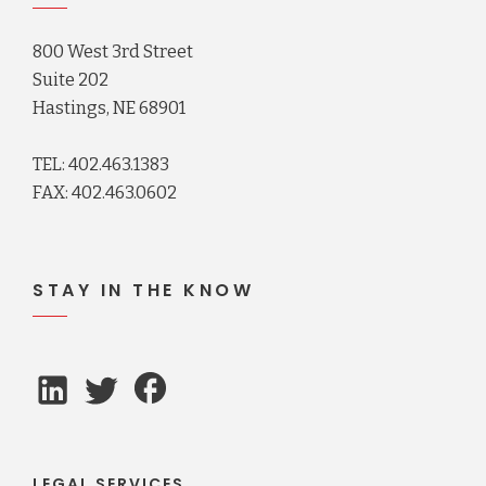
800 West 3rd Street
Suite 202
Hastings, NE 68901
TEL: 402.463.1383
FAX: 402.463.0602
STAY IN THE KNOW
LEGAL SERVICES