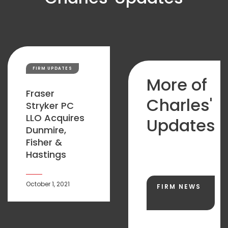
FIRM UPDATES
More of
Fraser
Charles'
Stryker PC
LLO Acquires
Updates
Dunmire,
Fisher &
Hastings
October 1, 2021
FIRM NEWS