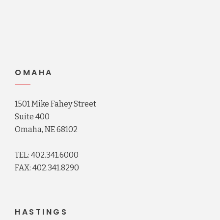
OMAHA
1501 Mike Fahey Street
Suite 400
Omaha, NE 68102
TEL: 402.341.6000
FAX: 402.341.8290
HASTINGS