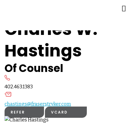
Charles W.
Hastings
Of Counsel
402.463.1383
chastings@fraserstryker.com
REFER
VCARD