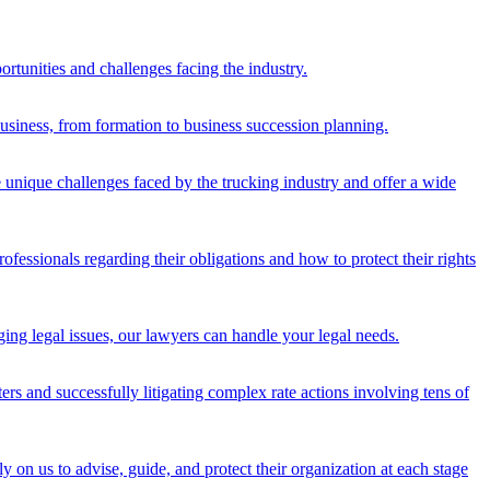
rtunities and challenges facing the industry.
 business, from formation to business succession planning.
 unique challenges faced by the trucking industry and offer a wide
fessionals regarding their obligations and how to protect their rights
ging legal issues, our lawyers can handle your legal needs.
tters and successfully litigating complex rate actions involving tens of
y on us to advise, guide, and protect their organization at each stage