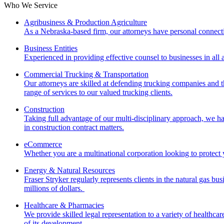
Who We Service
Agribusiness & Production Agriculture
As a Nebraska-based firm, our attorneys have personal connecti
Business Entities
Experienced in providing effective counsel to businesses in all a
Commercial Trucking & Transportation
Our attorneys are skilled at defending trucking companies and t
range of services to our valued trucking clients.
Construction
Taking full advantage of our multi-disciplinary approach, we ha
in construction contract matters.
eCommerce
Whether you are a multinational corporation looking to protect 
Energy & Natural Resources
Fraser Stryker regularly represents clients in the natural gas bus
millions of dollars.
Healthcare & Pharmacies
We provide skilled legal representation to a variety of healthca
of its development.