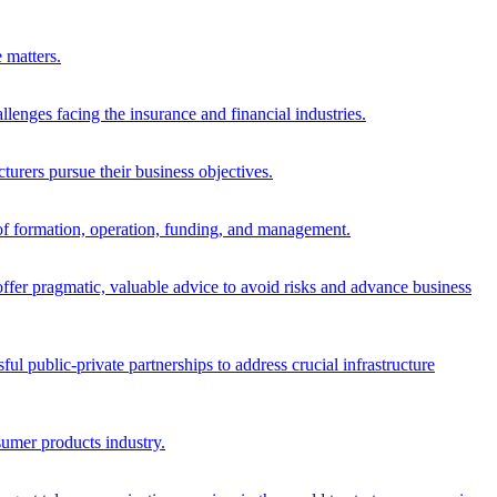
 matters.
allenges facing the insurance and financial industries.
urers pursue their business objectives.
s of formation, operation, funding, and management.
offer pragmatic, valuable advice to avoid risks and advance business
 public-private partnerships to address crucial infrastructure
nsumer products industry.