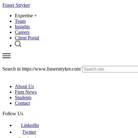
Fraser Stryker
Expertise
+
Team
Insights
Careers
Client Portal
Search in https://www.fraserstryker.com/
About Us
Firm News
Students
Contact
Follow Us
LinkedIn
Twitter