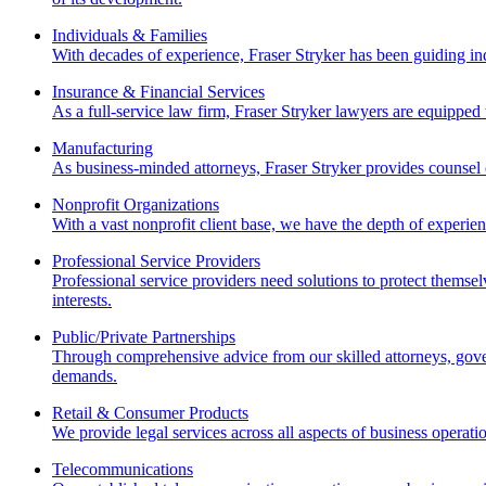
Individuals & Families
With decades of experience, Fraser Stryker has been guiding ind
Insurance & Financial Services
As a full-service law firm, Fraser Stryker lawyers are equipped t
Manufacturing
As business-minded attorneys, Fraser Stryker provides counsel o
Nonprofit Organizations
With a vast nonprofit client base, we have the depth of experien
Professional Service Providers
Professional service providers need solutions to protect themse
interests.
Public/Private Partnerships
Through comprehensive advice from our skilled attorneys, govern
demands.
Retail & Consumer Products
We provide legal services across all aspects of business operati
Telecommunications