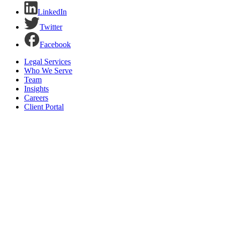
LinkedIn
Twitter
Facebook
Legal Services
Who We Serve
Team
Insights
Careers
Client Portal