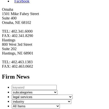
Facebook
Omaha
1501 Mike Fahey Street
Suite 400
Omaha, NE 68102
TEL: 402.341.6000
FAX: 402.341.8290
Hastings
800 West 3rd Street
Suite 202
Hastings, NE 68901
TEL: 402.463.1383
FAX: 402.463.0602
Firm News
Search
by
News
keyword
subcategories
Search
by
Search
Legal
by