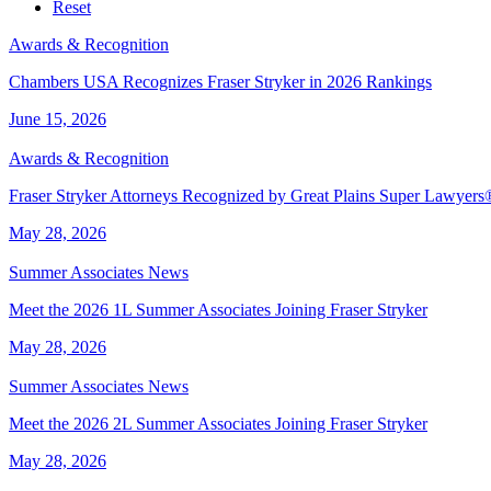
Service
Industry
Reset
Awards & Recognition
Chambers USA Recognizes Fraser Stryker in 2026 Rankings
June 15, 2026
Awards & Recognition
Fraser Stryker Attorneys Recognized by Great Plains Super Lawyer
May 28, 2026
Summer Associates News
Meet the 2026 1L Summer Associates Joining Fraser Stryker
May 28, 2026
Summer Associates News
Meet the 2026 2L Summer Associates Joining Fraser Stryker
May 28, 2026