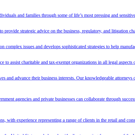
ividuals and families through some of life’s most pressing and sensitive
o provide strategic advice on the business, regulatory, and litigation ch
n complex issues and develops sophisticated strategies to help manufact
ce to assist charitable and tax-exempt organizations in all legal aspect
lves and advance their business interests. Our knowledgeable attorneys 
ment agencies and private businesses can collaborate through successful
ons, with experience representing a range of clients in the retail and co