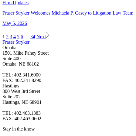
Firm Updates
Fraser Stryker Welcomes Michaela P. Casey to Litigation Law Team
May 5, 2026
1
2
3
4
5
6
…
34
Next
Fraser Stryker
Omaha
1501 Mike Fahey Street
Suite 400
Omaha, NE 68102
TEL: 402.341.6000
FAX: 402.341.8290
Hastings
800 West 3rd Street
Suite 202
Hastings, NE 68901
TEL: 402.463.1383
FAX: 402.463.0602
Stay in the know