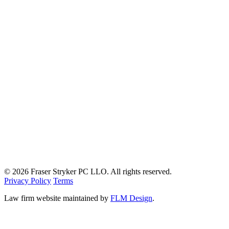
© 2026 Fraser Stryker PC LLO. All rights reserved.
Privacy Policy
Terms
Law firm website maintained by
FLM Design
.