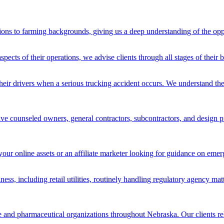
ons to farming backgrounds, giving us a deep understanding of the oppo
spects of their operations, we advise clients through all stages of their
heir drivers when a serious trucking accident occurs. We understand the
ve counseled owners, general contractors, subcontractors, and design pro
your online assets or an affiliate marketer looking for guidance on emer
iness, including retail utilities, routinely handling regulatory agency ma
re and pharmaceutical organizations throughout Nebraska. Our clients rel