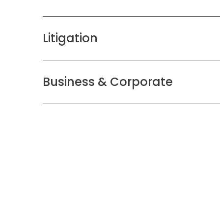
Litigation
Business & Corporate