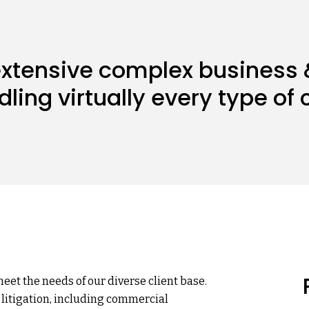
 extensive complex business
ndling virtually every type o
meet the needs of our diverse client base.
 litigation, including commercial