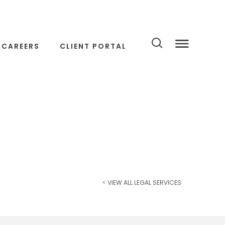
CAREERS
CLIENT PORTAL
< VIEW ALL LEGAL SERVICES