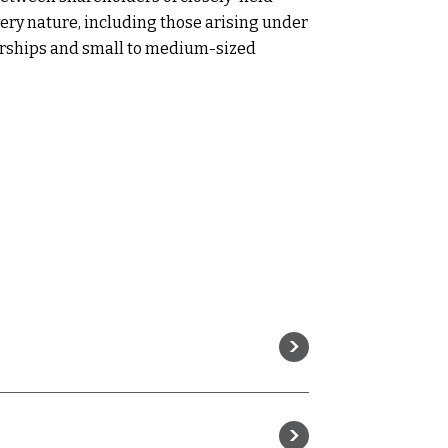
every nature, including those arising under
orships and small to medium-sized