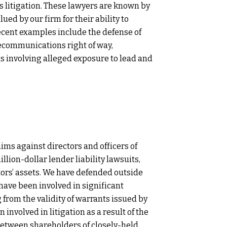
s litigation. These lawyers are known by
ued by our firm for their ability to
Recent examples include the defense of
elecommunications right of way,
ns involving alleged exposure to lead and
ims against directors and officers of
lion-dollar lender liability lawsuits,
tors’ assets. We have defended outside
 have been involved in significant
 from the validity of warrants issued by
 involved in litigation as a result of the
 between shareholders of closely-held