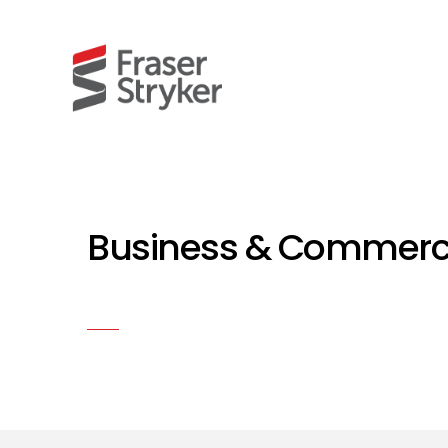
Business & Commercia