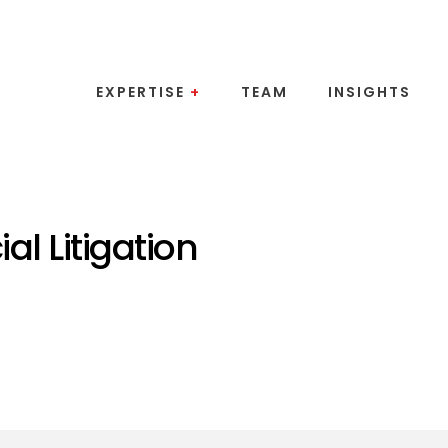
EXPERTISE
+
TEAM
INSIGHTS
l Litigation