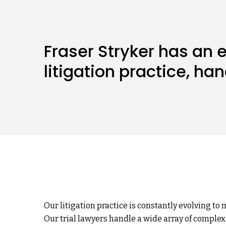
Fraser Stryker has an
litigation practice, ha
Our litigation practice is constantly evolving to 
Our trial lawyers handle a wide array of complex