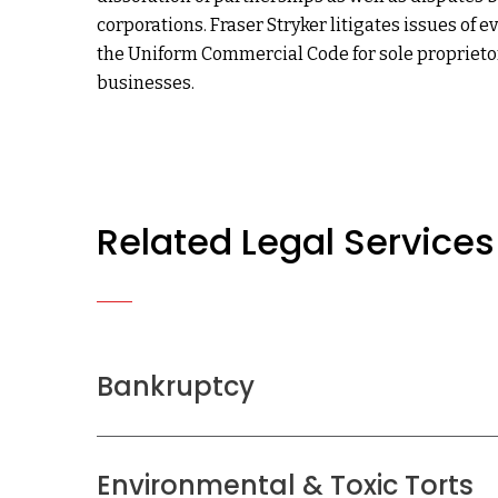
corporations. Fraser Stryker litigates issues of 
the Uniform Commercial Code for sole propriet
businesses.
Related Legal Services
Bankruptcy
Environmental & Toxic Torts