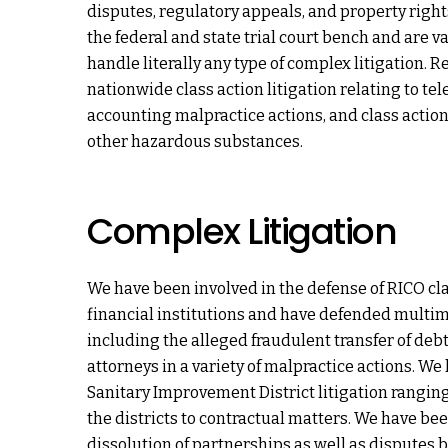
disputes, regulatory appeals, and property right
the federal and state trial court bench and are val
handle literally any type of complex litigation. 
nationwide class action litigation relating to t
accounting malpractice actions, and class actio
other hazardous substances.
Complex Litigation
We have been involved in the defense of RICO cla
financial institutions and have defended multimil
including the alleged fraudulent transfer of deb
attorneys in a variety of malpractice actions. We
Sanitary Improvement District litigation ranging
the districts to contractual matters. We have been
dissolution of partnerships as well as disputes