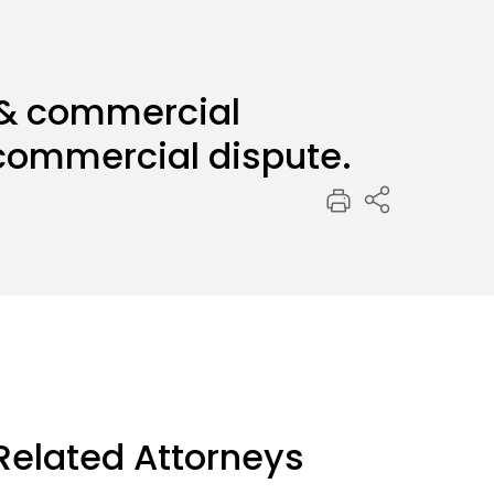
 & commercial
f commercial dispute.
Related Attorneys