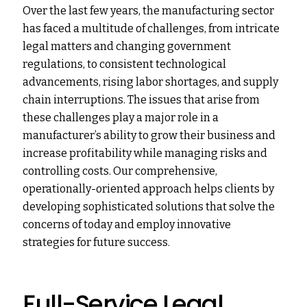
Over the last few years, the manufacturing sector
has faced a multitude of challenges, from intricate
legal matters and changing government
regulations, to consistent technological
advancements, rising labor shortages, and supply
chain interruptions. The issues that arise from
these challenges play a major role in a
manufacturer’s ability to grow their business and
increase profitability while managing risks and
controlling costs. Our comprehensive,
operationally-oriented approach helps clients by
developing sophisticated solutions that solve the
concerns of today and employ innovative
strategies for future success.
Full-Service Legal