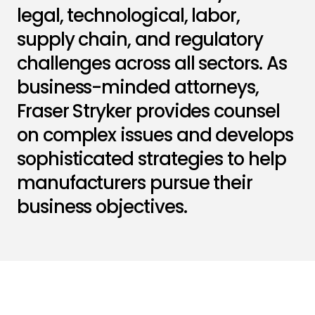
legal, technological, labor,
supply chain, and regulatory
challenges across all sectors. As
business-minded attorneys,
Fraser Stryker provides counsel
on complex issues and develops
sophisticated strategies to help
manufacturers pursue their
business objectives.