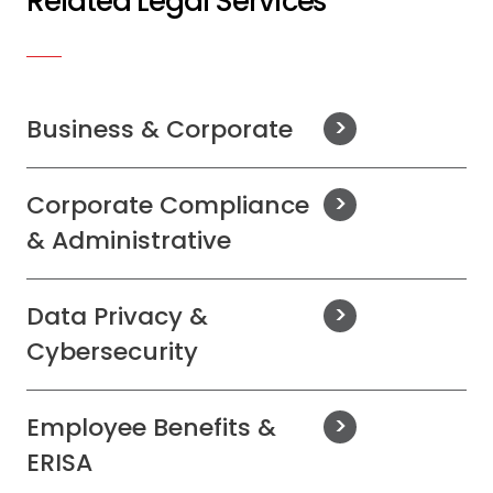
Related Legal Services
Business & Corporate
Corporate Compliance
& Administrative
Data Privacy &
Cybersecurity
Employee Benefits &
ERISA