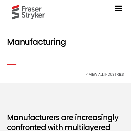
Manufacturing
< VIEW ALL INDUSTRIES
Manufacturers are increasingly
confronted with multilayered