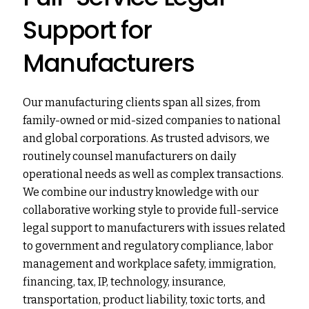
Support for
Manufacturers
Our manufacturing clients span all sizes, from
family-owned or mid-sized companies to national
and global corporations. As trusted advisors, we
routinely counsel manufacturers on daily
operational needs as well as complex transactions.
We combine our industry knowledge with our
collaborative working style to provide full-service
legal support to manufacturers with issues related
to government and regulatory compliance, labor
management and workplace safety, immigration,
financing, tax, IP, technology, insurance,
transportation, product liability, toxic torts, and