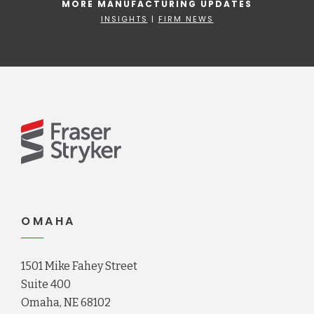
MORE MANUFACTURING UPDATES
INSIGHTS
|
FIRM NEWS
OMAHA
1501 Mike Fahey Street
Suite 400
Omaha, NE 68102