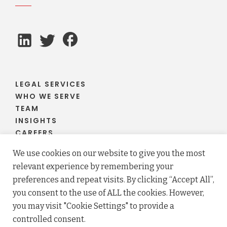
LEGAL SERVICES
WHO WE SERVE
TEAM
INSIGHTS
CAREERS
CLIENT PORTAL
We use cookies on our website to give you the most
relevant experience by remembering your
preferences and repeat visits. By clicking “Accept All”,
you consent to the use of ALL the cookies. However,
© 2026 Fraser Stryker PC LLO. All rights reserved.
you may visit "Cookie Settings" to provide a
Privacy Policy
Terms
controlled consent.
Law firm website maintained by
FLM Design
.