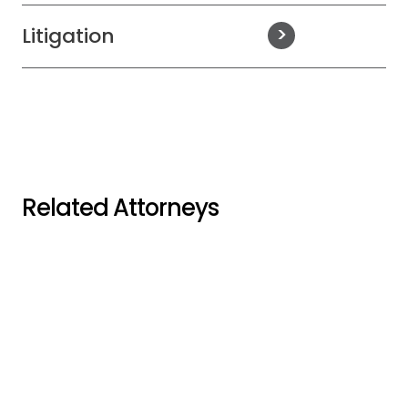
Litigation
Related Attorneys
Stephen M.
Jordan W. Adam
Bruckner