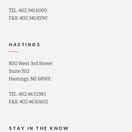
TEL: 402.341.6000
FAX: 402.341.8290
HASTINGS
800 West 3rd Street
Suite 202
Hastings, NE 68901
TEL: 402.463.1383
FAX: 402.463.0602
STAY IN THE KNOW