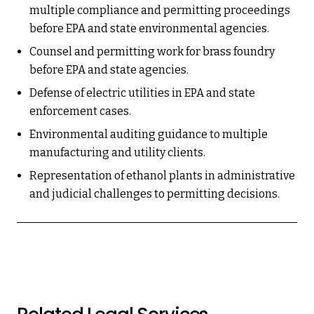
multiple compliance and permitting proceedings
before EPA and state environmental agencies.
Counsel and permitting work for brass foundry
before EPA and state agencies.
Defense of electric utilities in EPA and state
enforcement cases.
Environmental auditing guidance to multiple
manufacturing and utility clients.
Representation of ethanol plants in administrative
and judicial challenges to permitting decisions.