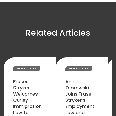
Related Articles
FIRM UPDATES
FIRM UPDATES
Fraser
Ann
Stryker
Zebrowski
Welcomes
Joins Fraser
Curley
Stryker’s
Immigration
Employment
Law to
Law and