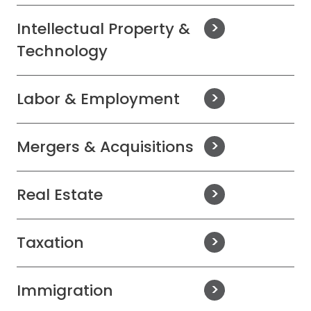
Intellectual Property &
Technology
Labor & Employment
Mergers & Acquisitions
Real Estate
Taxation
Immigration