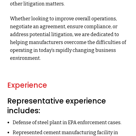
other litigation matters.
Whether looking to improve overall operations,
negotiate an agreement, ensure compliance, or
address potential litigation, we are dedicated to
helping manufacturers overcome the difficulties of
operating in today’s rapidly changing business
environment.
Experience
Representative experience
includes:
Defense of steel plant in EPA enforcement cases.
Represented cement manufacturing facility in