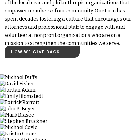
of the local civic and philanthropic organizations that
empower members of our community. Our Firm has
spent decades fostering a culture that encourages our
attorneys and professional staff to engage with and
volunteer at nonprofit organizations who are on a
mission to strengthen the communities we serve.
HOW WE GIVE BACK