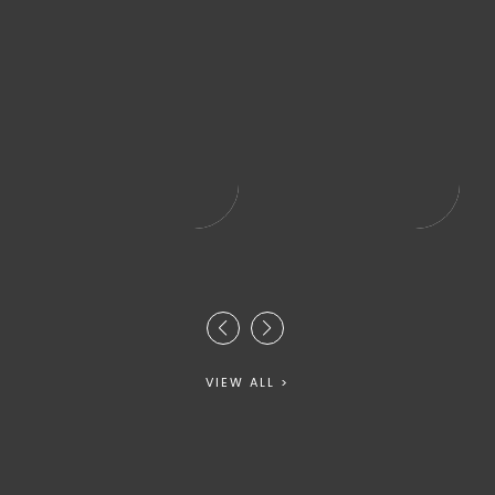
VIEW ALL >