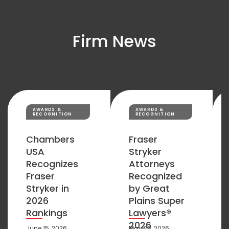
Firm News
AWARDS &
AWARDS &
RECOGNITION
RECOGNITION
Chambers
Fraser
USA
Stryker
Recognizes
Attorneys
Fraser
Recognized
Stryker in
by Great
2026
Plains Super
Rankings
Lawyers®
2026
June 15, 2026
May 28, 2026