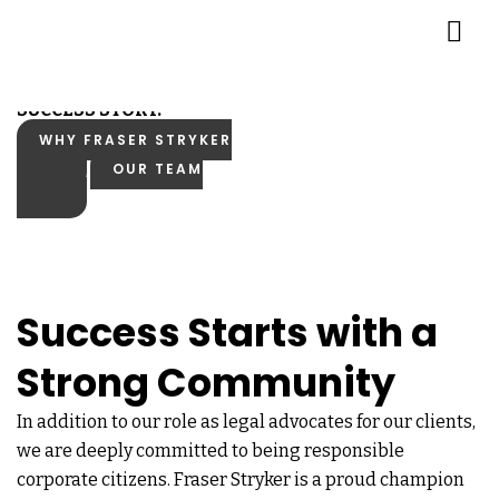
Empowering Your
SUCCESS STORY.
WHY FRASER STRYKER
OUR TEAM
Success Starts with a
Strong Community
In addition to our role as legal advocates for our clients,
we are deeply committed to being responsible
corporate citizens. Fraser Stryker is a proud champion