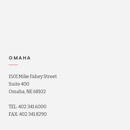
OMAHA
1501 Mike Fahey Street
Suite 400
Omaha, NE 68102
TEL: 402.341.6000
FAX: 402.341.8290