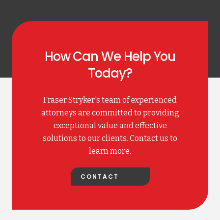
How Can We Help You
Today?
Fraser Stryker's team of experienced
attorneys are committed to providing
exceptional value and effective
solutions to our clients. Contact us to
learn more.
CONTACT