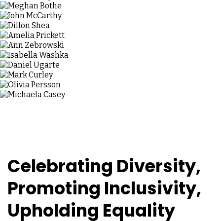
Celebrating Diversity,
Promoting Inclusivity,
Upholding Equality