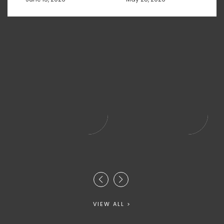
VIEW ALL >