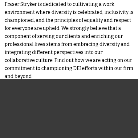
Fraser Stryker is dedicated to cultivating a work
environment where diversity is celebrated, inclusivity is
championed, and the principles of equality and respect
for everyone are upheld. We strongly believe that a
component of serving our clients and enriching our
professional lives stems from embracing diversity and
integrating different perspectives into our
collaborative culture. Find out how we are acting on our
commitment to championing DEI efforts within our firm
and beyond.
LEARN MORE