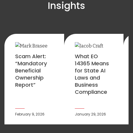
Insights
Scam Alert:
What EO
“Mandatory
14365 Means
Beneficial
for State AI
Ownership
Laws and
Report”
Business
Compliance
February 9, 2026
January 29, 2026