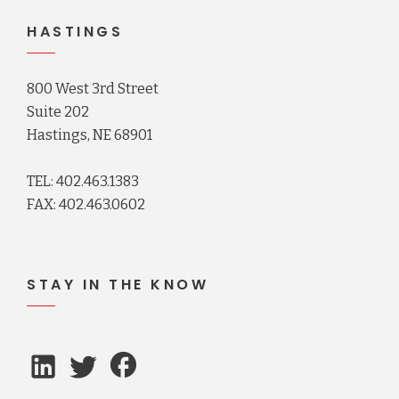
HASTINGS
800 West 3rd Street
Suite 202
Hastings, NE 68901
TEL: 402.463.1383
FAX: 402.463.0602
STAY IN THE KNOW