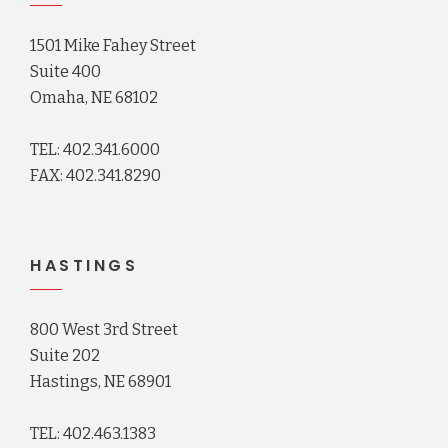
1501 Mike Fahey Street
Suite 400
Omaha, NE 68102
TEL: 402.341.6000
FAX: 402.341.8290
HASTINGS
800 West 3rd Street
Suite 202
Hastings, NE 68901
TEL: 402.463.1383