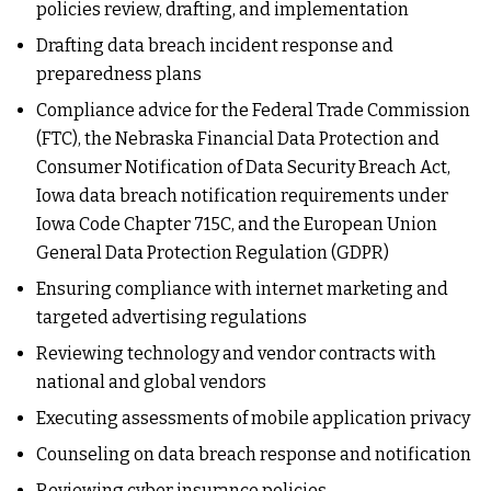
policies review, drafting, and implementation
Drafting data breach incident response and
preparedness plans
Compliance advice for the Federal Trade Commission
(FTC), the Nebraska Financial Data Protection and
Consumer Notification of Data Security Breach Act,
Iowa data breach notification requirements under
Iowa Code Chapter 715C, and the European Union
General Data Protection Regulation (GDPR)
Ensuring compliance with internet marketing and
targeted advertising regulations
Reviewing technology and vendor contracts with
national and global vendors
Executing assessments of mobile application privacy
Counseling on data breach response and notification
Reviewing cyber insurance policies