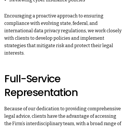
Encouraging a proactive approach to ensuring
compliance with evolving state, federal, and
international data privacy regulations, we work closely
with clients to develop policies and implement
strategies that mitigate risk and protect their legal
interests.
Full-Service
Representation
Because of our dedication to providing comprehensive
legal advice, clients have the advantage of accessing
the Firm’s interdisciplinary team, with a broad range of