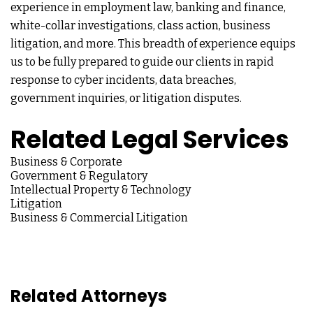
experience in employment law, banking and finance,
white-collar investigations, class action, business
litigation, and more. This breadth of experience equips
us to be fully prepared to guide our clients in rapid
response to cyber incidents, data breaches,
government inquiries, or litigation disputes.
Related Legal Services
Business & Corporate
Government & Regulatory
Intellectual Property & Technology
Litigation
Business & Commercial Litigation
Related Attorneys