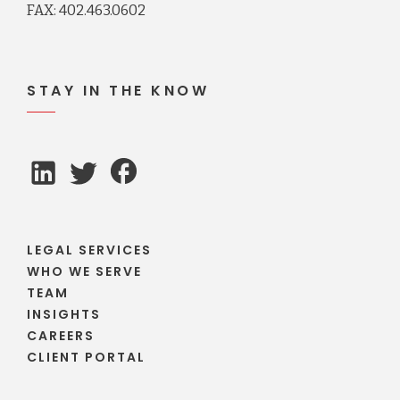
FAX: 402.463.0602
STAY IN THE KNOW
LEGAL SERVICES
WHO WE SERVE
TEAM
INSIGHTS
CAREERS
CLIENT PORTAL