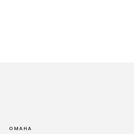
Travis S. Tyler
OMAHA