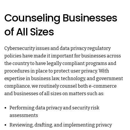
Counseling Businesses
of All Sizes
Cybersecurity issues and data privacy regulatory
policies have made it important for businesses across
the country to have legally compliant programs and
procedures in place to protect user privacy. With
expertise in business law, technology, and government
compliance, we routinely counsel both e-commerce
and businesses of all sizes on matters such as:
Performing data privacy and security risk
assessments
Reviewing, drafting, and implementing privacy