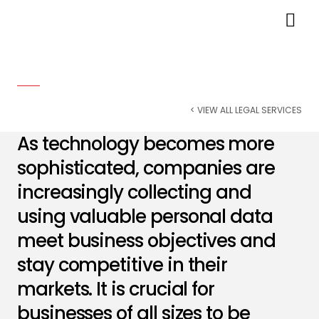
Data Privacy & Cybersecurity
< VIEW ALL LEGAL SERVICES
As technology becomes more
sophisticated, companies are
increasingly collecting and
using valuable personal data
meet business objectives and
stay competitive in their
markets. It is crucial for
businesses of all sizes to be