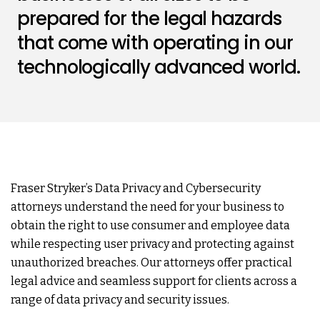
prepared for the legal hazards
that come with operating in our
technologically advanced world.
Fraser Stryker’s Data Privacy and Cybersecurity
attorneys understand the need for your business to
obtain the right to use consumer and employee data
while respecting user privacy and protecting against
unauthorized breaches. Our attorneys offer practical
legal advice and seamless support for clients across a
range of data privacy and security issues.