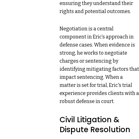
ensuring they understand their
rights and potential outcomes.
Negotiation is a central
component in Eric’s approach in
defense cases. When evidence is
strong, he works to negotiate
charges or sentencing by
identifying mitigating factors that
impact sentencing. When a
matter is set for trial, Eric's trial
experience provides clients with a
robust defense in court.
Civil Litigation &
Dispute Resolution