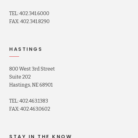
TEL: 402.341.6000
FAX: 402.341.8290
HASTINGS
800 West 3rd Street
Suite 202
Hastings, NE 68901
TEL: 402.463.1383
FAX: 402.463.0602
STAY IN THE KNOW