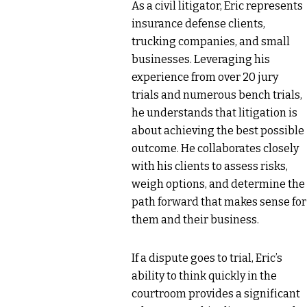
As a civil litigator, Eric represents
insurance defense clients,
trucking companies, and small
businesses. Leveraging his
experience from over 20 jury
trials and numerous bench trials,
he understands that litigation is
about achieving the best possible
outcome. He collaborates closely
with his clients to assess risks,
weigh options, and determine the
path forward that makes sense for
them and their business.
If a dispute goes to trial, Eric’s
ability to think quickly in the
courtroom provides a significant