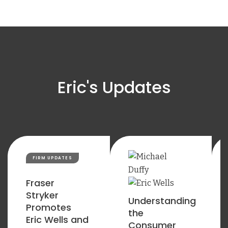
Eric's Updates
FIRM UPDATES
Fraser
Stryker
Understanding
Promotes
the
Eric Wells and
Consumer