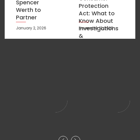
Spencer
Protection
Werth to
Act: What to
Partner
Know About
Investigations
January 2, 2026
November 13, 2025
&
Compliance