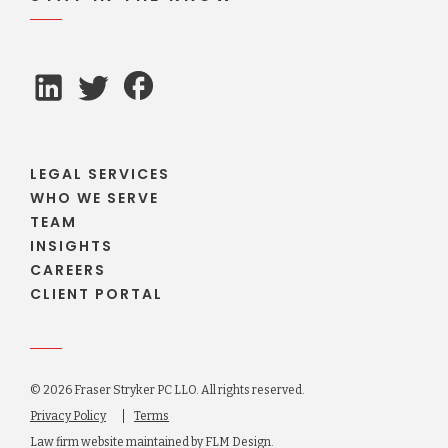
LEGAL SERVICES
WHO WE SERVE
TEAM
INSIGHTS
CAREERS
CLIENT PORTAL
© 2026 Fraser Stryker PC LLO. All rights reserved.
Privacy Policy
Terms
Law firm website maintained by
FLM Design
.