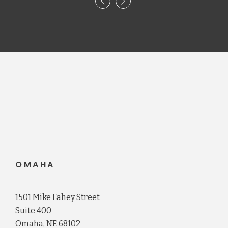
OMAHA
1501 Mike Fahey Street
Suite 400
Omaha, NE 68102