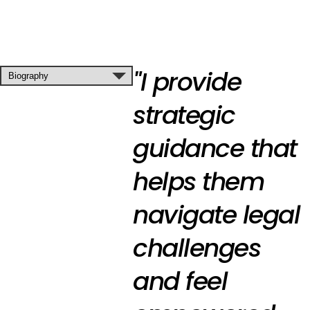
"I provide
strategic
guidance that
helps them
navigate legal
challenges
and feel