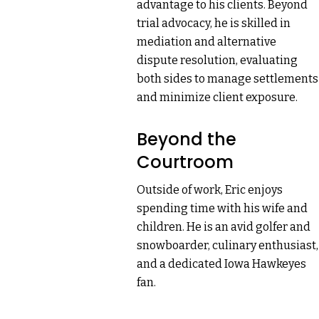
advantage to his clients. Beyond
trial advocacy, he is skilled in
mediation and alternative
dispute resolution, evaluating
both sides to manage settlements
and minimize client exposure.
Beyond the
Courtroom
Outside of work, Eric enjoys
spending time with his wife and
children. He is an avid golfer and
snowboarder, culinary enthusiast,
and a dedicated Iowa Hawkeyes
fan.