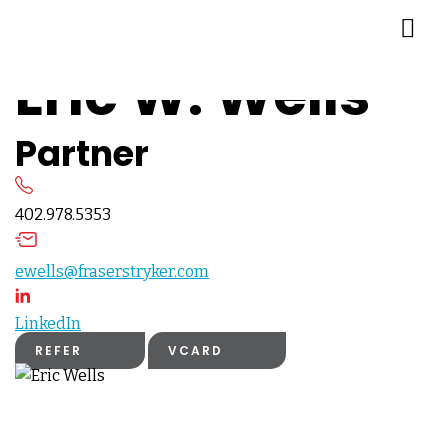
Eric W. Wells
Partner
402.978.5353
ewells@fraserstryker.com
LinkedIn
REFER
VCARD