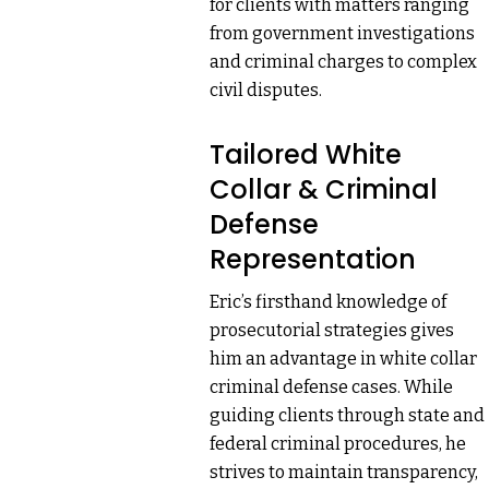
for clients with matters ranging
from government investigations
and criminal charges to complex
civil disputes.
Tailored White
Collar & Criminal
Defense
Representation
Eric’s firsthand knowledge of
prosecutorial strategies gives
him an advantage in white collar
criminal defense cases. While
guiding clients through state and
federal criminal procedures, he
strives to maintain transparency,