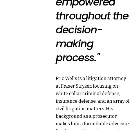
empowered
throughout the
decision-
making
process."
Eric Wells is a litigation attorney
at Fraser Stryker, focusing on
white collar criminal defense,
insurance defense, and an array of
civil litigation matters. His
background as a prosecutor
makes him a formidable advocate