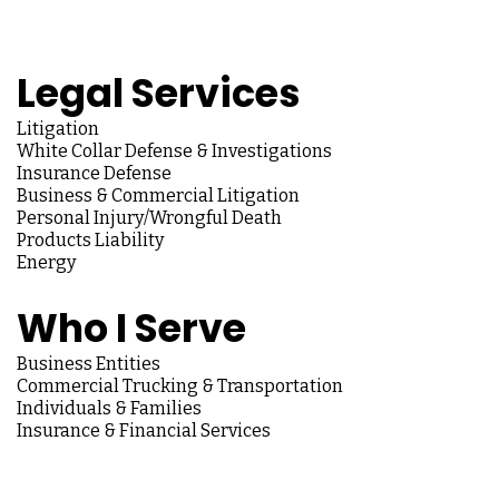
Legal Services
Litigation
White Collar Defense & Investigations
Insurance Defense
Business & Commercial Litigation
Personal Injury/Wrongful Death
Products Liability
Energy
Who I Serve
Business Entities
Commercial Trucking & Transportation
Individuals & Families
Insurance & Financial Services