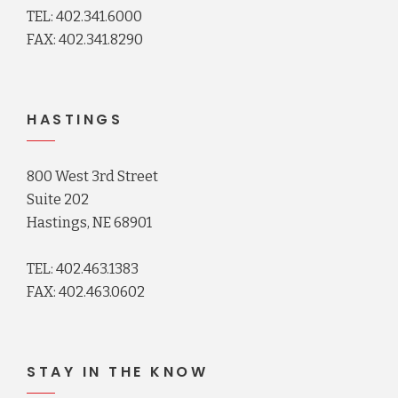
TEL: 402.341.6000
FAX: 402.341.8290
HASTINGS
800 West 3rd Street
Suite 202
Hastings, NE 68901
TEL: 402.463.1383
FAX: 402.463.0602
STAY IN THE KNOW