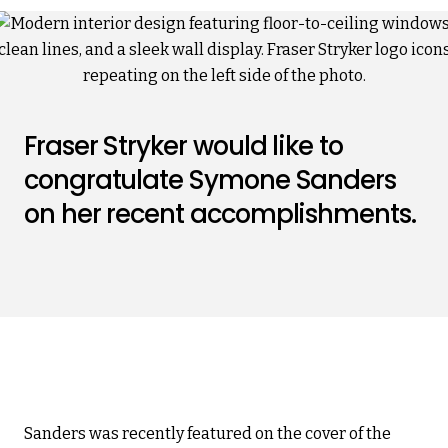
Fraser Stryker would like to
congratulate Symone Sanders
on her recent accomplishments.
Sanders was recently featured on the cover of the