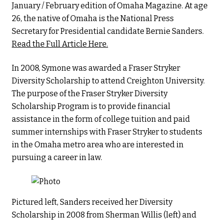
January / February edition of Omaha Magazine. At age
26, the native of Omaha is the National Press
Secretary for Presidential candidate Bernie Sanders.
Read the Full Article Here.
In 2008, Symone was awarded a Fraser Stryker
Diversity Scholarship to attend Creighton University.
The purpose of the Fraser Stryker Diversity
Scholarship Program is to provide financial
assistance in the form of college tuition and paid
summer internships with Fraser Stryker to students
in the Omaha metro area who are interested in
pursuing a career in law.
Pictured left, Sanders received her Diversity
Scholarship in 2008 from Sherman Willis (left) and