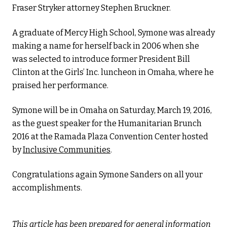
Fraser Stryker attorney Stephen Bruckner.
A graduate of Mercy High School, Symone was already
making a name for herself back in 2006 when she
was selected to introduce former President Bill
Clinton at the Girls’ Inc. luncheon in Omaha, where he
praised her performance.
Symone will be in Omaha on Saturday, March 19, 2016,
as the guest speaker for the Humanitarian Brunch
2016 at the Ramada Plaza Convention Center hosted
by
Inclusive Communities
.
Congratulations again Symone Sanders on all your
accomplishments.
This article has been prepared for general information