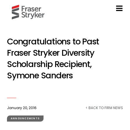
Congratulations to Past
Fraser Stryker Diversity
Scholarship Recipient,
Symone Sanders
January 20, 2016
< BACK TO FIRM NEWS
ANNOUNCEMENTS