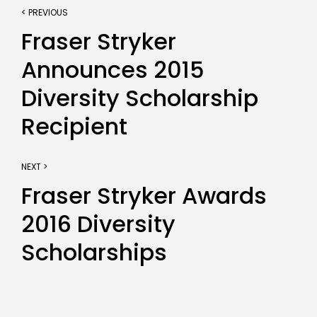
< PREVIOUS
Fraser Stryker
Announces 2015
Diversity Scholarship
Recipient
NEXT >
Fraser Stryker Awards
2016 Diversity
Scholarships