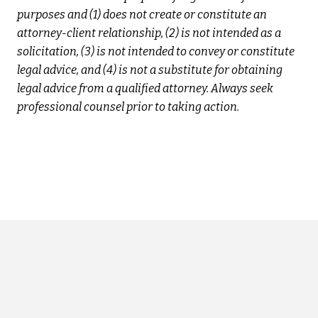
purposes and (1) does not create or constitute an
attorney-client relationship, (2) is not intended as a
solicitation, (3) is not intended to convey or constitute
legal advice, and (4) is not a substitute for obtaining
legal advice from a qualified attorney. Always seek
professional counsel prior to taking action.