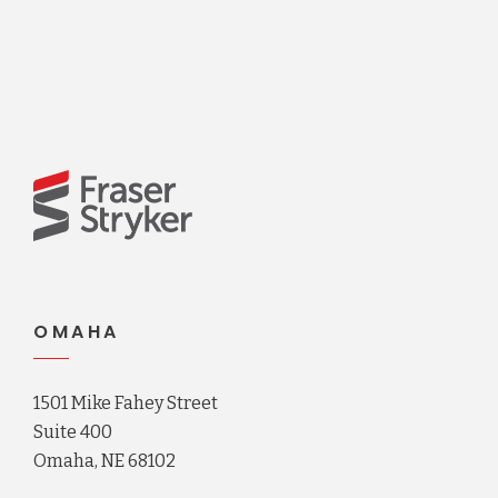
OMAHA
1501 Mike Fahey Street
Suite 400
Omaha, NE 68102