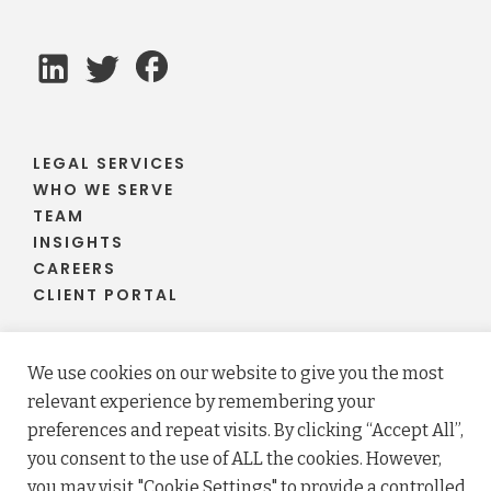
LEGAL SERVICES
WHO WE SERVE
TEAM
INSIGHTS
CAREERS
CLIENT PORTAL
We use cookies on our website to give you the most
relevant experience by remembering your
© 2026 Fraser Stryker PC LLO. All rights reserved.
preferences and repeat visits. By clicking “Accept All”,
Privacy Policy
Terms
you consent to the use of ALL the cookies. However,
Law firm website maintained by
FLM Design
.
you may visit "Cookie Settings" to provide a controlled