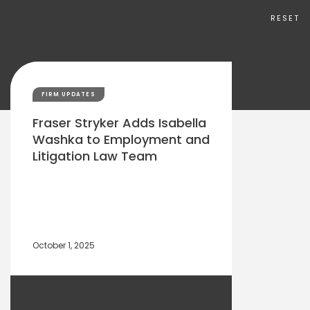
RESET
FIRM UPDATES
Fraser Stryker Adds Isabella
Washka to Employment and
Litigation Law Team
October 1, 2025