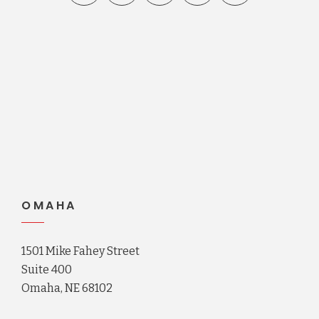
OMAHA
1501 Mike Fahey Street
Suite 400
Omaha, NE 68102