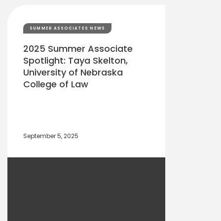
SUMMER ASSOCIATES NEWS
2025 Summer Associate
Spotlight: Taya Skelton,
University of Nebraska
College of Law
September 5, 2025