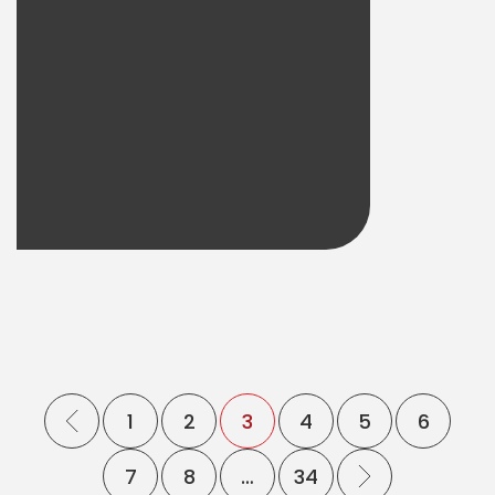
1
2
3
4
5
6
7
8
…
34