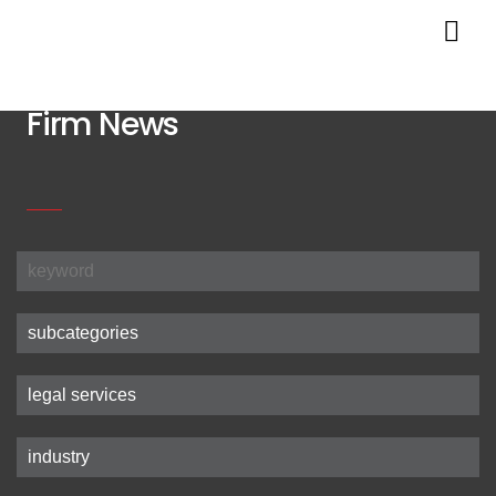
Firm News