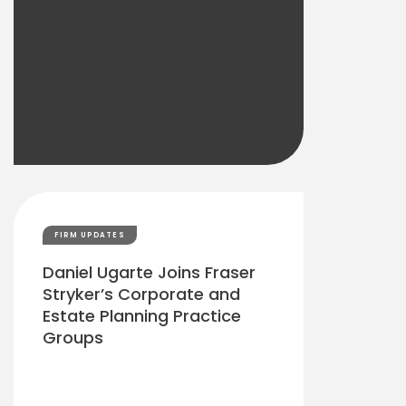
FIRM UPDATES
Daniel Ugarte Joins Fraser
Stryker’s Corporate and
Estate Planning Practice
Groups