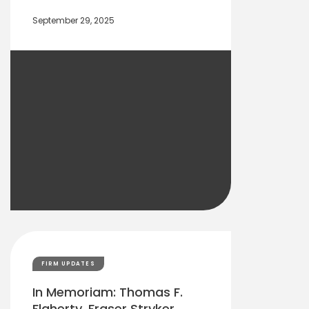
September 29, 2025
FIRM UPDATES
In Memoriam: Thomas F.
Flaherty, Fraser Stryker