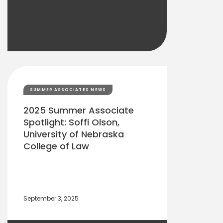
SUMMER ASSOCIATES NEWS
2025 Summer Associate
Spotlight: Soffi Olson,
University of Nebraska
College of Law
September 3, 2025