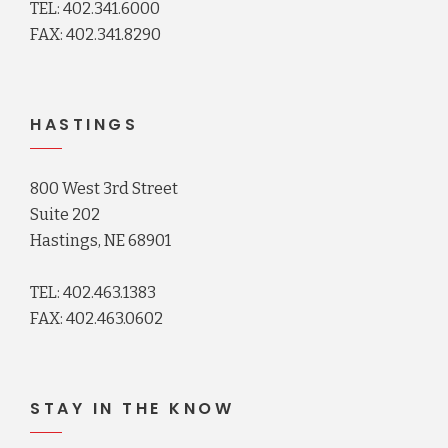
TEL: 402.341.6000
FAX: 402.341.8290
HASTINGS
800 West 3rd Street
Suite 202
Hastings, NE 68901
TEL: 402.463.1383
FAX: 402.463.0602
STAY IN THE KNOW