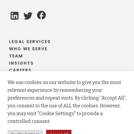
LEGAL SERVICES
WHO WE SERVE
TEAM
INSIGHTS
CAREERS
CLIENT PORTAL
We use cookies on our website to give you the most
relevant experience by remembering your
preferences and repeat visits. By clicking “Accept All”,
you consent to the use of ALL the cookies. However,
© 2026 Fraser Stryker PC LLO. All rights reserved.
you may visit "Cookie Settings" to provide a
Privacy Policy
Terms
controlled consent.
Law firm website maintained by
FLM Design
.