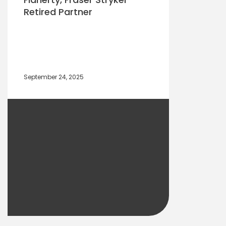
Retired Partner
September 24, 2025