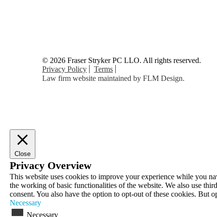
© 2026 Fraser Stryker PC LLO. All rights reserved.
Privacy Policy
Terms
Law firm website maintained by
FLM Design
.
Close
Privacy Overview
This website uses cookies to improve your experience while you navig
the working of basic functionalities of the website. We also use th
consent. You also have the option to opt-out of these cookies. But 
Necessary
Necessary