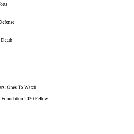
orts
 Defense
l Death
ers: Ones To Watch
ar Foundation 2020 Fellow