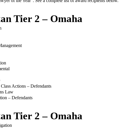
er of the Year”. See a complete list of award recipients below.
tan Tier 2 – Omaha
n
Management
tion
mental
e
/ Class Actions – Defendants
ons Law
ation – Defendants
tan Tier 2 – Omaha
gation