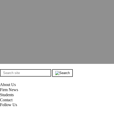
About Us
Firm News
Students
Contact
Follow Us