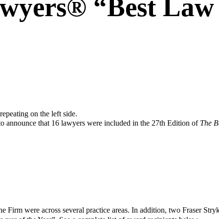
awyers® “Best Law
 to announce that 16 lawyers were included in the 27th Edition of
The B
he Firm were across several practice areas. In addition, two Fraser Stry