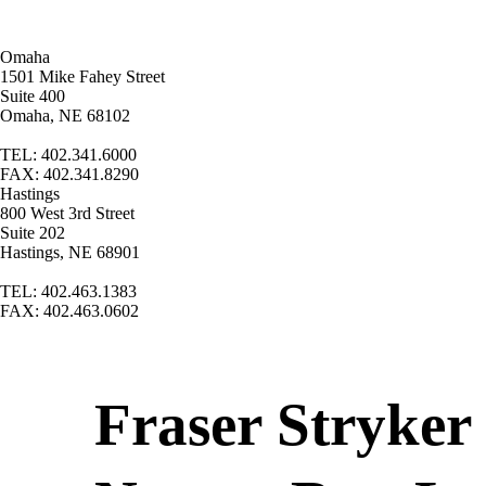
Omaha
1501 Mike Fahey Street
Suite 400
Omaha, NE 68102
TEL: 402.341.6000
FAX: 402.341.8290
Hastings
800 West 3rd Street
Suite 202
Hastings, NE 68901
TEL: 402.463.1383
FAX: 402.463.0602
Fraser Stryker