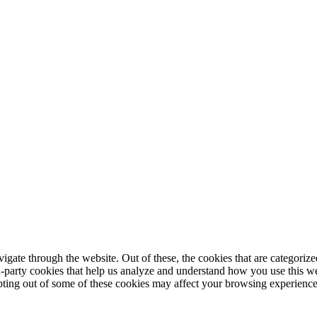
ate through the website. Out of these, the cookies that are categorized
ird-party cookies that help us analyze and understand how you use this w
opting out of some of these cookies may affect your browsing experience