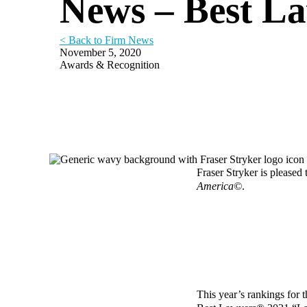
News – Best L
< Back to Firm News
November 5, 2020
Awards & Recognition
Fraser Stryker is pleased
America©
.
This year’s rankings for t