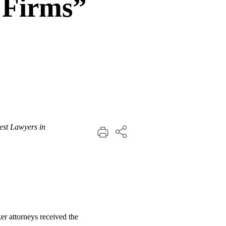
 Firms”
est Lawyers in
ker attorneys received the