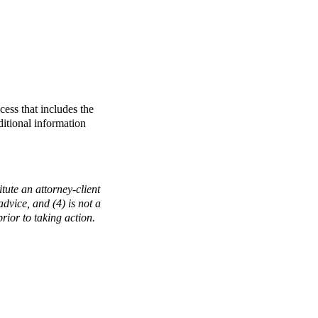
ess that includes the
ditional information
tute an attorney-client
 advice, and (4) is not a
rior to taking action.