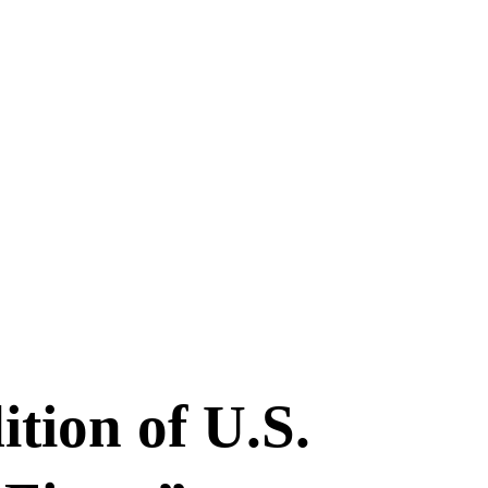
tion of U.S.