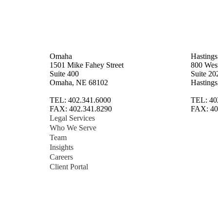
Omaha
Hastings
1501 Mike Fahey Street
800 West
Suite 400
Suite 20
Omaha, NE 68102
Hasting
TEL: 402.341.6000
TEL: 40
FAX: 402.341.8290
FAX: 40
Legal Services
Who We Serve
Team
Insights
Careers
Client Portal