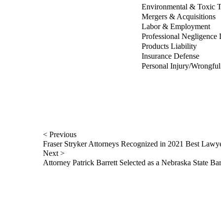
Environmental & Toxic T
Mergers & Acquisitions
Labor & Employment
Professional Negligence
Products Liability
Insurance Defense
Personal Injury/Wrongfu
< Previous
Fraser Stryker Attorneys Recognized in 2021 Best Lawy
Next >
Attorney Patrick Barrett Selected as a Nebraska State B