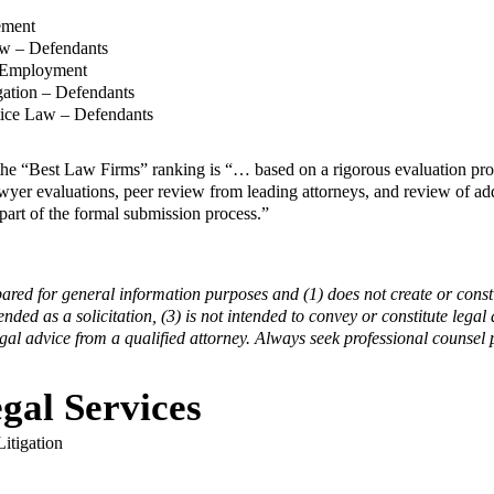
ement
aw – Defendants
& Employment
igation – Defendants
tice Law – Defendants
the “Best Law Firms” ranking is “… based on a rigorous evaluation proc
lawyer evaluations, peer review from leading attorneys, and review of ad
part of the formal submission process.”
pared for general information purposes and (1) does not create or consti
tended as a solicitation, (3) is not intended to convey or constitute legal
egal advice from a qualified attorney. Always seek professional counsel p
gal Services
itigation