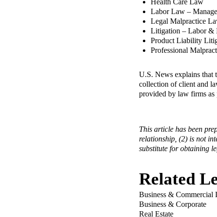
Health Care Law
Labor Law – Manag
Legal Malpractice L
Litigation – Labor 
Product Liability Lit
Professional Malprac
U.S. News explains that 
collection of client and 
provided by law firms as 
This article has been pre
relationship, (2) is not in
substitute for obtaining l
Related Le
Business & Commercial L
Business & Corporate
Real Estate