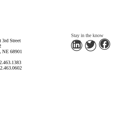
Stay in the know
 3rd Street
2
s, NE 68901
2.463.1383
2.463.0602