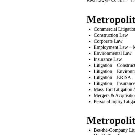
Best Lawyers® 2021 “Lawy
Metropoli
Commercial Litigatio
Construction Law
Corporate Law
Employment Law – 
Environmental Law
Insurance Law
Litigation – Construc
Litigation – Environ
Litigation – ERISA
Litigation – Insuranc
Mass Tort Litigation 
Mergers & Acquisiti
Personal Injury Litig
Metropoli
Bet-the-Company Liti