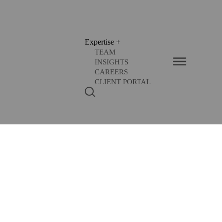
Expertise
+
TEAM
INSIGHTS
CAREERS
CLIENT PORTAL