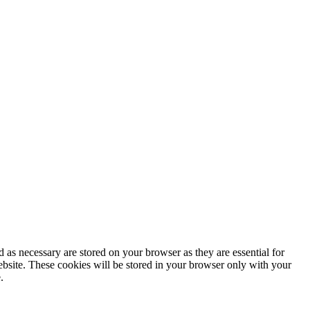
 as necessary are stored on your browser as they are essential for
ebsite. These cookies will be stored in your browser only with your
.