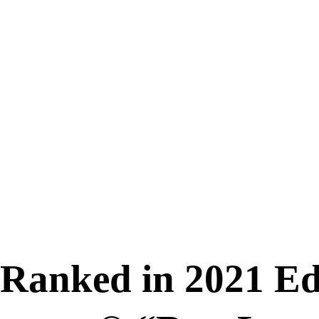
 Ranked in 2021 Edi