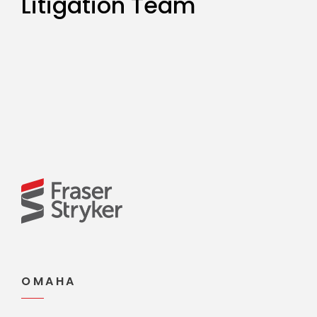
Litigation Team
OMAHA