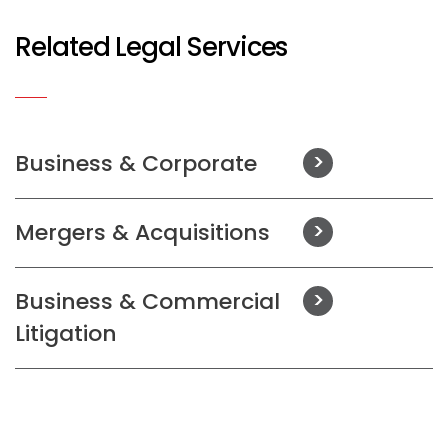
Related Legal Services
Business & Corporate
Mergers & Acquisitions
Business & Commercial
Litigation