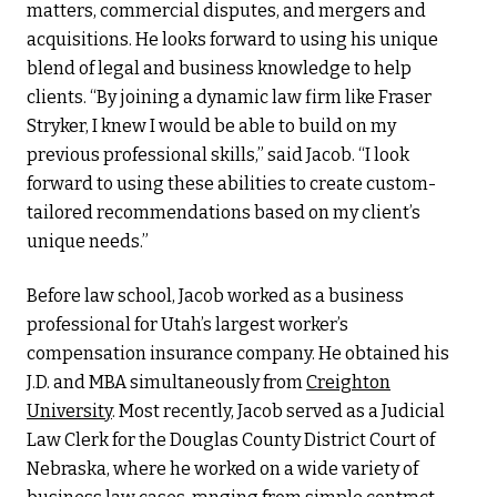
matters, commercial disputes, and mergers and
acquisitions. He looks forward to using his unique
blend of legal and business knowledge to help
clients. “By joining a dynamic law firm like Fraser
Stryker, I knew I would be able to build on my
previous professional skills,” said Jacob. “I look
forward to using these abilities to create custom-
tailored recommendations based on my client’s
unique needs.”
Before law school, Jacob worked as a business
professional for Utah’s largest worker’s
compensation insurance company. He obtained his
J.D. and MBA simultaneously from
Creighton
University
. Most recently, Jacob served as a Judicial
Law Clerk for the Douglas County District Court of
Nebraska, where he worked on a wide variety of