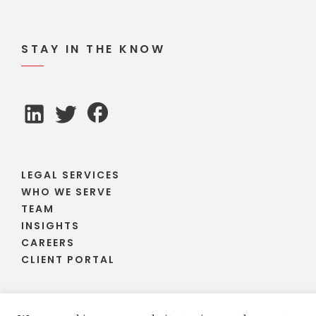
STAY IN THE KNOW
LEGAL SERVICES
WHO WE SERVE
TEAM
INSIGHTS
CAREERS
CLIENT PORTAL