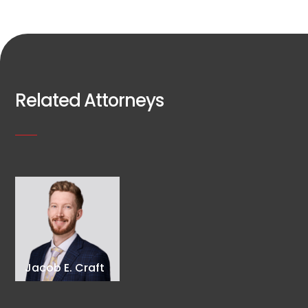
Related Attorneys
Jacob E. Craft