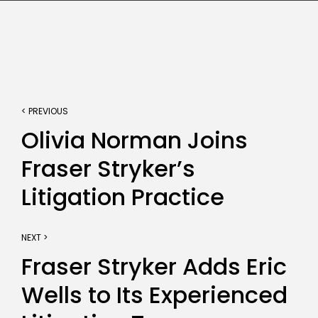
< PREVIOUS
Olivia Norman Joins
Fraser Stryker’s
Litigation Practice
NEXT >
Fraser Stryker Adds Eric
Wells to Its Experienced