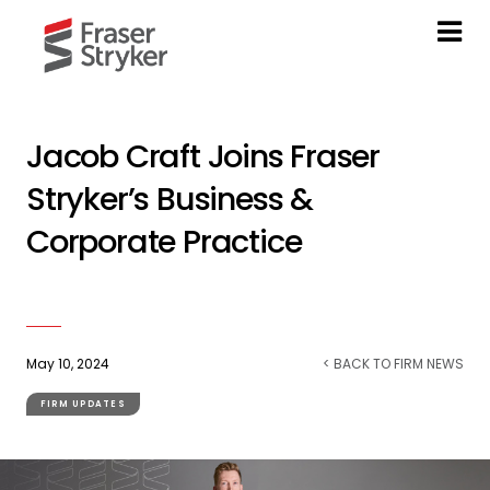
Jacob Craft Joins Fraser
Stryker’s Business &
Corporate Practice
May 10, 2024
< BACK TO FIRM NEWS
FIRM UPDATES