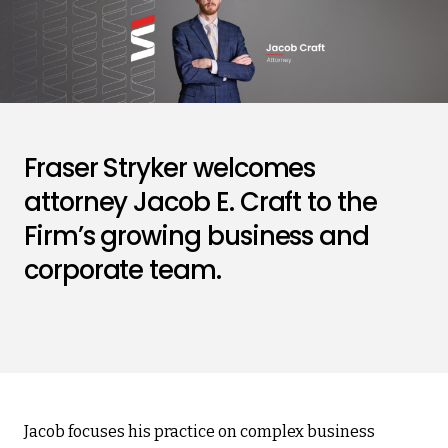
Fraser Stryker welcomes
attorney Jacob E. Craft to the
Firm’s growing business and
corporate team.
Jacob focuses his practice on complex business