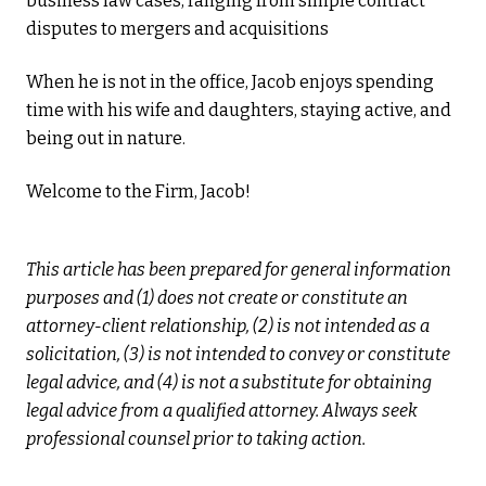
business law cases, ranging from simple contract
disputes to mergers and acquisitions
When he is not in the office, Jacob enjoys spending
time with his wife and daughters, staying active, and
being out in nature.
Welcome to the Firm, Jacob!
This article has been prepared for general information
purposes and (1) does not create or constitute an
attorney-client relationship, (2) is not intended as a
solicitation, (3) is not intended to convey or constitute
legal advice, and (4) is not a substitute for obtaining
legal advice from a qualified attorney. Always seek
professional counsel prior to taking action.