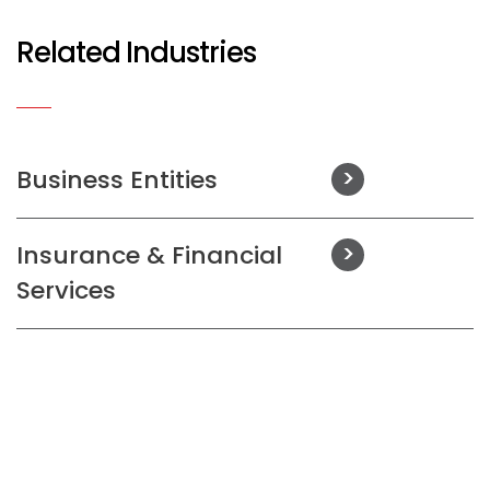
Related Industries
Business Entities
Insurance & Financial
Services