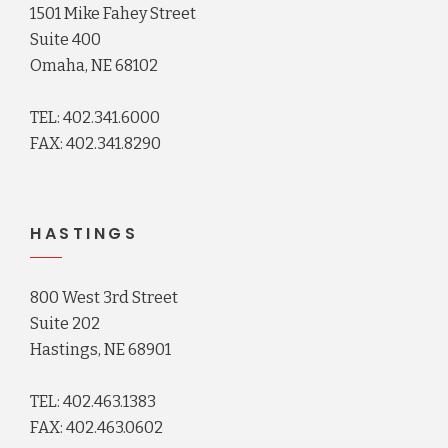
1501 Mike Fahey Street
Suite 400
Omaha, NE 68102
TEL: 402.341.6000
FAX: 402.341.8290
HASTINGS
800 West 3rd Street
Suite 202
Hastings, NE 68901
TEL: 402.463.1383
FAX: 402.463.0602