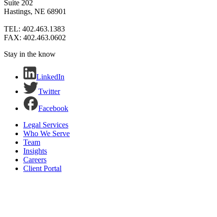
Suite 202
Hastings, NE 68901
TEL: 402.463.1383
FAX: 402.463.0602
Stay in the know
LinkedIn
Twitter
Facebook
Legal Services
Who We Serve
Team
Insights
Careers
Client Portal