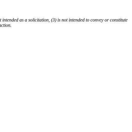
 intended as a solicitation, (3) is not intended to convey or constitute
action.