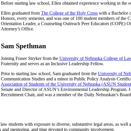
Before starting law school, Ellen obtained experience working in the ed
Ellen graduated from
The College of the Holy Cross
with a Bachelor o
Honors, every semester, and was one of 100 student members of the C
Orientation Leader, a Counseling Outreach Peer Educators (COPE) Offic
Attorney’s Office.
Sam Spethman
Joining Fraser Stryker from the
University of Nebraska College of La
Fraternity and serves as an Inclusive Leadership Fellow.
Prior to starting law school, Sam graduated from the
University of Ne
Communication Studies and a minor in Public Policy Analysis Certific
Association of Students of the University of Nebraska (ASUN Stude
Senate and Director of ASUN’s Environmental Leadership Program. He
Recruitment Chair, and was a member of the Daily Nebraskan’s Board 
law students with exposure to diverse, substantive legal areas, as well as
k and mentoring, and time devoted to community involvement.