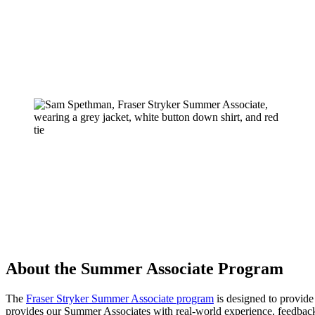
About the Summer Associate Program
The
Fraser Stryker Summer Associate program
is designed to provide 
provides our Summer Associates with real-world experience, feedbac