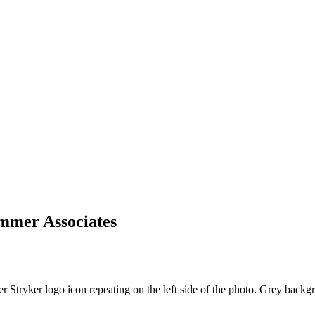
ummer Associates