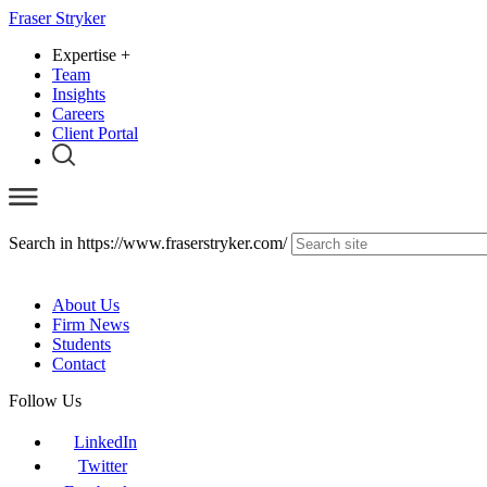
Fraser Stryker
Expertise
+
Team
Insights
Careers
Client Portal
Search in https://www.fraserstryker.com/
About Us
Firm News
Students
Contact
Follow Us
LinkedIn
Twitter