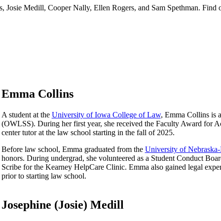
s, Josie Medill, Cooper Nally, Ellen Rogers, and Sam Spethman. Find 
Emma Collins
A student at the
University of Iowa College of Law
, Emma Collins is 
(OWLSS). During her first year, she received the Faculty Award for A
center tutor at the law school starting in the fall of 2025.
Before law school, Emma graduated from the
University of Nebraska
honors. During undergrad, she volunteered as a Student Conduct Board 
Scribe for the Kearney HelpCare Clinic. Emma also gained legal experi
prior to starting law school.
Josephine (Josie) Medill