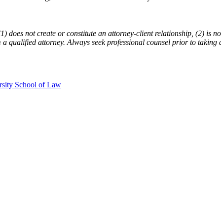
does not create or constitute an attorney-client relationship, (2) is not
m a qualified attorney. Always seek professional counsel prior to taking 
rsity School of Law