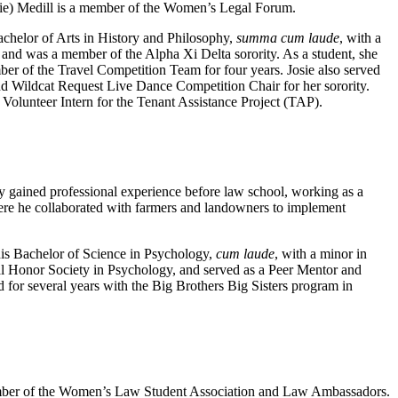
sie) Medill is a member of the Women’s Legal Forum.
achelor of Arts in History and Philosophy,
summa cum laude
, with a
nd was a member of the Alpha Xi Delta sorority. As a student, she
r of the Travel Competition Team for four years. Josie also served
d Wildcat Request Live Dance Competition Chair for her sorority.
Volunteer Intern for the Tenant Assistance Project (TAP).
y gained professional experience before law school, working as a
e he collaborated with farmers and landowners to implement
is Bachelor of Science in Psychology,
cum laude
, with a minor in
 Honor Society in Psychology, and served as a Peer Mentor and
for several years with the Big Brothers Big Sisters program in
ember of the Women’s Law Student Association and Law Ambassadors.