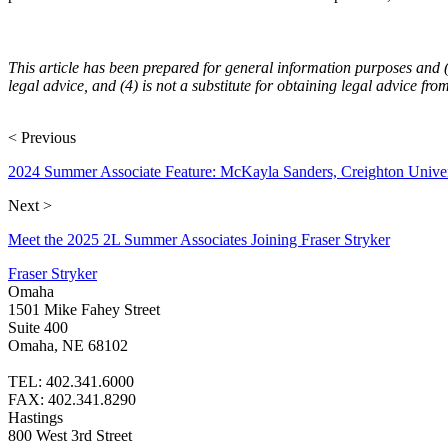
This article has been prepared for general information purposes and (1) 
legal advice, and (4) is not a substitute for obtaining legal advice fro
< Previous
2024 Summer Associate Feature: McKayla Sanders, Creighton Unive
Next >
Meet the 2025 2L Summer Associates Joining Fraser Stryker
Fraser Stryker
Omaha
1501 Mike Fahey Street
Suite 400
Omaha, NE 68102
TEL: 402.341.6000
FAX: 402.341.8290
Hastings
800 West 3rd Street