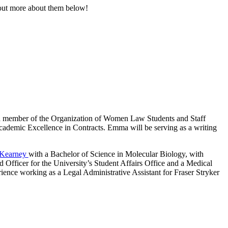
out more about them below!
a member of the Organization of Women Law Students and Staff
cademic Excellence in Contracts. Emma will be serving as a writing
-Kearney
with a Bachelor of Science in Molecular Biology, with
Officer for the University’s Student Affairs Office and a Medical
ence working as a Legal Administrative Assistant for Fraser Stryker