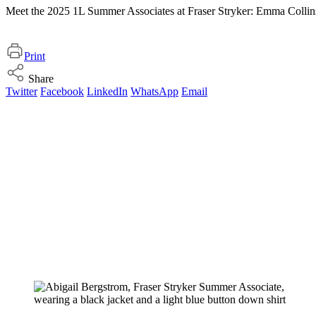
Meet the 2025 1L Summer Associates at Fraser Stryker: Emma Collin
Print
Share
Twitter
Facebook
LinkedIn
WhatsApp
Email