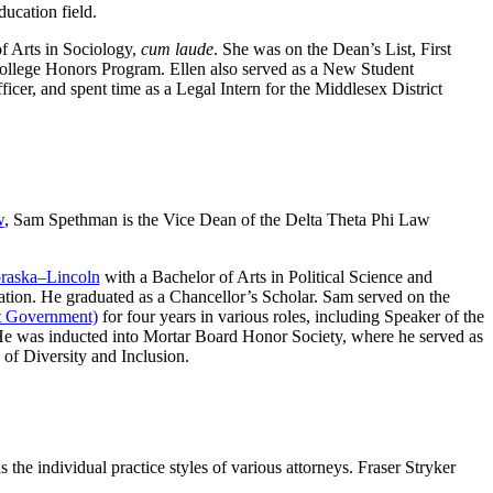
ucation field.
f Arts in Sociology,
cum laude
. She was on the Dean’s List, First
ollege Honors Program. Ellen also served as a New Student
er, and spent time as a Legal Intern for the Middlesex District
w
, Sam Spethman is the Vice Dean of the Delta Theta Phi Law
braska–Lincoln
with a Bachelor of Arts in Political Science and
ation. He graduated as a Chancellor’s Scholar. Sam served on the
nt Government)
for four years in various roles, including Speaker of the
 was inducted into Mortar Board Honor Society, where he served as
of Diversity and Inclusion.
 the individual practice styles of various attorneys. Fraser Stryker