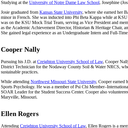
Studying at the
University of Notre Dame Law School
, Josephine (Jo
Josie graduated from
Kansas State University
, where she earned her B
minor in French. She was inducted into Phi Beta Kappa while at KSU a
was on the KSU Mock Trial Team, serving as Vice President and membe
as the Academic Achievement Director, Historian & Heritage Chair, an
She gained legal experience as an Undergraduate Intern and Full-Time 
Cooper Nally
Pursuing his J.D. at
Creighton University School of Law
, Cooper Nall
District Technician for the Nodaway County Soil & Water NRCS, wher
sustainable practices.
While attending
Northwest Missouri State University
, Cooper earned h
Sports Psychology. He was a member of Psi Chi Member–International
SOAR Leader for the Student Success Center. Cooper also volunteered 
Maryville, Missouri.
Ellen Rogers
Attending
Creighton University School of Law
, Ellen Rogers is a m