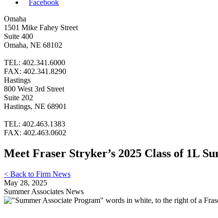
Facebook
Omaha
1501 Mike Fahey Street
Suite 400
Omaha, NE 68102
TEL: 402.341.6000
FAX: 402.341.8290
Hastings
800 West 3rd Street
Suite 202
Hastings, NE 68901
TEL: 402.463.1383
FAX: 402.463.0602
Meet Fraser Stryker’s 2025 Class of 1L S
< Back to Firm News
May 28, 2025
Summer Associates News