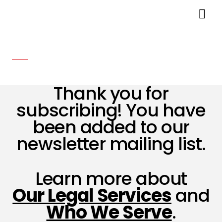
You’re Subscribed!
Thank you for
subscribing! You have
been added to our
newsletter mailing list.
Learn more about
Our Legal Services
and
Who We Serve
.