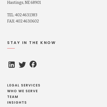
Hastings, NE 68901
TEL: 402.463.1383
FAX: 402.463.0602
STAY IN THE KNOW
LEGAL SERVICES
WHO WE SERVE
TEAM
INSIGHTS