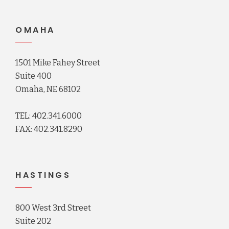
OMAHA
1501 Mike Fahey Street
Suite 400
Omaha, NE 68102
TEL: 402.341.6000
FAX: 402.341.8290
HASTINGS
800 West 3rd Street
Suite 202