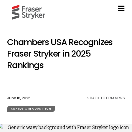
Chambers USA Recognizes
Fraser Stryker in 2025
Rankings
June 16, 2025
< BACK TO FIRM NEWS
AWARDS & RECOGNITION