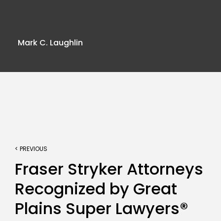
Mark C. Laughlin
< PREVIOUS
Fraser Stryker Attorneys
Recognized by Great
Plains Super Lawyers®