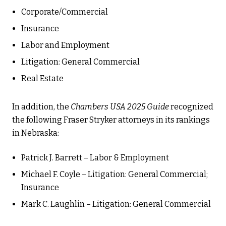
Corporate/Commercial
Insurance
Labor and Employment
Litigation: General Commercial
Real Estate
In addition, the
Chambers USA 2025 Guide
recognized
the following Fraser Stryker attorneys in its rankings
in Nebraska:
Patrick J. Barrett – Labor & Employment
Michael F. Coyle – Litigation: General Commercial;
Insurance
Mark C. Laughlin – Litigation: General Commercial