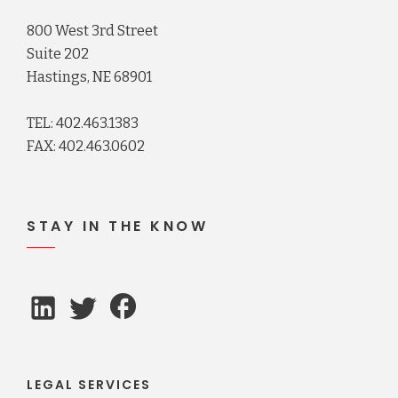
800 West 3rd Street
Suite 202
Hastings, NE 68901
TEL: 402.463.1383
FAX: 402.463.0602
STAY IN THE KNOW
LEGAL SERVICES