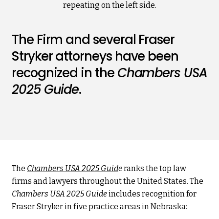
The Firm and several Fraser
Stryker attorneys have been
recognized in the
Chambers USA
2025 Guide
.
The
Chambers USA 2025 Guid
e
ranks the top law
firms and lawyers throughout the United States. The
Chambers USA 2025 Guide
includes recognition for
Fraser Stryker in five practice areas in Nebraska: