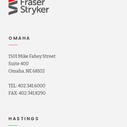
OMAHA
1501 Mike Fahey Street
Suite 400
Omaha, NE 68102
TEL: 402.341.6000
FAX: 402.341.8290
HASTINGS