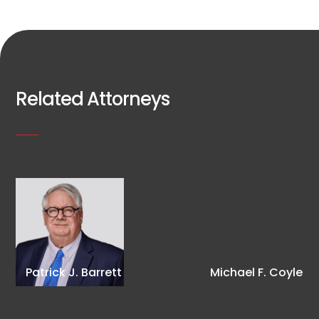
Related Attorneys
Patrick J. Barrett
Michael F. Coyle