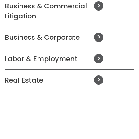
Business & Commercial
Litigation
Business & Corporate
Labor & Employment
Real Estate