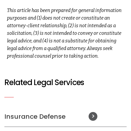
This article has been prepared for general information
purposes and (1) does not create or constitute an
attorney-client relationship, (2) is not intended as a
solicitation, (3) is not intended to convey or constitute
legal advice, and (4) is not a substitute for obtaining
legal advice from a qualified attorney. Always seek
professional counsel prior to taking action.
Related Legal Services
Insurance Defense