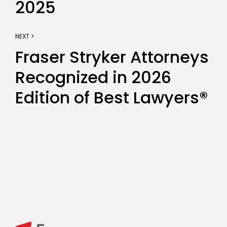
2025
NEXT >
Fraser Stryker Attorneys
Recognized in 2026
Edition of Best Lawyers®