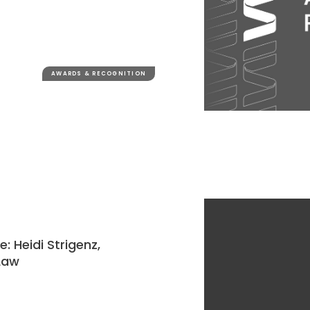
AWARDS & RECOGNITION
 Heidi Strigenz,
 Law