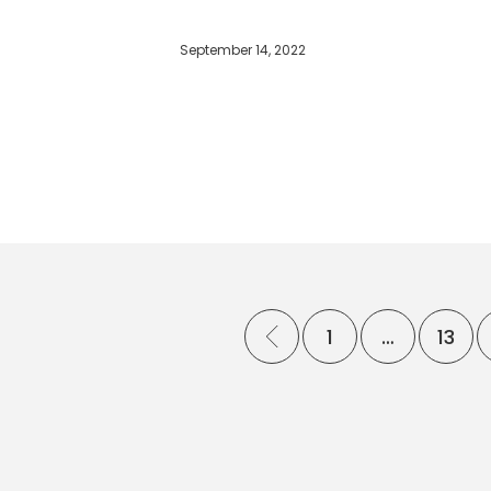
September 14, 2022
1
…
13