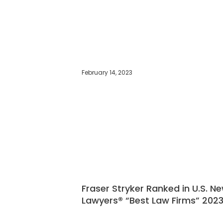
February 14, 2023
Fraser Stryker Ranked in U.S. N
Lawyers® “Best Law Firms” 2023