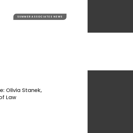
SUMMER ASSOCIATES NEWS
 Olivia Stanek,
 of Law