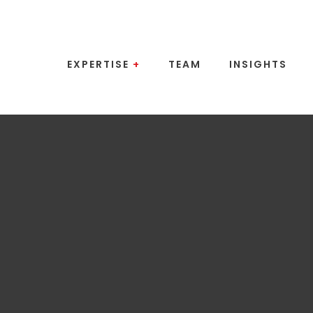
EXPERTISE
+
TEAM
INSIGHTS