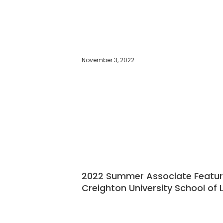
November 3, 2022
2022 Summer Associate Feature:
Creighton University School of