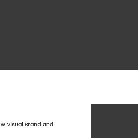
ew Visual Brand and