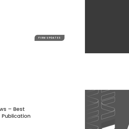
FIRM UPDATES
ews – Best
 Publication