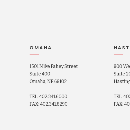
OMAHA
HAST
1501 Mike Fahey Street
800 Wes
Suite 400
Suite 2
Omaha, NE 68102
Hasting
TEL: 402.341.6000
TEL: 40
FAX: 402.341.8290
FAX: 40