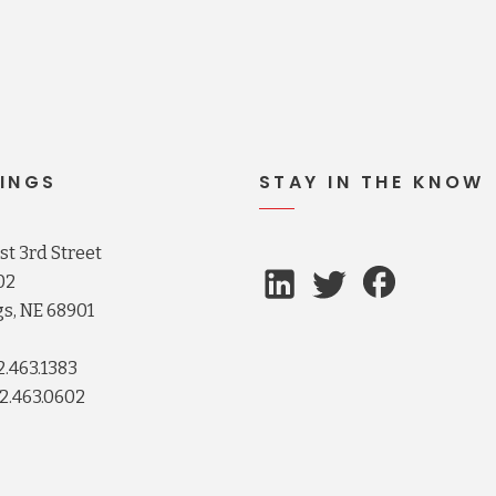
INGS
STAY IN THE KNOW
t 3rd Street
02
s, NE 68901
2.463.1383
2.463.0602