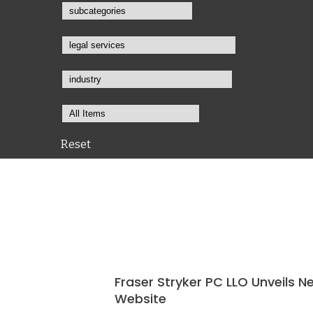
Reset
Fraser Stryker PC LLO Unveils N
Website