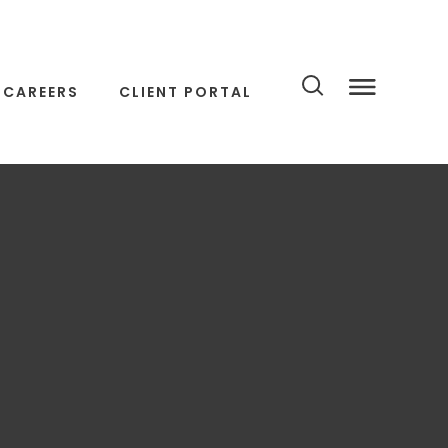
CAREERS
CLIENT PORTAL