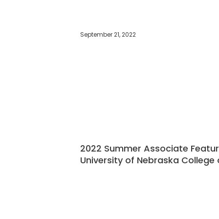
September 21, 2022
2022 Summer Associate Feature:
University of Nebraska College