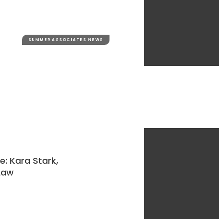
SUMMER ASSOCIATES NEWS
: Kara Stark,
 Law