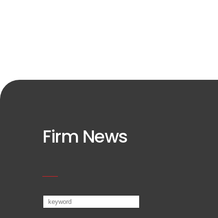
Firm News