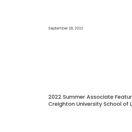
September 28, 2022
2022 Summer Associate Feature
Creighton University School of