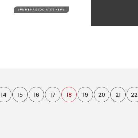
SUMMER ASSOCIATES NEWS
14
15
16
17
18
19
20
21
22