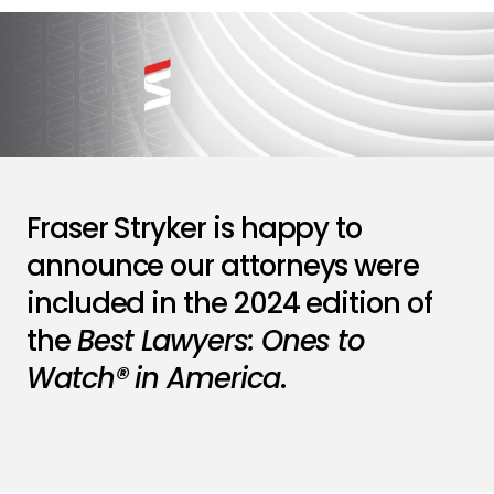
Fraser Stryker is happy to
announce our attorneys were
included in the 2024 edition of
the
Best Lawyers: Ones to
Watch® in America
.