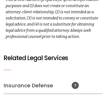
purposes and (1) does not create or constitute an
attorney-client relationship, (2) is not intended as a
solicitation, (3) is not intended to convey or constitute
legal advice, and (4) is not a substitute for obtaining
legal advice from a qualified attorney. Always seek
professional counsel prior to taking action.
Related Legal Services
Insurance Defense