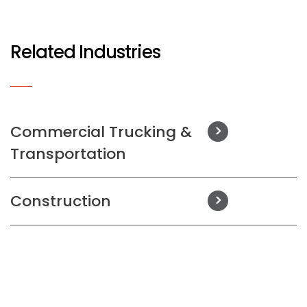
Related Industries
Commercial Trucking &
Transportation
Construction