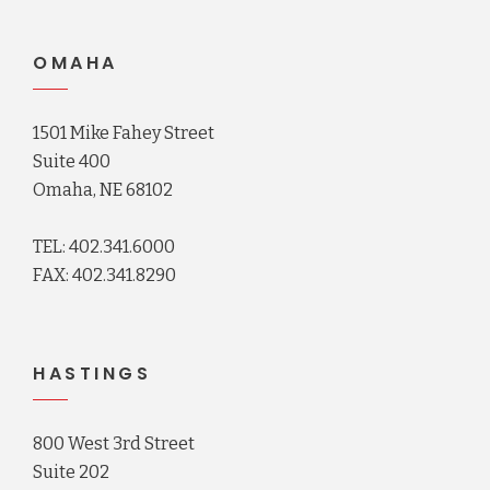
OMAHA
1501 Mike Fahey Street
Suite 400
Omaha, NE 68102
TEL: 402.341.6000
FAX: 402.341.8290
HASTINGS
800 West 3rd Street
Suite 202