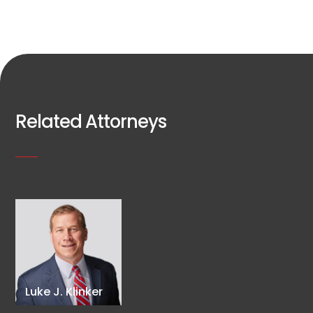
Related Attorneys
Luke J. Klinker