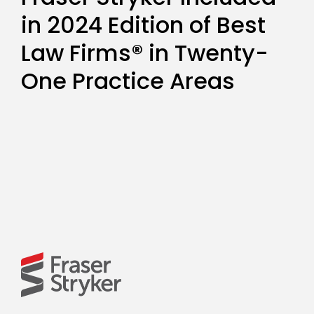
in 2024 Edition of Best
Law Firms® in Twenty-
One Practice Areas