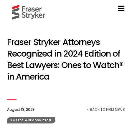
Fraser Stryker Attorneys
Recognized in 2024 Edition of
Best Lawyers: Ones to Watch®
in America
August 18, 2023
< BACK TO FIRM NEWS
AWARDS & RECOGNITION