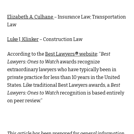
Elizabeth A. Culhane
– Insurance Law; Transportation
Law
Luke J. Klinker
– Construction Law
According to the
Best Lawyers® website
: “
Best
Lawyers: Ones to Watch
awards recognize
extraordinary lawyers who have typically been in
private practice for less than 10 years in the United
States. Like traditional Best Lawyers awards, a
Best
Lawyers: Ones to Watch
recognition is based entirely
on peer review.”
This article has been prepared for general information