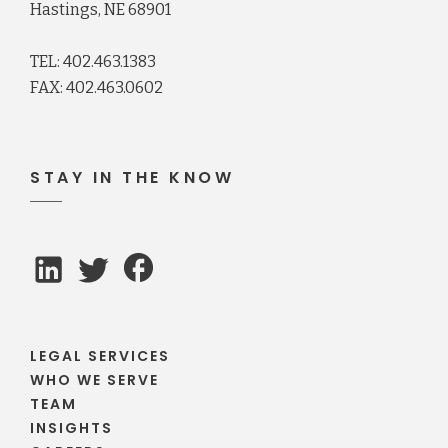
Hastings, NE 68901
TEL: 402.463.1383
FAX: 402.463.0602
STAY IN THE KNOW
LEGAL SERVICES
WHO WE SERVE
TEAM
INSIGHTS