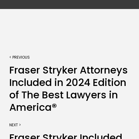
< PREVIOUS
Fraser Stryker Attorneys
Included in 2024 Edition
of The Best Lawyers in
America®
NEXT >
Fraser Stryker Included