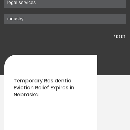
RESET
Temporary Residential
Eviction Relief Expires in
Nebraska