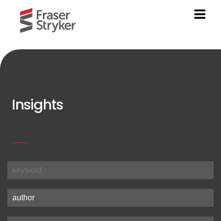
Insights