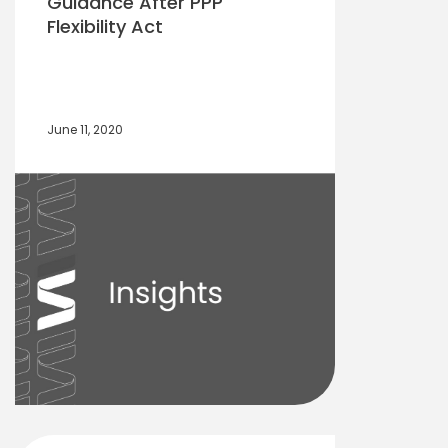
Guidance After PPP
Flexibility Act
June 11, 2020