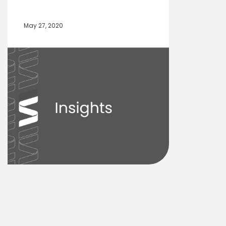
May 27, 2020