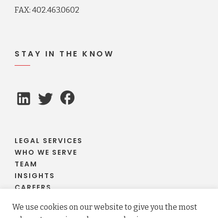
FAX: 402.463.0602
STAY IN THE KNOW
LEGAL SERVICES
WHO WE SERVE
TEAM
INSIGHTS
CAREERS
CLIENT PORTAL
We use cookies on our website to give you the most