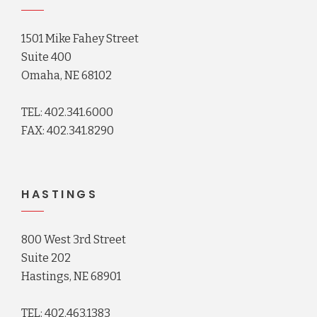
1501 Mike Fahey Street
Suite 400
Omaha, NE 68102
TEL: 402.341.6000
FAX: 402.341.8290
HASTINGS
800 West 3rd Street
Suite 202
Hastings, NE 68901
TEL: 402.463.1383