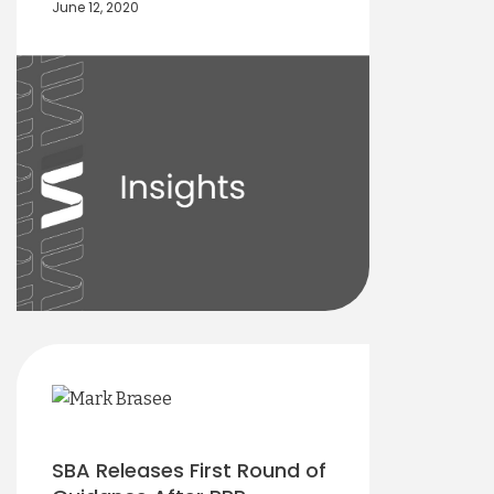
June 12, 2020
SBA Releases First Round of