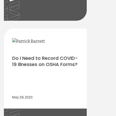
Do I Need to Record COVID-
19 Illnesses on OSHA Forms?
May 29, 2020