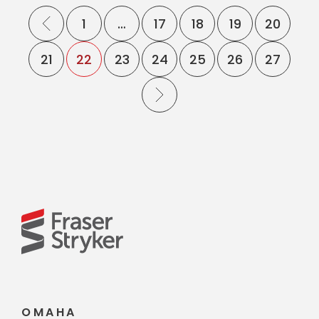
1
…
17
18
19
20
21
22
23
24
25
26
27
OMAHA