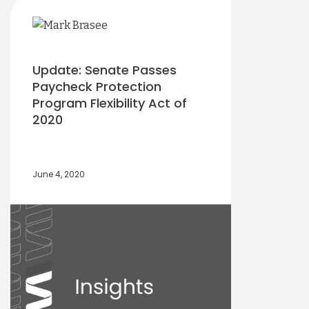
Update: Senate Passes
Paycheck Protection
Program Flexibility Act of
2020
June 4, 2020