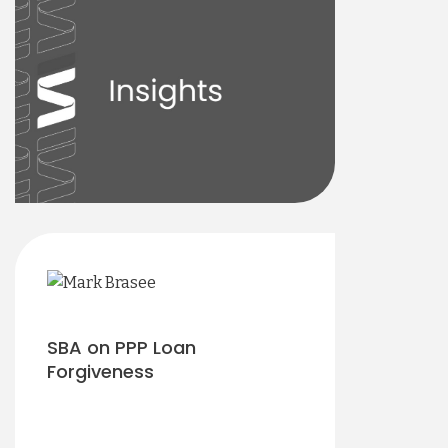
SBA on PPP Loan
Forgiveness