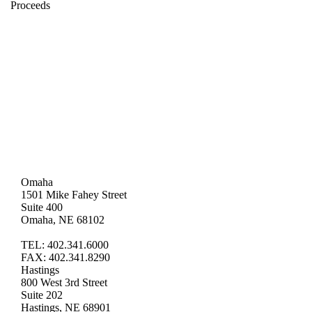
Proceeds
Omaha
1501 Mike Fahey Street
Suite 400
Omaha, NE 68102
TEL: 402.341.6000
FAX: 402.341.8290
Hastings
800 West 3rd Street
Suite 202
Hastings, NE 68901