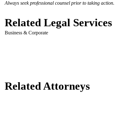
Always seek professional counsel prior to taking action.
Related Legal Services
Business & Corporate
Related Attorneys