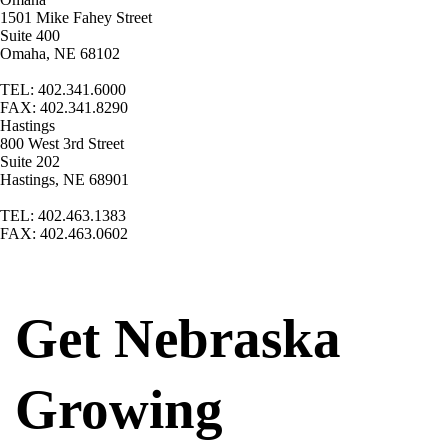
1501 Mike Fahey Street
Suite 400
Omaha, NE 68102
TEL: 402.341.6000
FAX: 402.341.8290
Hastings
800 West 3rd Street
Suite 202
Hastings, NE 68901
TEL: 402.463.1383
FAX: 402.463.0602
Get Nebraska
Growing