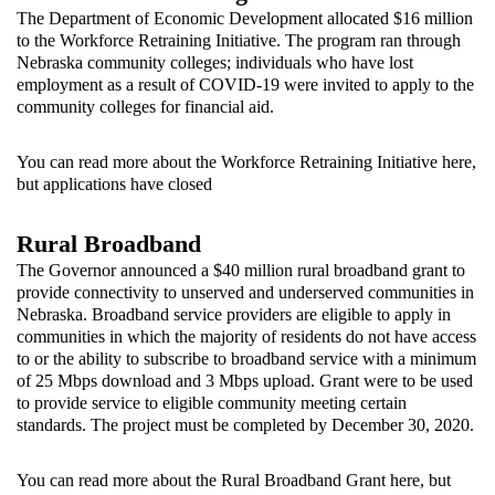
The Department of Economic Development allocated $16 million
to the Workforce Retraining Initiative. The program ran through
Nebraska community colleges; individuals who have lost
employment as a result of COVID-19 were invited to apply to the
community colleges for financial aid.
You can read more about the Workforce Retraining Initiative
here
,
but applications have closed
Rural Broadband
The Governor announced a $40 million rural broadband grant to
provide connectivity to unserved and underserved communities in
Nebraska. Broadband service providers are eligible to apply in
communities in which the majority of residents do not have access
to or the ability to subscribe to broadband service with a minimum
of 25 Mbps download and 3 Mbps upload. Grant were to be used
to provide service to eligible community meeting certain
standards. The project must be completed by December 30, 2020.
You can read more about the Rural Broadband Grant
here
, but