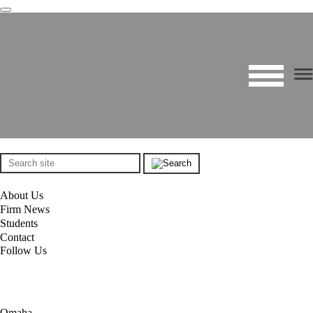
About Us
Firm News
Students
Contact
Follow Us
Omaha