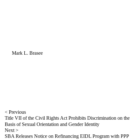
Mark L. Brasee
Mark L. Brasee
402.978.5306
mbrasee@fraserstryker.com
email Mark
< Previous
Title VII of the Civil Rights Act Prohibits Discrimination on the
Basis of Sexual Orientation and Gender Identity
Next >
SBA Releases Notice on Refinancing EIDL Program with PPP