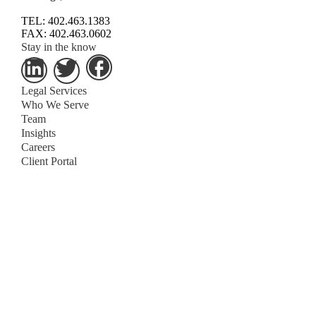
TEL: 402.463.1383
FAX: 402.463.0602
Stay in the know
Legal Services
Who We Serve
Team
Insights
Careers
Client Portal