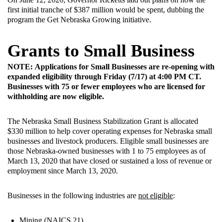
first initial tranche of $387 million would be spent, dubbing the
program the Get Nebraska Growing initiative.
Grants to Small Business
NOTE: Applications for Small Businesses are re-opening with
expanded eligibility through Friday (7/17) at 4:00 PM CT.
Businesses with 75 or fewer employees who are licensed for
withholding are now eligible.
The Nebraska Small Business Stabilization Grant is allocated
$330 million to help cover operating expenses for Nebraska small
businesses and livestock producers. Eligible small businesses are
those Nebraska-owned businesses with 1 to 75 employees as of
March 13, 2020 that have closed or sustained a loss of revenue or
employment since March 13, 2020.
Businesses in the following industries are
not eligible
:
Mining (NAICS 21)