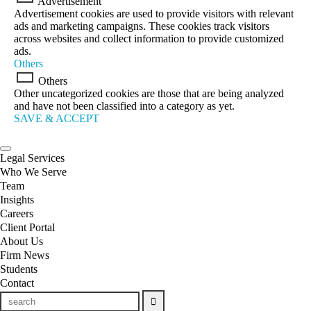
Advertisement
Advertisement cookies are used to provide visitors with relevant
ads and marketing campaigns. These cookies track visitors
across websites and collect information to provide customized
ads.
Others
Others
Other uncategorized cookies are those that are being analyzed
and have not been classified into a category as yet.
SAVE & ACCEPT
Legal Services
Who We Serve
Team
Insights
Careers
Client Portal
About Us
Firm News
Students
Contact