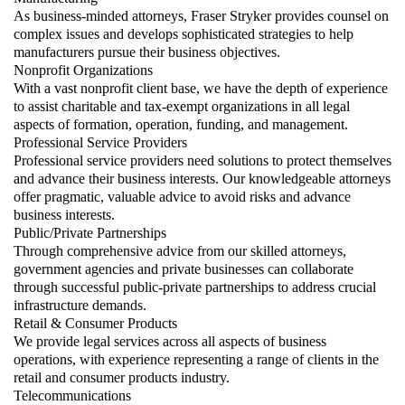
As business-minded attorneys, Fraser Stryker provides counsel on
complex issues and develops sophisticated strategies to help
manufacturers pursue their business objectives.
Nonprofit Organizations
With a vast nonprofit client base, we have the depth of experience
to assist charitable and tax-exempt organizations in all legal
aspects of formation, operation, funding, and management.
Professional Service Providers
Professional service providers need solutions to protect themselves
and advance their business interests. Our knowledgeable attorneys
offer pragmatic, valuable advice to avoid risks and advance
business interests.
Public/Private Partnerships
Through comprehensive advice from our skilled attorneys,
government agencies and private businesses can collaborate
through successful public-private partnerships to address crucial
infrastructure demands.
Retail & Consumer Products
We provide legal services across all aspects of business
operations, with experience representing a range of clients in the
retail and consumer products industry.
Telecommunications