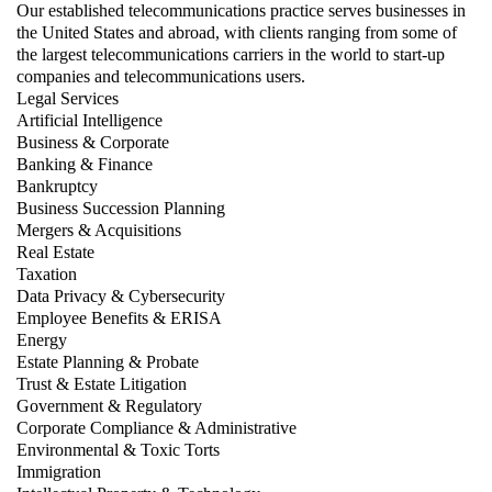
Our established telecommunications practice serves businesses in
the United States and abroad, with clients ranging from some of
the largest telecommunications carriers in the world to start-up
companies and telecommunications users.
Legal Services
Artificial Intelligence
Business & Corporate
Banking & Finance
Bankruptcy
Business Succession Planning
Mergers & Acquisitions
Real Estate
Taxation
Data Privacy & Cybersecurity
Employee Benefits & ERISA
Energy
Estate Planning & Probate
Trust & Estate Litigation
Government & Regulatory
Corporate Compliance & Administrative
Environmental & Toxic Torts
Immigration