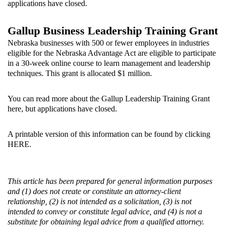
applications have closed.
Gallup Business Leadership Training Grant
Nebraska businesses with 500 or fewer employees in industries
eligible for the Nebraska Advantage Act are eligible to participate
in a 30-week online course to learn management and leadership
techniques. This grant is allocated $1 million.
You can read more about the Gallup Leadership Training Grant
here
, but applications have closed.
A printable version of this information can be found by clicking
HERE
.
This article has been prepared for general information purposes
and (1) does not create or constitute an attorney-client
relationship, (2) is not intended as a solicitation, (3) is not
intended to convey or constitute legal advice, and (4) is not a
substitute for obtaining legal advice from a qualified attorney.