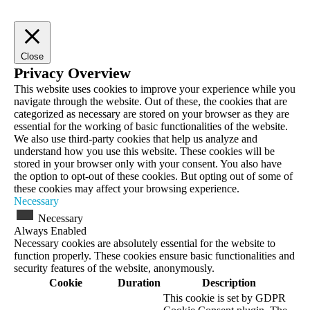
Close
Privacy Overview
This website uses cookies to improve your experience while you
navigate through the website. Out of these, the cookies that are
categorized as necessary are stored on your browser as they are
essential for the working of basic functionalities of the website.
We also use third-party cookies that help us analyze and
understand how you use this website. These cookies will be
stored in your browser only with your consent. You also have
the option to opt-out of these cookies. But opting out of some of
these cookies may affect your browsing experience.
Necessary
Necessary
Always Enabled
Necessary cookies are absolutely essential for the website to
function properly. These cookies ensure basic functionalities and
security features of the website, anonymously.
Cookie
Duration
Description
This cookie is set by GDPR