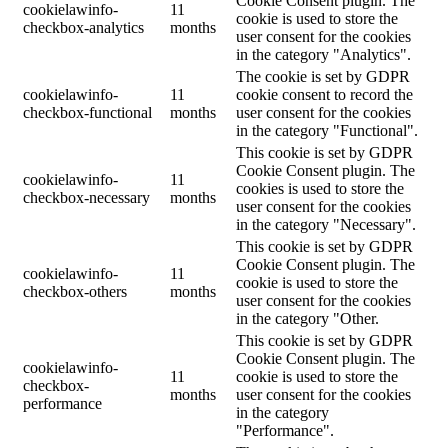
Cookie Consent plugin. The
cookielawinfo-
11
cookie is used to store the
checkbox-analytics
months
user consent for the cookies
in the category "Analytics".
The cookie is set by GDPR
cookielawinfo-
11
cookie consent to record the
checkbox-functional
months
user consent for the cookies
in the category "Functional".
This cookie is set by GDPR
Cookie Consent plugin. The
cookielawinfo-
11
cookies is used to store the
checkbox-necessary
months
user consent for the cookies
in the category "Necessary".
This cookie is set by GDPR
Cookie Consent plugin. The
cookielawinfo-
11
cookie is used to store the
checkbox-others
months
user consent for the cookies
in the category "Other.
This cookie is set by GDPR
Cookie Consent plugin. The
cookielawinfo-
11
cookie is used to store the
checkbox-
months
user consent for the cookies
performance
in the category
"Performance".