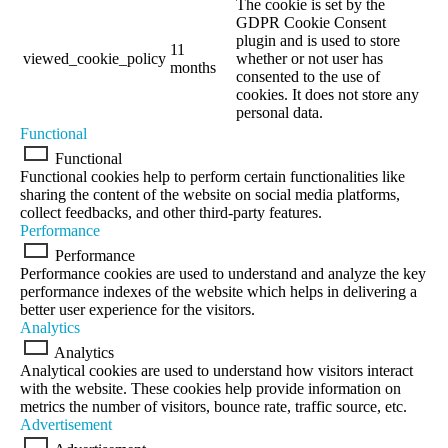
The cookie is set by the
GDPR Cookie Consent
plugin and is used to store
11
viewed_cookie_policy
whether or not user has
months
consented to the use of
cookies. It does not store any
personal data.
Functional
Functional
Functional cookies help to perform certain functionalities like
sharing the content of the website on social media platforms,
collect feedbacks, and other third-party features.
Performance
Performance
Performance cookies are used to understand and analyze the key
performance indexes of the website which helps in delivering a
better user experience for the visitors.
Analytics
Analytics
Analytical cookies are used to understand how visitors interact
with the website. These cookies help provide information on
metrics the number of visitors, bounce rate, traffic source, etc.
Advertisement