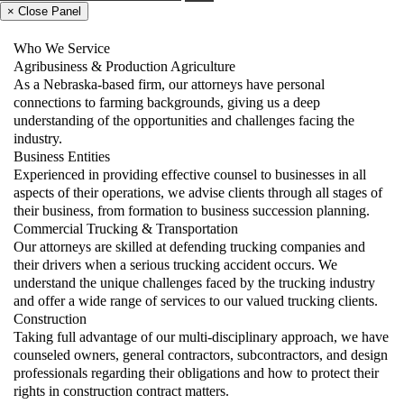
× Close Panel
Who We Service
Agribusiness & Production Agriculture
As a Nebraska-based firm, our attorneys have personal
connections to farming backgrounds, giving us a deep
understanding of the opportunities and challenges facing the
industry.
Business Entities
Experienced in providing effective counsel to businesses in all
aspects of their operations, we advise clients through all stages of
their business, from formation to business succession planning.
Commercial Trucking & Transportation
Our attorneys are skilled at defending trucking companies and
their drivers when a serious trucking accident occurs. We
understand the unique challenges faced by the trucking industry
and offer a wide range of services to our valued trucking clients.
Construction
Taking full advantage of our multi-disciplinary approach, we have
counseled owners, general contractors, subcontractors, and design
professionals regarding their obligations and how to protect their
rights in construction contract matters.