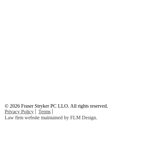
© 2026 Fraser Stryker PC LLO. All rights reserved.
Privacy Policy
Terms
Law firm website maintained by
FLM Design
.