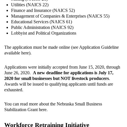
Utilities (NAICS 22)
Finance and Insurance (NAICS 52)
Management of Companies & Enterprises (NAICS 55)
Educational Services (NAICS 61)
Public Administration (NAICS 92)
Lobbyist and Political Organizations
The application must be made online (see Application Guideline
available here
).
Applications were initially accepted from June 15, 2020, through
June 26, 2020.
A new deadline for applications is July 17,
2020 for small businesses but NOT livestock producers
.
Awards will be issued to qualifying applicants until funds are
exhausted.
You can read more about the Nebraska Small Business
Stabilization Grant
here
.
Workforce Retraining Initiative