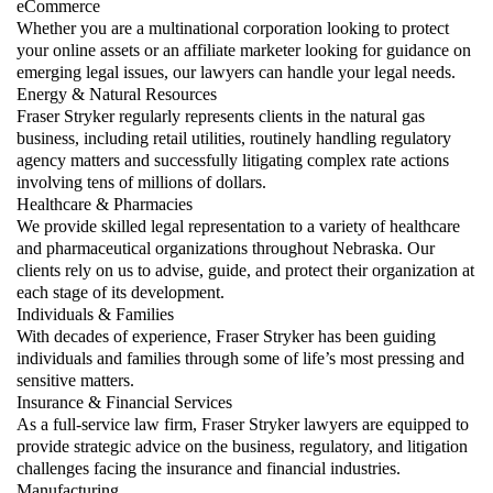
eCommerce
Whether you are a multinational corporation looking to protect
your online assets or an affiliate marketer looking for guidance on
emerging legal issues, our lawyers can handle your legal needs.
Energy & Natural Resources
Fraser Stryker regularly represents clients in the natural gas
business, including retail utilities, routinely handling regulatory
agency matters and successfully litigating complex rate actions
involving tens of millions of dollars.
Healthcare & Pharmacies
We provide skilled legal representation to a variety of healthcare
and pharmaceutical organizations throughout Nebraska. Our
clients rely on us to advise, guide, and protect their organization at
each stage of its development.
Individuals & Families
With decades of experience, Fraser Stryker has been guiding
individuals and families through some of life’s most pressing and
sensitive matters.
Insurance & Financial Services
As a full-service law firm, Fraser Stryker lawyers are equipped to
provide strategic advice on the business, regulatory, and litigation
challenges facing the insurance and financial industries.
Manufacturing