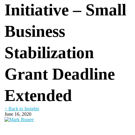
Initiative – Small
Business
Stabilization
Grant Deadline
Extended
< Back to Insights
June 16, 2020