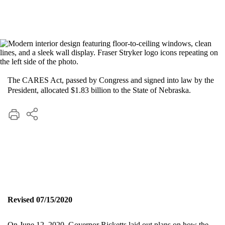
The CARES Act, passed by Congress and signed into law by the
President, allocated $1.83 billion to the State of Nebraska.
Revised 07/15/2020
On June 12, 2020, Governor Ricketts laid out plans on how the