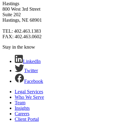
Hastings
800 West 3rd Street
Suite 202
Hastings, NE 68901
TEL: 402.463.1383
FAX: 402.463.0602
Stay in the know
LinkedIn
Twitter
Facebook
Legal Services
Who We Serve
Team
Insights
Careers
Client Portal