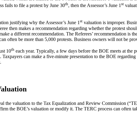
th
st
ess fails to file a protest by June 30
, then the Assessor’s June 1
valuat
st
ation justifying why the Assessor’s June 1
valuation is improper. Busi
feree then makes a recommendation regarding whether the protest shoul
make a different recommendation. The Referees’ recommendation is th
h can often be more than 5,000 protests. Business owners will not be p
th
ust 10
each year. Typically, a few days before the BOE meets at the p
. Taxpayers can make a five-minute presentation to the BOE regarding t
.
aluation
peal the valuation to the Tax Equalization and Review Commission (“T
 affirm the BOE’s valuation or modify it. The TERC process can often t