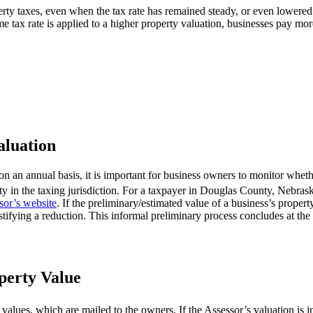
perty taxes, even when the tax rate has remained steady, or even lowered
e tax rate is applied to a higher property valuation, businesses pay mor
aluation
n an annual basis, it is important for business owners to monitor whethe
erty in the taxing jurisdiction. For a taxpayer in Douglas County, Nebras
sor’s website
. If the preliminary/estimated value of a business’s proper
tifying a reduction. This informal preliminary process concludes at the
operty Value
 values, which are mailed to the owners. If the Assessor’s valuation is 