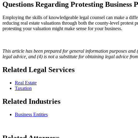
Questions Regarding Protesting Business P
Employing the skills of knowledgeable legal counsel can make a diffe
reducing real estate valuations through both the county-level protest 
protesting your valuation might make sense for your business.
This article has been prepared for general information purposes and (1) 
legal advice, and (4) is not a substitute for obtaining legal advice fro
Related Legal Services
Real Estate
Taxation
Related Industries
Business Entities
Related Attorneys