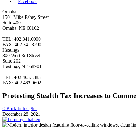
Facebook
Omaha
1501 Mike Fahey Street
Suite 400
Omaha, NE 68102
TEL: 402.341.6000
FAX: 402.341.8290
Hastings
800 West 3rd Street
Suite 202
Hastings, NE 68901
TEL: 402.463.1383
FAX: 402.463.0602
Protesting Stealth Tax Increases to Comme
< Back to Insights
December 28, 2021