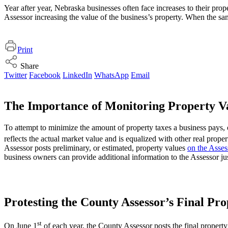
Year after year, Nebraska businesses often face increases to their pro
Assessor increasing the value of the business’s property. When the sam
Print
Share
Twitter
Facebook
LinkedIn
WhatsApp
Email
The Importance of Monitoring Property V
To attempt to minimize the amount of property taxes a business pays, o
reflects the actual market value and is equalized with other real prop
Assessor posts preliminary, or estimated, property values
on the Asses
business owners can provide additional information to the Assessor jus
Protesting the County Assessor’s Final Pr
st
On June 1
of each year, the County Assessor posts the final property