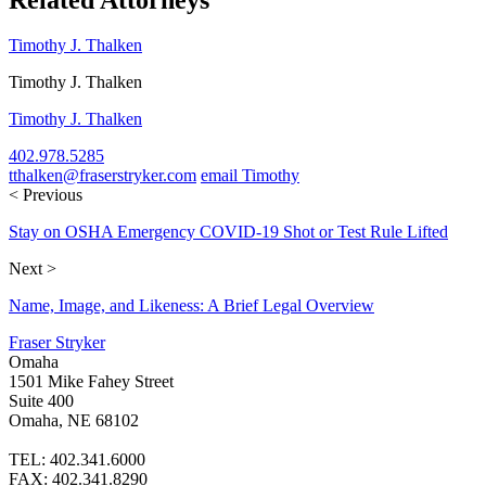
Timothy J. Thalken
Timothy J. Thalken
Timothy J. Thalken
402.978.5285
tthalken@fraserstryker.com
email Timothy
< Previous
Stay on OSHA Emergency COVID-19 Shot or Test Rule Lifted
Next >
Name, Image, and Likeness: A Brief Legal Overview
Fraser Stryker
Omaha
1501 Mike Fahey Street
Suite 400
Omaha, NE 68102
TEL: 402.341.6000
FAX: 402.341.8290