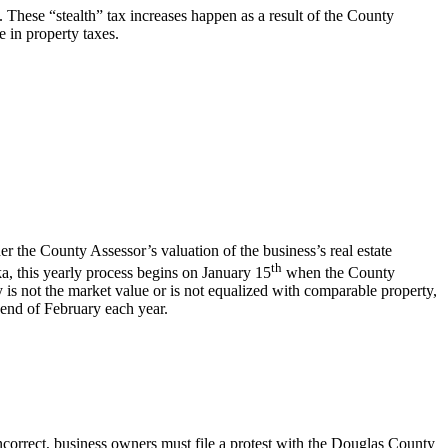
. These “stealth” tax increases happen as a result of the County
e in property taxes.
r the County Assessor’s valuation of the business’s real estate
th
ka, this yearly process begins on January 15
when the County
ty is not the market value or is not equalized with comparable property,
 end of February each year.
incorrect, business owners must file a protest with the Douglas County