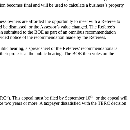
ion becomes final and will be used to calculate a business’s property
ness owners are afforded the opportunity to meet with a Referee to
d be dismissed, or the Assessor’s value changed. The Referee’s
en submitted to the BOE as part of an omnibus recommendation
rovided notice of the recommendation made by the Referees.
ublic hearing, a spreadsheet of the Referees’ recommendations is
heir protests at the public hearing. The BOE then votes on the
th
ERC”). This appeal must be filed by September 10
, or the appeal will
ake two years or more. A taxpayer dissatisfied with the TERC decision