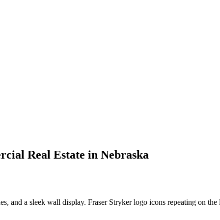
rcial Real Estate in Nebraska