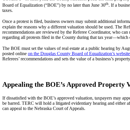
th
Board of Equalization (“BOE”) by no later than June 30
. If a busin
taxes.
Once a protest is filed, business owners may submit additional inform
explain the reasons why a different valuation should be used. The Re
recommendations are reviewed by the Referee Coordinator, who can 
regarding all protests filed in the County during that tax year—whic
The BOE must set the values of real estate at a public hearing by Aug
posted online
on the Douglas County Board of Equalization’s website
Referees’ recommendations and sets the value of a business’s property
Appealing the BOE’s Approved Property V
If dissatisfied with the BOE’s approved valuation, taxpayers may ap
be barred. TERC will hold a litigated evidentiary hearing and either
can appeal to the Nebraska Court of Appeals.