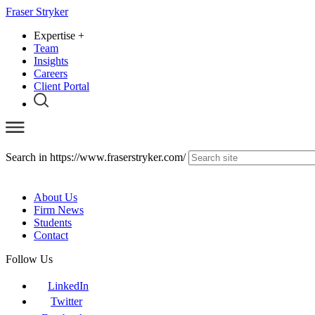
Fraser Stryker
Expertise
+
Team
Insights
Careers
Client Portal
Search in https://www.fraserstryker.com/
About Us
Firm News
Students
Contact
Follow Us
LinkedIn
Twitter