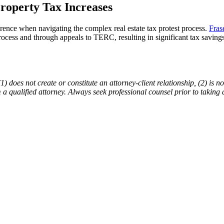
roperty Tax Increases
rence when navigating the complex real estate tax protest process.
Fras
process and through appeals to TERC, resulting in significant tax saving
does not create or constitute an attorney-client relationship, (2) is not
m a qualified attorney. Always seek professional counsel prior to taking 