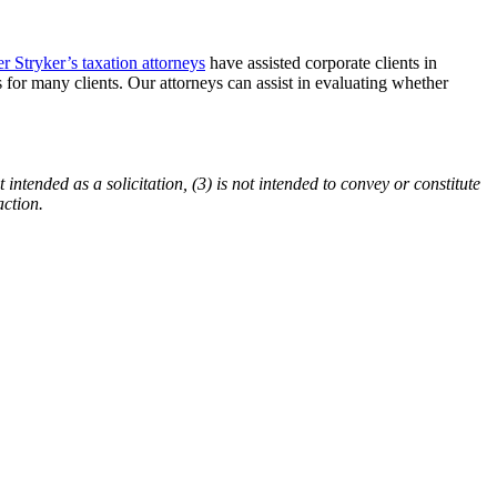
er Stryker’s taxation attorneys
have assisted corporate clients in
s for many clients. Our attorneys can assist in evaluating whether
 intended as a solicitation, (3) is not intended to convey or constitute
action.