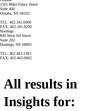
1501 Mike Fahey Street
Suite 400
Omaha, NE 68102
TEL: 402.341.6000
FAX: 402.341.8290
Hastings
800 West 3rd Street
Suite 202
Hastings, NE 68901
TEL: 402.463.1383
FAX: 402.463.0602
All results in
Insights for: