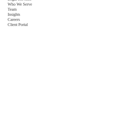
Who We Serve
Team
Insights
Careers
Client Portal