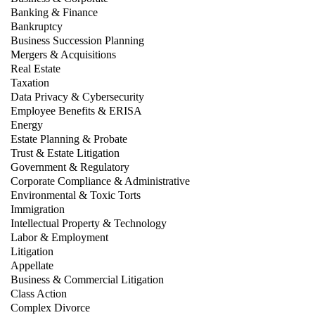
Banking & Finance
Bankruptcy
Business Succession Planning
Mergers & Acquisitions
Real Estate
Taxation
Data Privacy & Cybersecurity
Employee Benefits & ERISA
Energy
Estate Planning & Probate
Trust & Estate Litigation
Government & Regulatory
Corporate Compliance & Administrative
Environmental & Toxic Torts
Immigration
Intellectual Property & Technology
Labor & Employment
Litigation
Appellate
Business & Commercial Litigation
Class Action
Complex Divorce