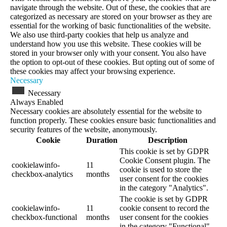
navigate through the website. Out of these, the cookies that are
categorized as necessary are stored on your browser as they are
essential for the working of basic functionalities of the website.
We also use third-party cookies that help us analyze and
understand how you use this website. These cookies will be
stored in your browser only with your consent. You also have
the option to opt-out of these cookies. But opting out of some of
these cookies may affect your browsing experience.
Necessary
Necessary
Always Enabled
Necessary cookies are absolutely essential for the website to
function properly. These cookies ensure basic functionalities and
security features of the website, anonymously.
Cookie
Duration
Description
This cookie is set by GDPR
Cookie Consent plugin. The
cookielawinfo-
11
cookie is used to store the
checkbox-analytics
months
user consent for the cookies
in the category "Analytics".
The cookie is set by GDPR
cookielawinfo-
11
cookie consent to record the
checkbox-functional
months
user consent for the cookies
in the category "Functional".