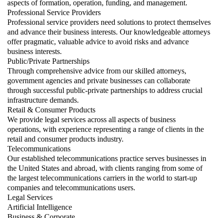
aspects of formation, operation, funding, and management.
Professional Service Providers
Professional service providers need solutions to protect themselves
and advance their business interests. Our knowledgeable attorneys
offer pragmatic, valuable advice to avoid risks and advance
business interests.
Public/Private Partnerships
Through comprehensive advice from our skilled attorneys,
government agencies and private businesses can collaborate
through successful public-private partnerships to address crucial
infrastructure demands.
Retail & Consumer Products
We provide legal services across all aspects of business
operations, with experience representing a range of clients in the
retail and consumer products industry.
Telecommunications
Our established telecommunications practice serves businesses in
the United States and abroad, with clients ranging from some of
the largest telecommunications carriers in the world to start-up
companies and telecommunications users.
Legal Services
Artificial Intelligence
Business & Corporate