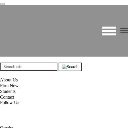
About Us
Firm News
Students
Contact
Follow Us
Omaha