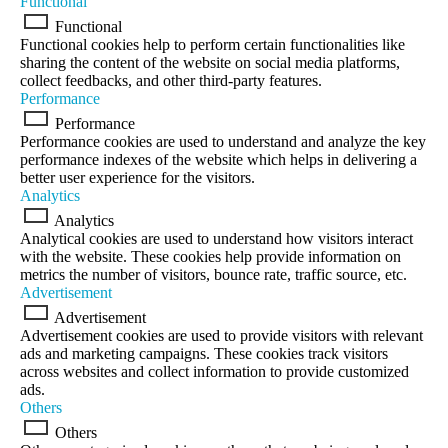
Functional
Functional
Functional cookies help to perform certain functionalities like
sharing the content of the website on social media platforms,
collect feedbacks, and other third-party features.
Performance
Performance
Performance cookies are used to understand and analyze the key
performance indexes of the website which helps in delivering a
better user experience for the visitors.
Analytics
Analytics
Analytical cookies are used to understand how visitors interact
with the website. These cookies help provide information on
metrics the number of visitors, bounce rate, traffic source, etc.
Advertisement
Advertisement
Advertisement cookies are used to provide visitors with relevant
ads and marketing campaigns. These cookies track visitors
across websites and collect information to provide customized
ads.
Others
Others