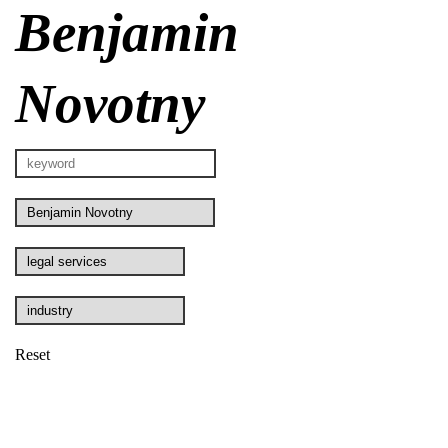
Benjamin
Novotny
Reset