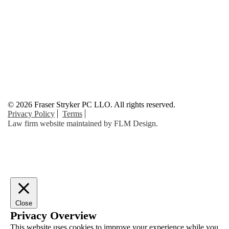
© 2026 Fraser Stryker PC LLO. All rights reserved.
Privacy Policy
Terms
Law firm website maintained by
FLM Design
.
Close
Privacy Overview
This website uses cookies to improve your experience while you