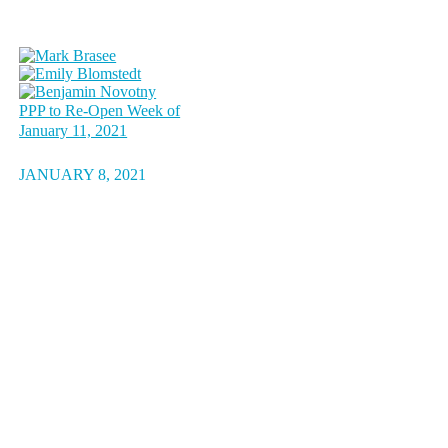
PPP to Re-Open Week of
January 11, 2021
JANUARY 8, 2021