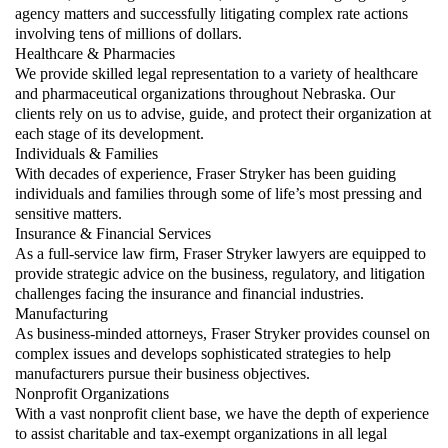
agency matters and successfully litigating complex rate actions
involving tens of millions of dollars.
Healthcare & Pharmacies
We provide skilled legal representation to a variety of healthcare
and pharmaceutical organizations throughout Nebraska. Our
clients rely on us to advise, guide, and protect their organization at
each stage of its development.
Individuals & Families
With decades of experience, Fraser Stryker has been guiding
individuals and families through some of life’s most pressing and
sensitive matters.
Insurance & Financial Services
As a full-service law firm, Fraser Stryker lawyers are equipped to
provide strategic advice on the business, regulatory, and litigation
challenges facing the insurance and financial industries.
Manufacturing
As business-minded attorneys, Fraser Stryker provides counsel on
complex issues and develops sophisticated strategies to help
manufacturers pursue their business objectives.
Nonprofit Organizations
With a vast nonprofit client base, we have the depth of experience
to assist charitable and tax-exempt organizations in all legal