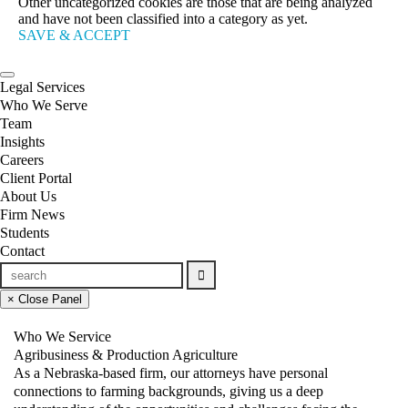
Other uncategorized cookies are those that are being analyzed
and have not been classified into a category as yet.
SAVE & ACCEPT
Legal Services
Who We Serve
Team
Insights
Careers
Client Portal
About Us
Firm News
Students
Contact
× Close Panel
Who We Service
Agribusiness & Production Agriculture
As a Nebraska-based firm, our attorneys have personal
connections to farming backgrounds, giving us a deep