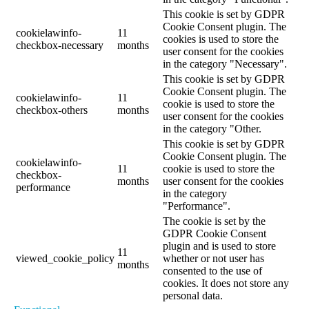
This cookie is set by GDPR
Cookie Consent plugin. The
cookielawinfo-
11
cookies is used to store the
checkbox-necessary
months
user consent for the cookies
in the category "Necessary".
This cookie is set by GDPR
Cookie Consent plugin. The
cookielawinfo-
11
cookie is used to store the
checkbox-others
months
user consent for the cookies
in the category "Other.
This cookie is set by GDPR
Cookie Consent plugin. The
cookielawinfo-
11
cookie is used to store the
checkbox-
months
user consent for the cookies
performance
in the category
"Performance".
The cookie is set by the
GDPR Cookie Consent
plugin and is used to store
11
viewed_cookie_policy
whether or not user has
months
consented to the use of
cookies. It does not store any
personal data.