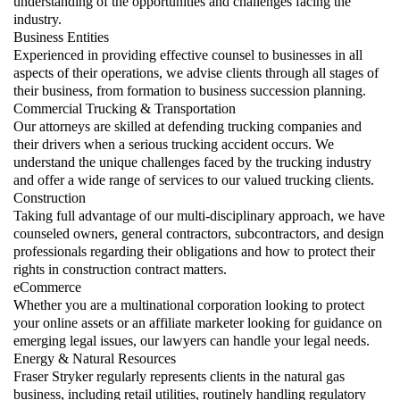
understanding of the opportunities and challenges facing the
industry.
Business Entities
Experienced in providing effective counsel to businesses in all
aspects of their operations, we advise clients through all stages of
their business, from formation to business succession planning.
Commercial Trucking & Transportation
Our attorneys are skilled at defending trucking companies and
their drivers when a serious trucking accident occurs. We
understand the unique challenges faced by the trucking industry
and offer a wide range of services to our valued trucking clients.
Construction
Taking full advantage of our multi-disciplinary approach, we have
counseled owners, general contractors, subcontractors, and design
professionals regarding their obligations and how to protect their
rights in construction contract matters.
eCommerce
Whether you are a multinational corporation looking to protect
your online assets or an affiliate marketer looking for guidance on
emerging legal issues, our lawyers can handle your legal needs.
Energy & Natural Resources
Fraser Stryker regularly represents clients in the natural gas
business, including retail utilities, routinely handling regulatory