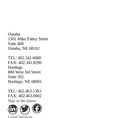
Omaha
1501 Mike Fahey Street
Suite 400
Omaha, NE 68102
TEL: 402.341.6000
FAX: 402.341.8290
Hastings
800 West 3rd Street
Suite 202
Hastings, NE 68901
TEL: 402.463.1383
FAX: 402.463.0602
Stay in the know
Legal Services