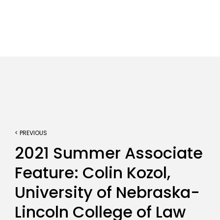
< PREVIOUS
2021 Summer Associate
Feature: Colin Kozol,
University of Nebraska-
Lincoln College of Law