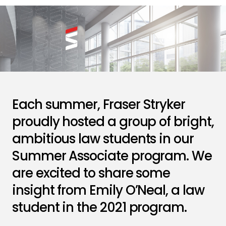
Each summer, Fraser Stryker
proudly hosted a group of bright,
ambitious law students in our
Summer Associate program. We
are excited to share some
insight from Emily O’Neal, a law
student in the 2021 program.