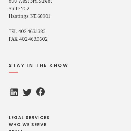
800 West 3rd Street
Suite 202
Hastings, NE 68901
TEL: 402.463.1383
FAX: 402.463.0602
STAY IN THE KNOW
LEGAL SERVICES
WHO WE SERVE