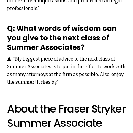
different techniques, skills, and preferences of legal
professionals.”
Q: What words of wisdom can
you give to the next class of
Summer Associates?
A:
“My biggest piece of advice to the next class of
Summer Associates is to put in the effort to work with
as many attorneys at the firm as possible. Also, enjoy
the summer! It flies by.”
About the Fraser Stryker
Summer Associate