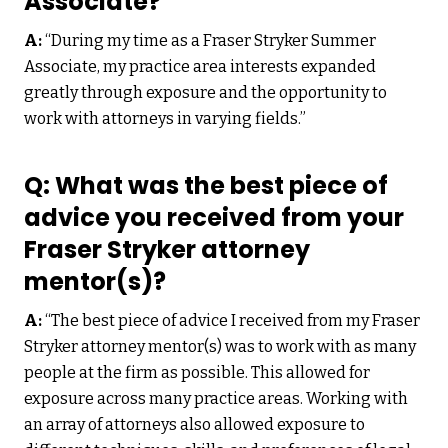
Associate?
A:
“During my time as a Fraser Stryker Summer
Associate, my practice area interests expanded
greatly through exposure and the opportunity to
work with attorneys in varying fields.”
Q: What was the best piece of
advice you received from your
Fraser Stryker attorney
mentor(s)?
A:
“The best piece of advice I received from my Fraser
Stryker attorney mentor(s) was to work with as many
people at the firm as possible. This allowed for
exposure across many practice areas. Working with
an array of attorneys also allowed exposure to