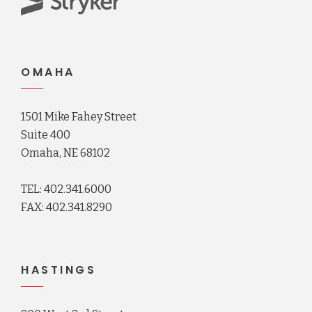
OMAHA
1501 Mike Fahey Street
Suite 400
Omaha, NE 68102
TEL: 402.341.6000
FAX: 402.341.8290
HASTINGS