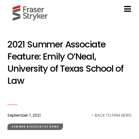
2021 Summer Associate
Feature: Emily O’Neal,
University of Texas School of
Law
September 7, 2021
< BACK TO FIRM NEWS
SUMMER ASSOCIATES NEWS