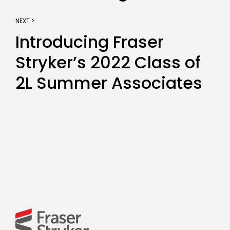
NEXT >
Introducing Fraser
Stryker’s 2022 Class of
2L Summer Associates