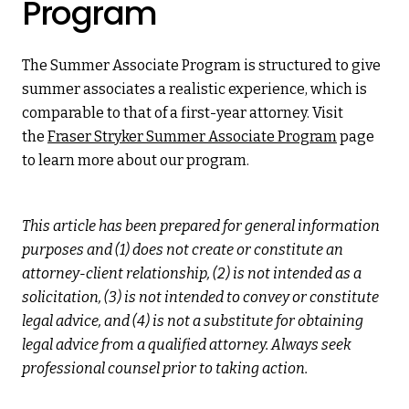
Program
The Summer Associate Program is structured to give
summer associates a realistic experience, which is
comparable to that of a first-year attorney. Visit
the
Fraser Stryker Summer Associate Program
page
to learn more about our program.
This article has been prepared for general information
purposes and (1) does not create or constitute an
attorney-client relationship, (2) is not intended as a
solicitation, (3) is not intended to convey or constitute
legal advice, and (4) is not a substitute for obtaining
legal advice from a qualified attorney. Always seek
professional counsel prior to taking action.