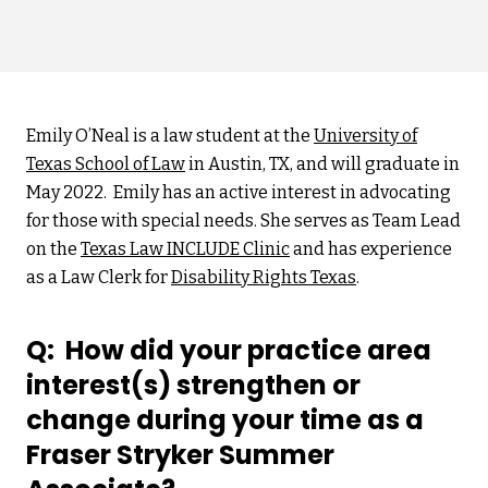
Emily O’Neal is a law student at the
University of
Texas School of Law
in Austin, TX, and will graduate in
May 2022. Emily has an active interest in advocating
for those with special needs. She serves as Team Lead
on the
Texas Law INCLUDE Clinic
and has experience
as a Law Clerk for
Disability Rights Texas
.
Q: How did your practice area
interest(s) strengthen or
change during your time as a
Fraser Stryker Summer