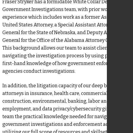
Fraser Stryker has a formidable White Collar Defense and
Government Investigations team, with prior working
experience which includes work as a former Assistant
United States Attorney, a Special Assistant Attorney
General for the State of Nebraska, and Deputy Attorney
General for the Office of the Alabama Attorney General.
This background allows our team to assist clients in
navigating the investigation process by using practical,
first-hand knowledge of how government enforcement
agencies conduct investigations.
In addition, the litigation capacity of our deep bench of
attorneys in insurance, health care, commercial,
construction, environmental, banking, labor and
employment, and data privacy/cybersecurity gives our
team the practical knowledge needed for navigating
government investigations and enforcement actions. By
utilizing our full scope of resources and skillsets at our