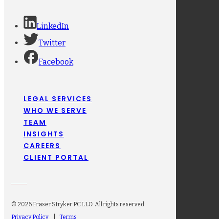
LinkedIn
Twitter
Facebook
LEGAL SERVICES
WHO WE SERVE
TEAM
INSIGHTS
CAREERS
CLIENT PORTAL
© 2026 Fraser Stryker PC LLO. All rights reserved.
Privacy Policy
Terms