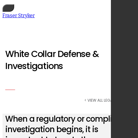
Fraser Stryker
White Collar Defense &
Investigations
< VIEW ALL LEGAL SERVICES
When a regulatory or compliance
investigation begins, it is