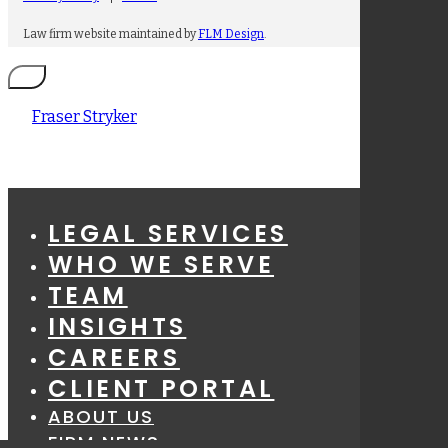
Law firm website maintained by
FLM Design
.
Fraser Stryker
LEGAL SERVICES
WHO WE SERVE
TEAM
INSIGHTS
CAREERS
CLIENT PORTAL
ABOUT US
FIRM NEWS