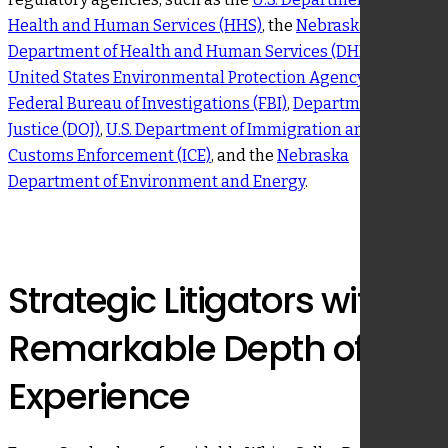
Health and Human Services (HHS)
, the
Nebraska
Department of Health and Human Services (DHHS)
, the
United States Environmental Protection Agency (EPA)
,
Federal Bureau of Investigations (FBI)
,
Department of
Justice (DOJ)
,
U.S. Department of Immigration and
Customs Enforcement (ICE)
, and the
Nebraska
Department of Environment and Energy
.
Strategic Litigators with a
Remarkable Depth of
Experience