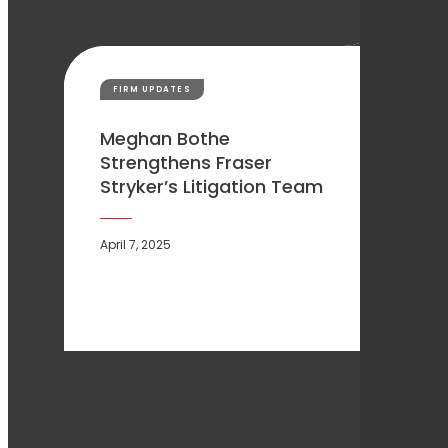
FIRM UPDATES
Meghan Bothe
Strengthens Fraser
Stryker’s Litigation Team
April 7, 2025