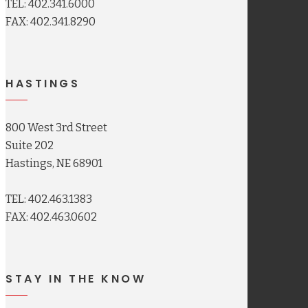
TEL: 402.341.6000
FAX: 402.341.8290
HASTINGS
800 West 3rd Street
Suite 202
Hastings, NE 68901
TEL: 402.463.1383
FAX: 402.463.0602
STAY IN THE KNOW