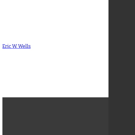
Amit Mukherjee
Eric W. Wells
Eric W. Wells