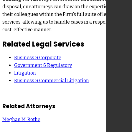
disposal, our attorneys can draw on the expertise from
their colleagues within the Firm’s full suite of legal
services, allowing us to handle cases in a responsive,
cost-effective manner.
Related Legal Services
Business & Corporate
Government & Regulatory
Litigation
Business & Commercial Litigation
Related Attorneys
Meghan M. Bothe