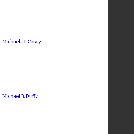
Meghan M. Bothe
Michaela P. Casey
Michaela P. Casey
Michael B. Duffy