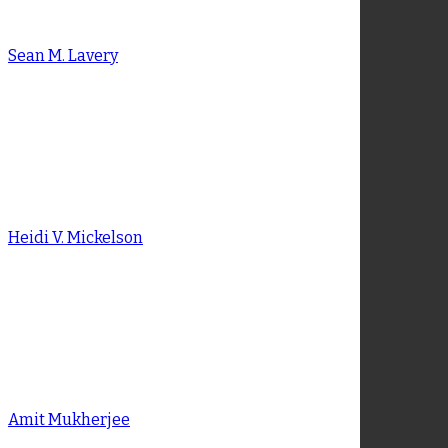
Michael B. Duffy
Sean M. Lavery
Sean M. Lavery
Heidi V. Mickelson
Heidi V. Mickelson
Amit Mukherjee