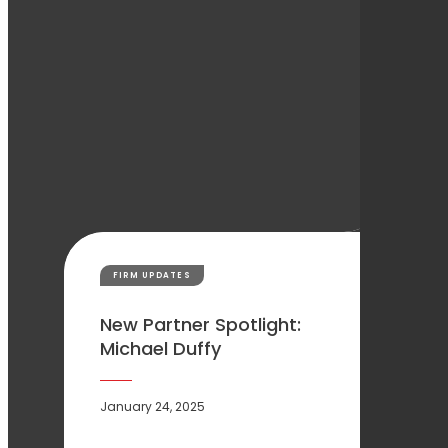
FIRM UPDATES
New Partner Spotlight:
Michael Duffy
January 24, 2025