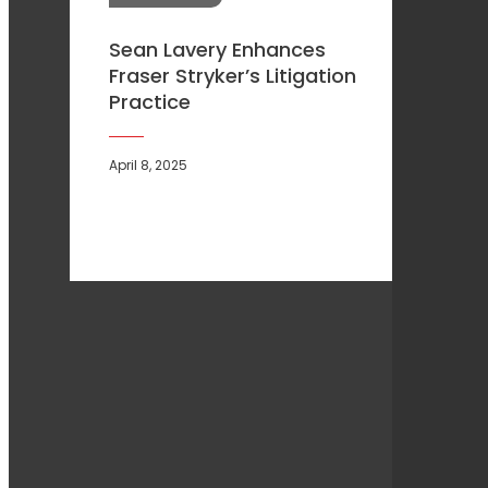
Sean Lavery Enhances
Fraser Stryker’s Litigation
Practice
April 8, 2025