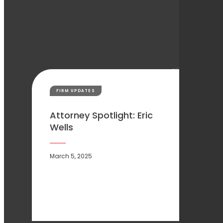
FIRM UPDATES
Attorney Spotlight: Eric
Wells
March 5, 2025