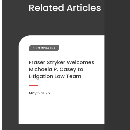
Related Articles
FIRM UPDATES
Fraser Stryker Welcomes
Michaela P. Casey to
Litigation Law Team
May 5, 2026