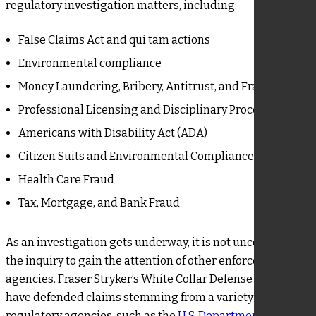
regulatory investigation matters, including:
False Claims Act and qui tam actions
Environmental compliance
Money Laundering, Bribery, Antitrust, and Fraud
Professional Licensing and Disciplinary Proceedings
Americans with Disability Act (ADA)
Citizen Suits and Environmental Compliance
Health Care Fraud
Tax, Mortgage, and Bank Fraud
As an investigation gets underway, it is not uncommon for
the inquiry to gain the attention of other enforcement
agencies. Fraser Stryker’s White Collar Defense lawyers
have defended claims stemming from a variety of
regulatory agencies, such as the
U.S. Department of