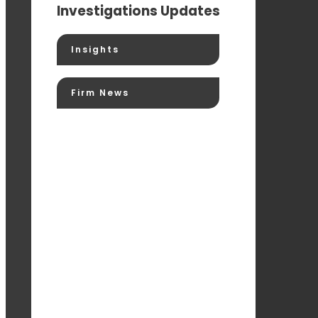
Investigations Updates
Insights
Firm News