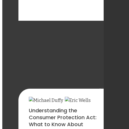
Understanding the
Consumer Protection Act:
What to Know About