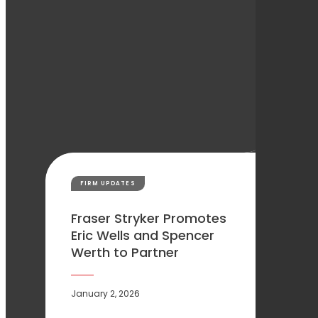
FIRM UPDATES
Fraser Stryker Promotes
Eric Wells and Spencer
Werth to Partner
January 2, 2026