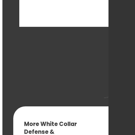
More White Collar
Defense &