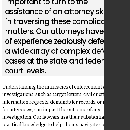
important to turn to the
assistance of an attorney skilled
in traversing these complicated
matters. Our attorneys have years
of experience zealously defending
a wide array of complex defense
cases at the state and federal
court levels.
Understanding the intricacies of enforcement agency
investigations, such as target letters, civil or criminal
information requests, demands for records, or requests
for interviews, can impact the outcome of any
investigation. Our lawyers use their substantial legal and
practical knowledge to help clients navigate complex