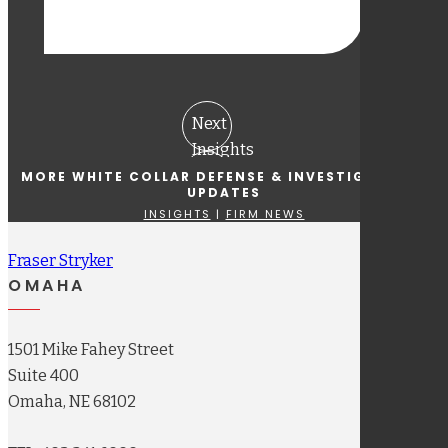
Next
Insights
Previous
MORE WHITE COLLAR DEFENSE & INVESTIGATIONS
UPDATES
Insights
INSIGHTS
|
FIRM NEWS
Fraser Stryker
OMAHA
1501 Mike Fahey Street
Suite 400
Omaha, NE 68102