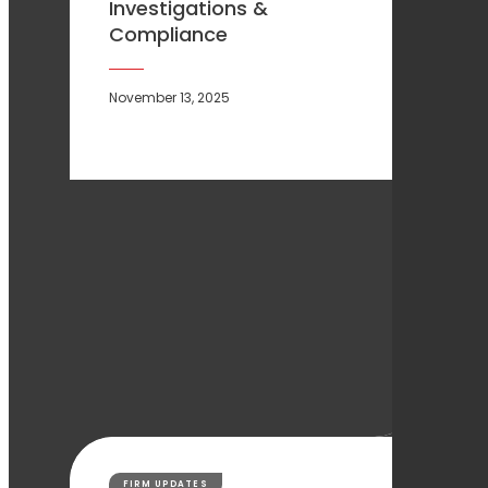
Investigations &
Compliance
November 13, 2025
FIRM UPDATES