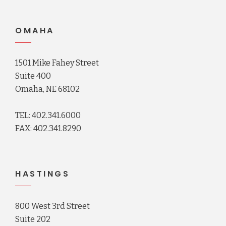
OMAHA
1501 Mike Fahey Street
Suite 400
Omaha, NE 68102
TEL: 402.341.6000
FAX: 402.341.8290
HASTINGS
800 West 3rd Street
Suite 202