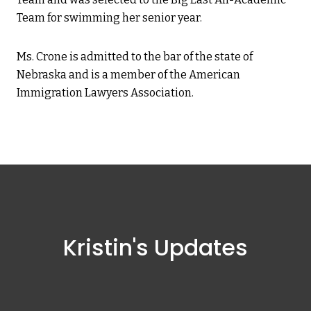
Team for swimming her senior year.
Ms. Crone is admitted to the bar of the state of
Nebraska and is a member of the American
Immigration Lawyers Association.
Kristin's Updates