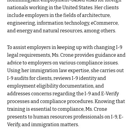
nationals working in the United States. Her clients
include employers in the fields of architecture,
engineering, information technology, eCommerce,
and energy and natural resources, among others.
To assist employers in keeping up with changing I-9
legal requirements, Ms. Crone provides guidance and
advice to employers on various compliance issues.
Using her immigration law expertise, she carries out
I-9 audits for clients, reviews I-9 identity and
employment eligibility documentation, and
addresses concerns regarding the I-9 and E-Verify
processes and compliance procedures. Knowing that
training is essential to compliance, Ms. Crone
presents to human resources professionals on I-9, E-
Verify, and immigration matters.