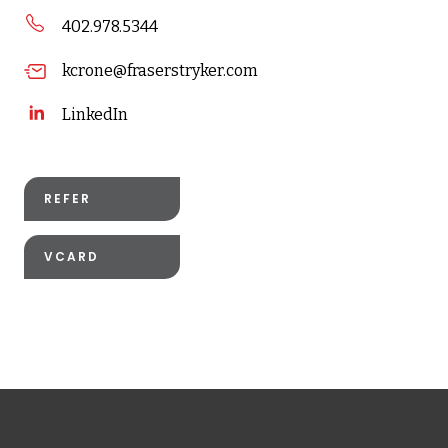
402.978.5344
kcrone@fraserstryker.com
LinkedIn
REFER
VCARD