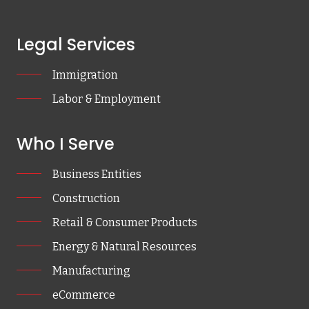
Legal Services
Immigration
Labor & Employment
Who I Serve
Business Entities
Construction
Retail & Consumer Products
Energy & Natural Resources
Manufacturing
eCommerce