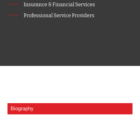
Insurance & Financial Services
Professional Service Providers