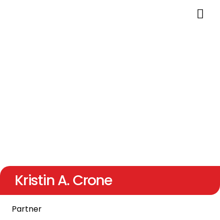
Kristin A. Crone
Partner