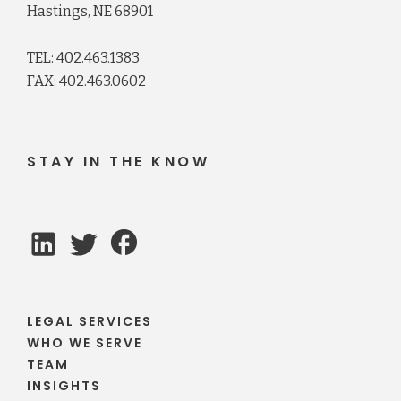
Hastings, NE 68901
TEL: 402.463.1383
FAX: 402.463.0602
STAY IN THE KNOW
LEGAL SERVICES
WHO WE SERVE
TEAM
INSIGHTS