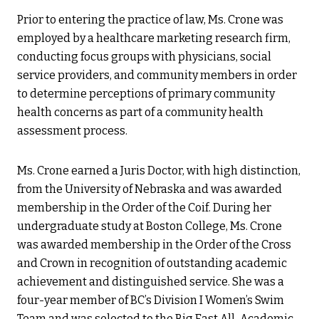
Prior to entering the practice of law, Ms. Crone was
employed by a healthcare marketing research firm,
conducting focus groups with physicians, social
service providers, and community members in order
to determine perceptions of primary community
health concerns as part of a community health
assessment process.
Ms. Crone earned a Juris Doctor, with high distinction,
from the University of Nebraska and was awarded
membership in the Order of the Coif. During her
undergraduate study at Boston College, Ms. Crone
was awarded membership in the Order of the Cross
and Crown in recognition of outstanding academic
achievement and distinguished service. She was a
four-year member of BC’s Division I Women’s Swim
Team and was selected to the Big East All-Academic