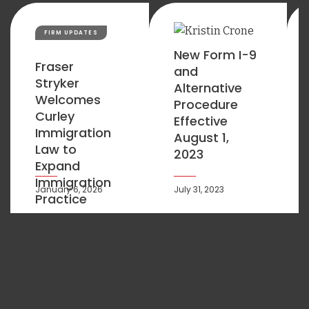
FIRM UPDATES
New Form I-9
Fraser
and
Stryker
Alternative
Welcomes
Procedure
Curley
Effective
Immigration
August 1,
Law to
2023
Expand
Immigration
January 6, 2026
July 31, 2023
Practice