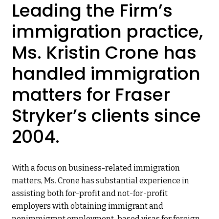
Leading the Firm’s
immigration practice,
Ms. Kristin Crone has
handled immigration
matters for Fraser
Stryker’s clients since
2004.
With a focus on business-related immigration
matters, Ms. Crone has substantial experience in
assisting both for-profit and not-for-profit
employers with obtaining immigrant and
nonimmigrant employment-based visas for foreign