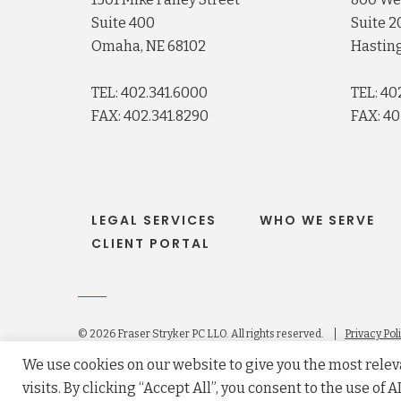
Suite 400
Suite 2
Omaha, NE 68102
Hasting
TEL: 402.341.6000
TEL: 40
FAX: 402.341.8290
FAX: 40
LEGAL SERVICES
WHO WE SERVE
CLIENT PORTAL
© 2026 Fraser Stryker PC LLO. All rights reserved.
Privacy Pol
Law firm website maintained by
FLM Design
.
We use cookies on our website to give you the most rel
visits. By clicking “Accept All”, you consent to the use of