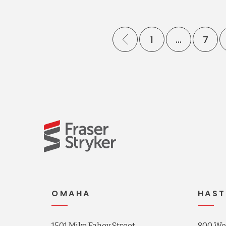
1
…
7
OMAHA
HAST
1501 Mike Fahey Street
800 Wes