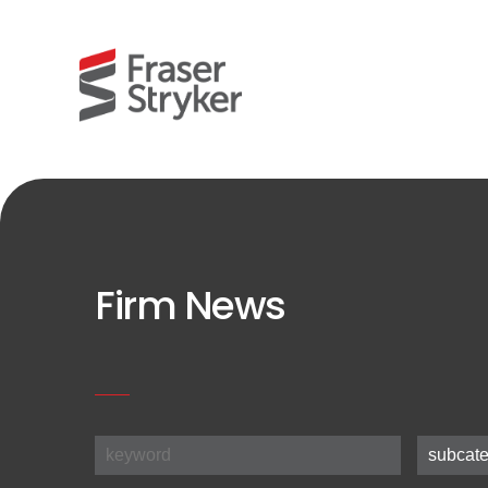
Firm News