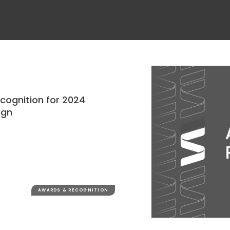
ecognition for 2024
ign
AWARDS & RECOGNITION