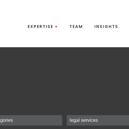
EXPERTISE
+
TEAM
INSIGHTS