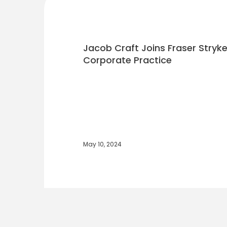
Jacob Craft Joins Fraser Stryke
Corporate Practice
May 10, 2024