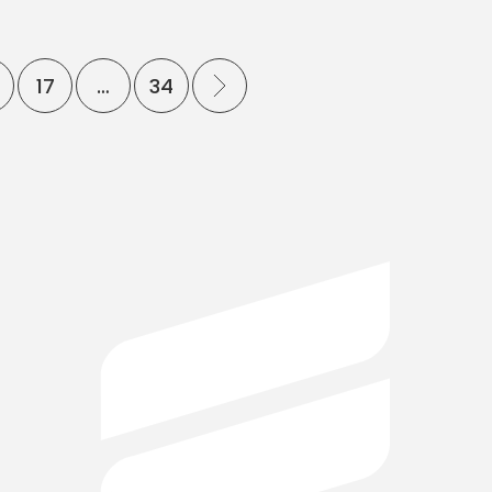
17
…
34