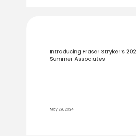
Introducing Fraser Stryker’s 202
Summer Associates
May 29, 2024