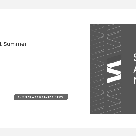
 2L Summer
SUMMER ASSOCIATES NEWS