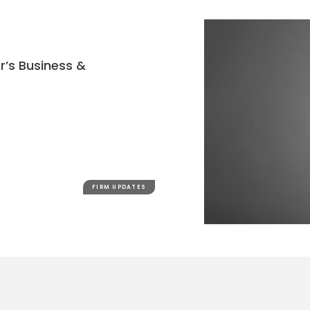
r’s Business &
FIRM UPDATES