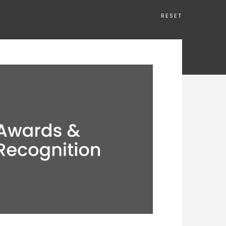
RESET