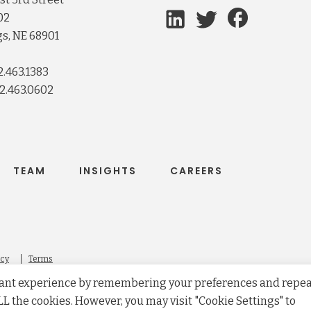
02
s, NE 68901
2.463.1383
2.463.0602
TEAM
INSIGHTS
CAREERS
icy
Terms
evant experience by remembering your preferences and repe
 ALL the cookies. However, you may visit "Cookie Settings" to