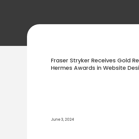
Fraser Stryker Receives Gold R
Hermes Awards in Website Des
June 3, 2024