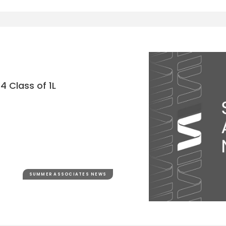
4 Class of 1L
SUMMER ASSOCIATES NEWS