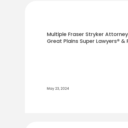
Multiple Fraser Stryker Attorne
Great Plains Super Lawyers® & R
May 23, 2024