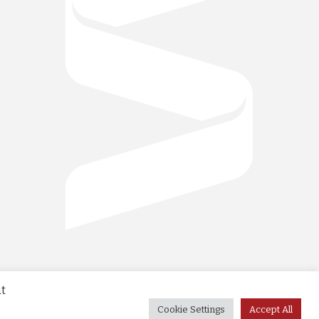
at
Cookie Settings
Accept All