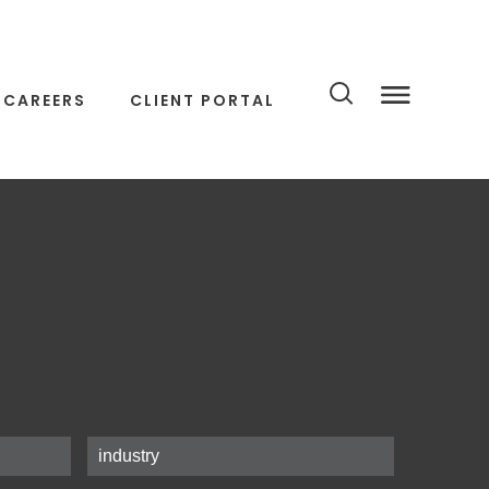
CAREERS
CLIENT PORTAL