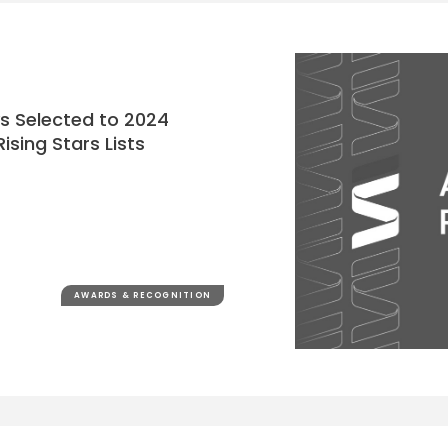
ys Selected to 2024
ising Stars Lists
AWARDS & RECOGNITION