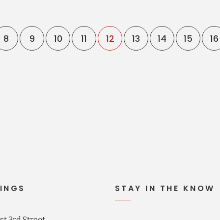
8
9
10
11
12
13
14
15
16
INGS
STAY IN THE KNOW
t 3rd Street