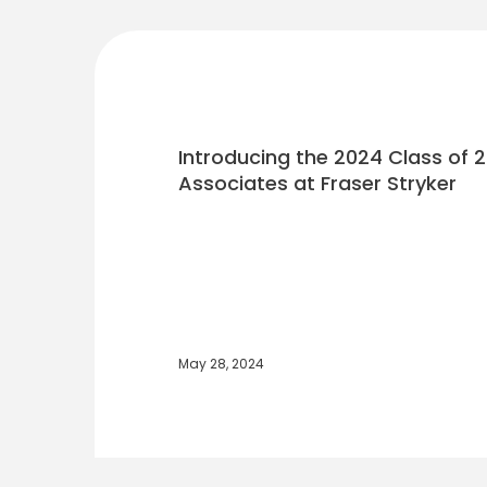
Introducing the 2024 Class of
Associates at Fraser Stryker
May 28, 2024