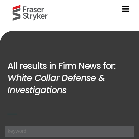
All results in Firm News for:
White Collar Defense &
Investigations