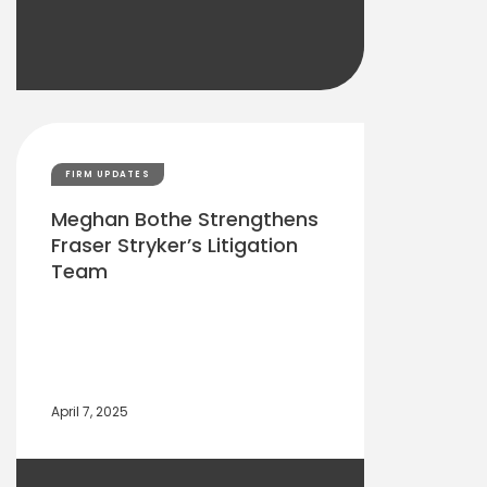
FIRM UPDATES
Meghan Bothe Strengthens
Fraser Stryker’s Litigation
Team
April 7, 2025