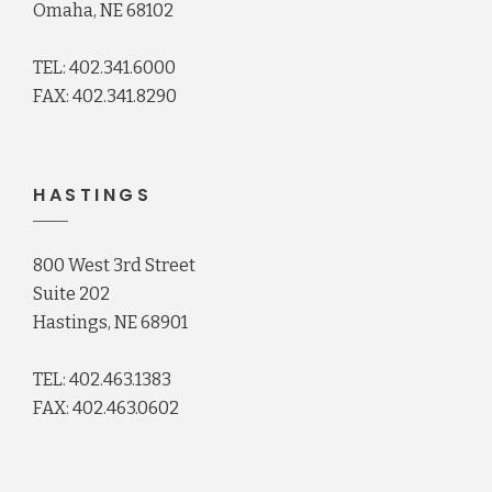
Omaha, NE 68102
TEL: 402.341.6000
FAX: 402.341.8290
HASTINGS
800 West 3rd Street
Suite 202
Hastings, NE 68901
TEL: 402.463.1383
FAX: 402.463.0602