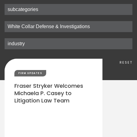
RESET
FIRM UPDATES
Fraser Stryker Welcomes
Michaela P. Casey to
Litigation Law Team