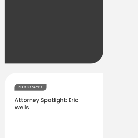
FIRM UPDATES
Attorney Spotlight: Eric
Wells