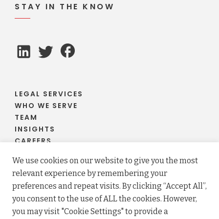
STAY IN THE KNOW
LEGAL SERVICES
WHO WE SERVE
TEAM
INSIGHTS
CAREERS
CLIENT PORTAL
We use cookies on our website to give you the most
relevant experience by remembering your
preferences and repeat visits. By clicking “Accept All”,
you consent to the use of ALL the cookies. However,
© 2026 Fraser Stryker PC LLO. All rights reserved.
you may visit "Cookie Settings" to provide a
Privacy Policy
Terms