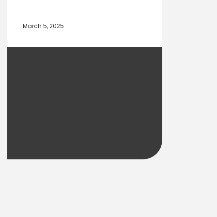
March 5, 2025