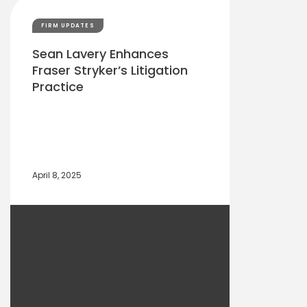
FIRM UPDATES
Sean Lavery Enhances
Fraser Stryker’s Litigation
Practice
April 8, 2025