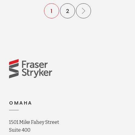
1
2
OMAHA
1501 Mike Fahey Street
Suite 400