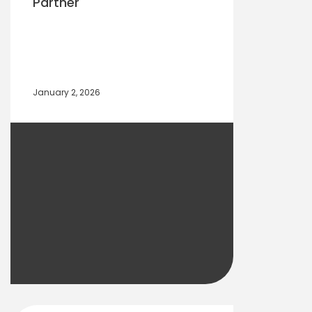
Partner
January 2, 2026