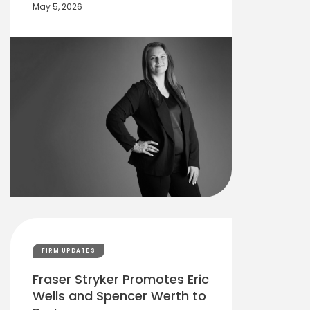
May 5, 2026
FIRM UPDATES
Fraser Stryker Promotes Eric
Wells and Spencer Werth to