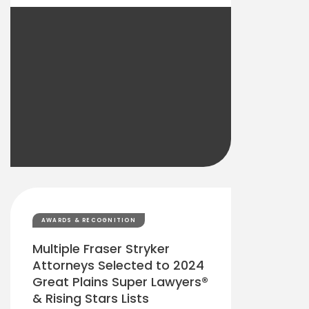
AWARDS & RECOGNITION
Multiple Fraser Stryker
Attorneys Selected to 2024
Great Plains Super Lawyers®
& Rising Stars Lists