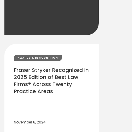
AWARDS & RECOGNITION
Fraser Stryker Recognized in
2025 Edition of Best Law
Firms® Across Twenty
Practice Areas
November 8, 2024