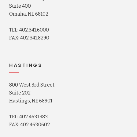
Suite 400
Omaha, NE 68102
TEL: 402.341.6000
FAX: 402.341.8290
HASTINGS
800 West 3rd Street
Suite 202
Hastings, NE 68901
TEL: 402.463.1383
FAX: 402.463.0602