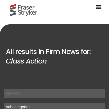
All results in Firm News for:
Class Action