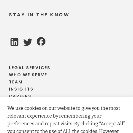
STAY IN THE KNOW
LEGAL SERVICES
WHO WE SERVE
TEAM
INSIGHTS
CAREERS
CLIENT PORTAL
We use cookies on our website to give you the most
relevant experience by remembering your
preferences and repeat visits. By clicking “Accept All”,
you consent to the use of ALL the cookies. However,
© 2026 Fraser Stryker PC LLO. All rights reserved.