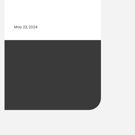
May 23, 2024