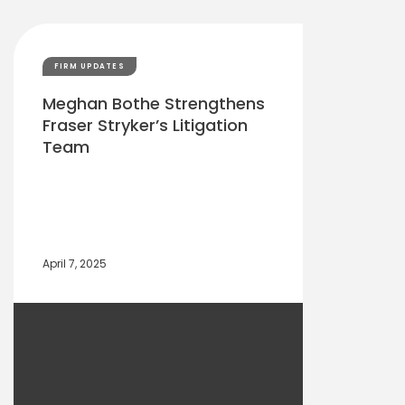
FIRM UPDATES
Meghan Bothe Strengthens
Fraser Stryker’s Litigation
Team
April 7, 2025