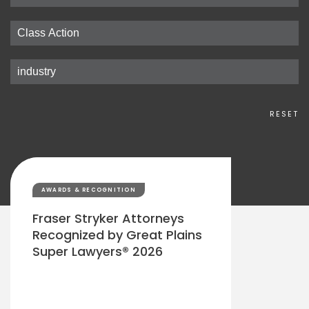
RESET
AWARDS & RECOGNITION
Fraser Stryker Attorneys
Recognized by Great Plains
Super Lawyers® 2026