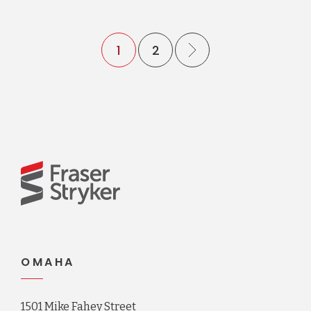
1
2
OMAHA
1501 Mike Fahey Street