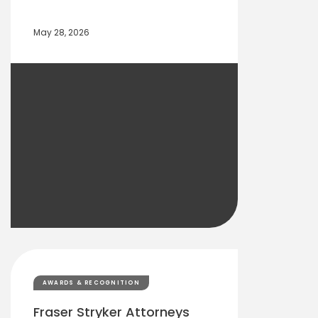
May 28, 2026
AWARDS & RECOGNITION
Fraser Stryker Attorneys