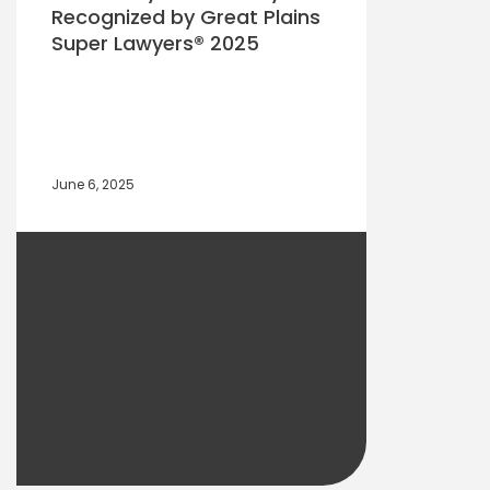
Recognized by Great Plains
Super Lawyers® 2025
June 6, 2025