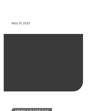
May 31, 2023
AWARDS & RECOGNITION