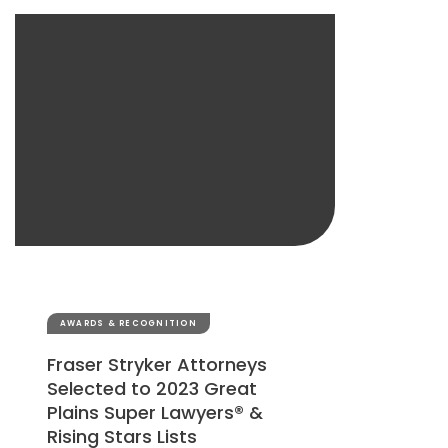
AWARDS & RECOGNITION
Fraser Stryker Attorneys
Selected to 2023 Great
Plains Super Lawyers® &
Rising Stars Lists