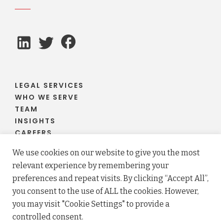
LEGAL SERVICES
WHO WE SERVE
TEAM
INSIGHTS
CAREERS
CLIENT PORTAL
We use cookies on our website to give you the most
relevant experience by remembering your
preferences and repeat visits. By clicking “Accept All”,
you consent to the use of ALL the cookies. However,
© 2026 Fraser Stryker PC LLO. All rights reserved.
you may visit "Cookie Settings" to provide a
Privacy Policy
Terms
controlled consent.
Law firm website maintained by
FLM Design
.