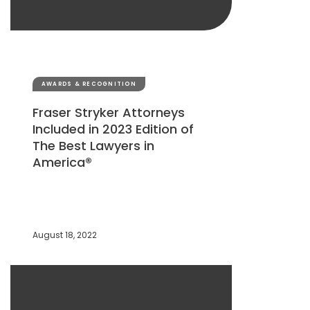
AWARDS & RECOGNITION
Fraser Stryker Attorneys
Included in 2023 Edition of
The Best Lawyers in
America®
August 18, 2022