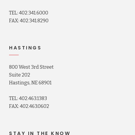
TEL: 402.341.6000
FAX: 402.341.8290
HASTINGS
800 West 3rd Street
Suite 202
Hastings, NE 68901
TEL: 402.463.1383
FAX: 402.463.0602
STAY IN THE KNOW