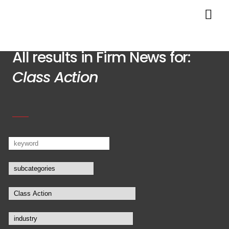
All results in Firm News for:
Class Action