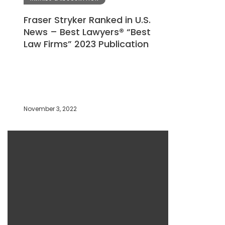
Fraser Stryker Ranked in U.S.
News – Best Lawyers® “Best
Law Firms” 2023 Publication
November 3, 2022