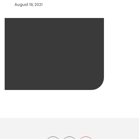
August 19, 2021