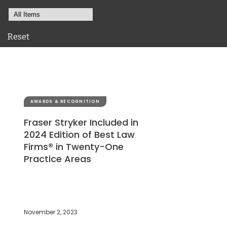
Reset
AWARDS & RECOGNITION
Fraser Stryker Included in
2024 Edition of Best Law
Firms® in Twenty-One
Practice Areas
November 2, 2023