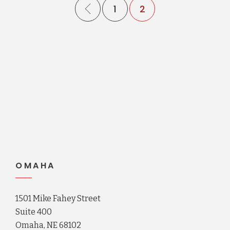
1
2
OMAHA
1501 Mike Fahey Street
Suite 400
Omaha, NE 68102