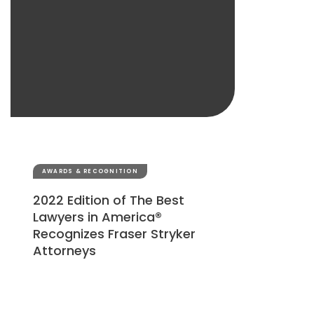
AWARDS & RECOGNITION
2022 Edition of The Best
Lawyers in America®
Recognizes Fraser Stryker
Attorneys