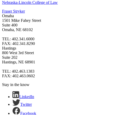
Nebraska-Lincoln College of Law
Fraser Stryker
Omaha
1501 Mike Fahey Street
Suite 400
Omaha, NE 68102
TEL: 402.341.6000
FAX: 402.341.8290
Hastings
800 West 3rd Street
Suite 202
Hastings, NE 68901
TEL: 402.463.1383
FAX: 402.463.0602
Stay in the know
LinkedIn
Twitter
Facebook