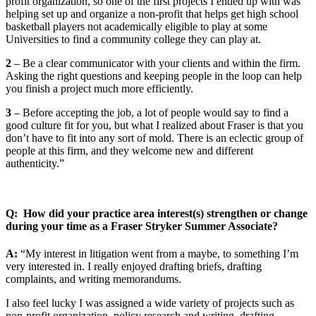
profit organization, so one of the first projects I ended up with was
helping set up and organize a non-profit that helps get high school
basketball players not academically eligible to play at some
Universities to find a community college they can play at.
2
– Be a clear communicator with your clients and within the firm.
Asking the right questions and keeping people in the loop can help
you finish a project much more efficiently.
3
– Before accepting the job, a lot of people would say to find a
good culture fit for you, but what I realized about Fraser is that you
don’t have to fit into any sort of mold. There is an eclectic group of
people at this firm, and they welcome new and different
authenticity.”
Q: How did your practice area interest(s) strengthen or change
during your time as a Fraser Stryker Summer Associate?
A:
“My interest in litigation went from a maybe, to something I’m
very interested in. I really enjoyed drafting briefs, drafting
complaints, and writing memorandums.
I also feel lucky I was assigned a wide variety of projects such as
non-profit organization, policy research and writing, drafting