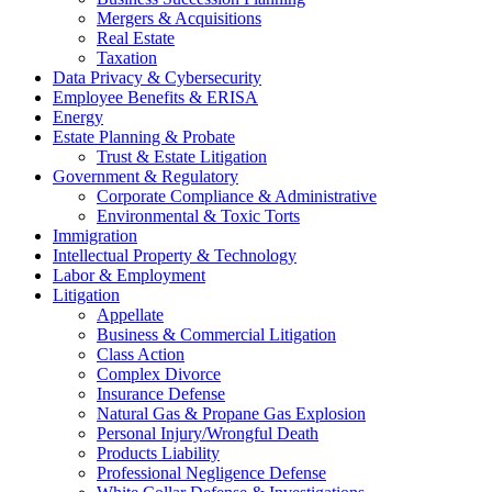
Mergers & Acquisitions
Real Estate
Taxation
Data Privacy & Cybersecurity
Employee Benefits & ERISA
Energy
Estate Planning & Probate
Trust & Estate Litigation
Government & Regulatory
Corporate Compliance & Administrative
Environmental & Toxic Torts
Immigration
Intellectual Property & Technology
Labor & Employment
Litigation
Appellate
Business & Commercial Litigation
Class Action
Complex Divorce
Insurance Defense
Natural Gas & Propane Gas Explosion
Personal Injury/Wrongful Death
Products Liability
Professional Negligence Defense