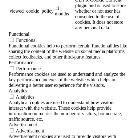
plugin and is used to store
11
viewed_cookie_policy
whether or not user has
months
consented to the use of
cookies. It does not store
any personal data.
Functional
Functional
Functional cookies help to perform certain functionalities like
sharing the content of the website on social media platforms,
collect feedbacks, and other third-party features.
Performance
Performance
Performance cookies are used to understand and analyze the
key performance indexes of the website which helps in
delivering a better user experience for the visitors.
Analytics
Analytics
Analytical cookies are used to understand how visitors
interact with the website. These cookies help provide
information on metrics the number of visitors, bounce rate,
traffic source, etc.
Advertisement
Advertisement
Advertisement cookies are used to provide visitors with