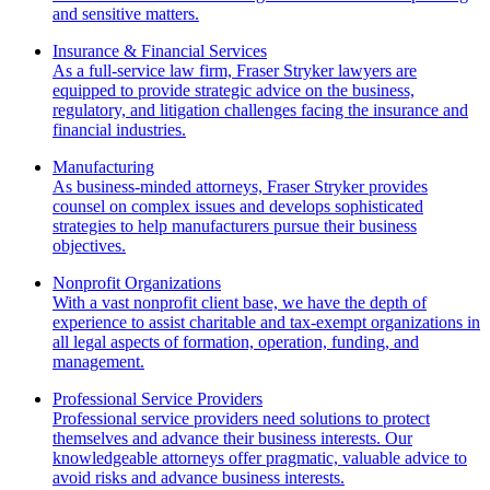
and sensitive matters.
Insurance & Financial Services
As a full-service law firm, Fraser Stryker lawyers are
equipped to provide strategic advice on the business,
regulatory, and litigation challenges facing the insurance and
financial industries.
Manufacturing
As business-minded attorneys, Fraser Stryker provides
counsel on complex issues and develops sophisticated
strategies to help manufacturers pursue their business
objectives.
Nonprofit Organizations
With a vast nonprofit client base, we have the depth of
experience to assist charitable and tax-exempt organizations in
all legal aspects of formation, operation, funding, and
management.
Professional Service Providers
Professional service providers need solutions to protect
themselves and advance their business interests. Our
knowledgeable attorneys offer pragmatic, valuable advice to
avoid risks and advance business interests.