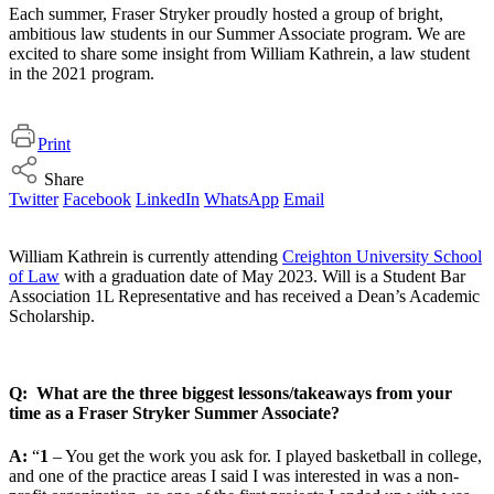
Each summer, Fraser Stryker proudly hosted a group of bright,
ambitious law students in our Summer Associate program. We are
excited to share some insight from William Kathrein, a law student
in the 2021 program.
Print
Share
Twitter
Facebook
LinkedIn
WhatsApp
Email
William Kathrein is currently attending
Creighton University School
of Law
with a graduation date of May 2023. Will is a Student Bar
Association 1L Representative and has received a Dean’s Academic
Scholarship.
Q: What are the three biggest lessons/takeaways from your
time as a Fraser Stryker Summer Associate?
A:
“
1
– You get the work you ask for. I played basketball in college,
and one of the practice areas I said I was interested in was a non-