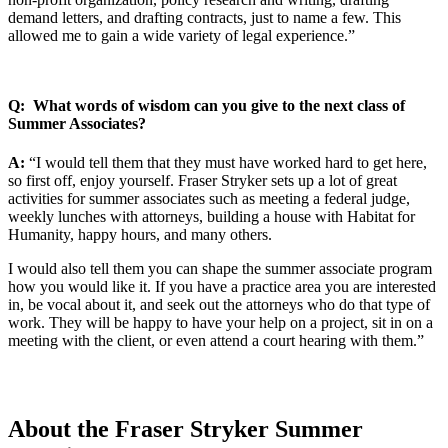
demand letters, and drafting contracts, just to name a few. This
allowed me to gain a wide variety of legal experience.”
Q: What words of wisdom can you give to the next class of
Summer Associates?
A:
“I would tell them that they must have worked hard to get here,
so first off, enjoy yourself. Fraser Stryker sets up a lot of great
activities for summer associates such as meeting a federal judge,
weekly lunches with attorneys, building a house with Habitat for
Humanity, happy hours, and many others.
I would also tell them you can shape the summer associate program
how you would like it. If you have a practice area you are interested
in, be vocal about it, and seek out the attorneys who do that type of
work. They will be happy to have your help on a project, sit in on a
meeting with the client, or even attend a court hearing with them.”
About the Fraser Stryker Summer