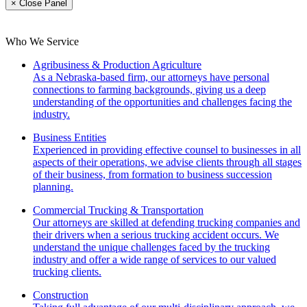
× Close Panel
Who We Service
Agribusiness & Production Agriculture
As a Nebraska-based firm, our attorneys have personal
connections to farming backgrounds, giving us a deep
understanding of the opportunities and challenges facing the
industry.
Business Entities
Experienced in providing effective counsel to businesses in all
aspects of their operations, we advise clients through all stages
of their business, from formation to business succession
planning.
Commercial Trucking & Transportation
Our attorneys are skilled at defending trucking companies and
their drivers when a serious trucking accident occurs. We
understand the unique challenges faced by the trucking
industry and offer a wide range of services to our valued
trucking clients.
Construction