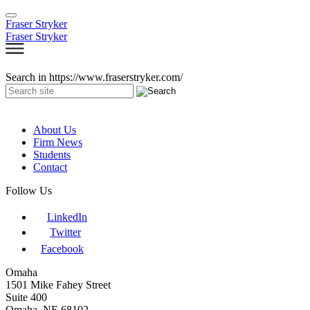
Fraser Stryker
Fraser Stryker
Search in https://www.fraserstryker.com/
About Us
Firm News
Students
Contact
Follow Us
LinkedIn
Twitter
Facebook
Omaha
1501 Mike Fahey Street
Suite 400
Omaha, NE 68102