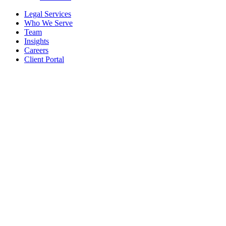
Legal Services
Who We Serve
Team
Insights
Careers
Client Portal