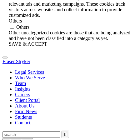
relevant ads and marketing campaigns. These cookies track
visitors across websites and collect information to provide
customized ads.
Others
Others
Other uncategorized cookies are those that are being analyzed
and have not been classified into a category as yet.
SAVE & ACCEPT
Fraser Stryker
Legal Services
Who We Serve
Team
Insights
Careers
Client Portal
About Us
Firm News
Students
Contact