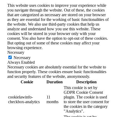
This website uses cookies to improve your experience while
you navigate through the website. Out of these, the cookies
that are categorized as necessary are stored on your browser
as they are essential for the working of basic functionalities of
the website. We also use third-party cookies that help us
analyze and understand how you use this website. These
cookies will be stored in your browser only with your
consent. You also have the option to opt-out of these cookies.
But opting out of some of these cookies may affect your
browsing experience.
Necessary
Necessary
Always Enabled
Necessary cookies are absolutely essential for the website to
function properly. These cookies ensure basic functionalities
and security features of the website, anonymously.
Cookie
Duration
Description
This cookie is set by
GDPR Cookie Consent
cookielawinfo-
11
plugin. The cookie is used
checkbox-analytics
months
to store the user consent for
the cookies in the category
"Analytics".
The cookie is set by