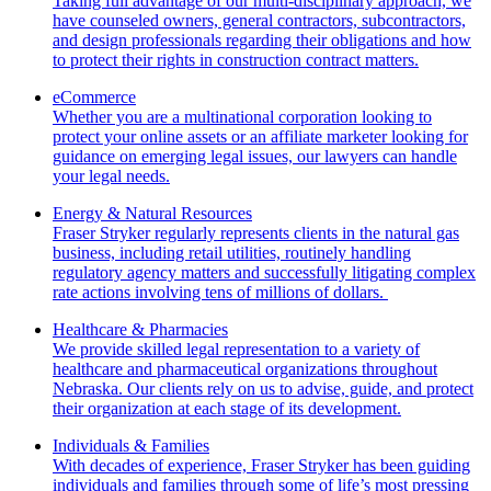
Taking full advantage of our multi-disciplinary approach, we
have counseled owners, general contractors, subcontractors,
and design professionals regarding their obligations and how
to protect their rights in construction contract matters.
eCommerce
Whether you are a multinational corporation looking to
protect your online assets or an affiliate marketer looking for
guidance on emerging legal issues, our lawyers can handle
your legal needs.
Energy & Natural Resources
Fraser Stryker regularly represents clients in the natural gas
business, including retail utilities, routinely handling
regulatory agency matters and successfully litigating complex
rate actions involving tens of millions of dollars.
Healthcare & Pharmacies
We provide skilled legal representation to a variety of
healthcare and pharmaceutical organizations throughout
Nebraska. Our clients rely on us to advise, guide, and protect
their organization at each stage of its development.
Individuals & Families
With decades of experience, Fraser Stryker has been guiding
individuals and families through some of life’s most pressing