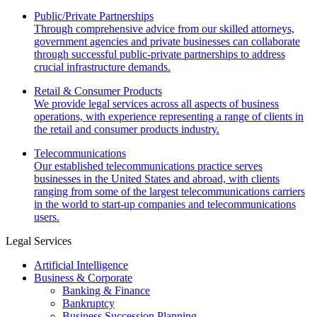
Public/Private Partnerships
Through comprehensive advice from our skilled attorneys,
government agencies and private businesses can collaborate
through successful public-private partnerships to address
crucial infrastructure demands.
Retail & Consumer Products
We provide legal services across all aspects of business
operations, with experience representing a range of clients in
the retail and consumer products industry.
Telecommunications
Our established telecommunications practice serves
businesses in the United States and abroad, with clients
ranging from some of the largest telecommunications carriers
in the world to start-up companies and telecommunications
users.
Legal Services
Artificial Intelligence
Business & Corporate
Banking & Finance
Bankruptcy
Business Succession Planning