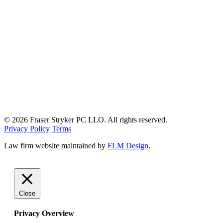
© 2026 Fraser Stryker PC LLO. All rights reserved.
Privacy Policy
Terms
Law firm website maintained by
FLM Design
.
Close
Privacy Overview