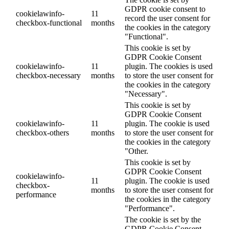
GDPR cookie consent to
cookielawinfo-
11
record the user consent for
checkbox-functional
months
the cookies in the category
"Functional".
This cookie is set by
GDPR Cookie Consent
cookielawinfo-
11
plugin. The cookies is used
checkbox-necessary
months
to store the user consent for
the cookies in the category
"Necessary".
This cookie is set by
GDPR Cookie Consent
cookielawinfo-
11
plugin. The cookie is used
checkbox-others
months
to store the user consent for
the cookies in the category
"Other.
This cookie is set by
GDPR Cookie Consent
cookielawinfo-
11
plugin. The cookie is used
checkbox-
months
to store the user consent for
performance
the cookies in the category
"Performance".
The cookie is set by the
GDPR Cookie Consent