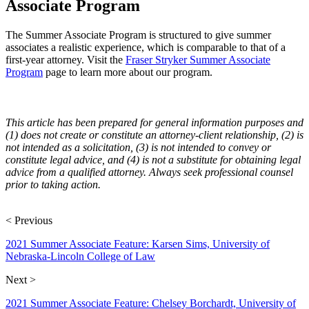
Associate Program
The Summer Associate Program is structured to give summer
associates a realistic experience, which is comparable to that of a
first-year attorney. Visit the
Fraser Stryker Summer Associate
Program
page to learn more about our program.
This article has been prepared for general information purposes and
(1) does not create or constitute an attorney-client relationship, (2) is
not intended as a solicitation, (3) is not intended to convey or
constitute legal advice, and (4) is not a substitute for obtaining legal
advice from a qualified attorney. Always seek professional counsel
prior to taking action.
< Previous
2021 Summer Associate Feature: Karsen Sims, University of
Nebraska-Lincoln College of Law
Next >
2021 Summer Associate Feature: Chelsey Borchardt, University of