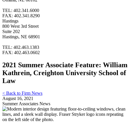
TEL: 402.341.6000
FAX: 402.341.8290
Hastings
800 West 3rd Street
Suite 202
Hastings, NE 68901
TEL: 402.463.1383
FAX: 402.463.0602
2021 Summer Associate Feature: William
Kathrein, Creighton University School of
Law
< Back to Firm News
August 16, 2021
Summer Associates News