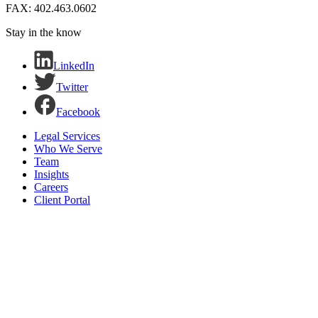
FAX: 402.463.0602
Stay in the know
LinkedIn
Twitter
Facebook
Legal Services
Who We Serve
Team
Insights
Careers
Client Portal