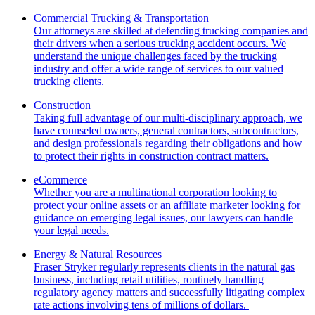
Commercial Trucking & Transportation
Our attorneys are skilled at defending trucking companies and
their drivers when a serious trucking accident occurs. We
understand the unique challenges faced by the trucking
industry and offer a wide range of services to our valued
trucking clients.
Construction
Taking full advantage of our multi-disciplinary approach, we
have counseled owners, general contractors, subcontractors,
and design professionals regarding their obligations and how
to protect their rights in construction contract matters.
eCommerce
Whether you are a multinational corporation looking to
protect your online assets or an affiliate marketer looking for
guidance on emerging legal issues, our lawyers can handle
your legal needs.
Energy & Natural Resources
Fraser Stryker regularly represents clients in the natural gas
business, including retail utilities, routinely handling
regulatory agency matters and successfully litigating complex
rate actions involving tens of millions of dollars.