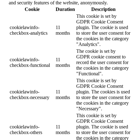
and security features of the website, anonymously.
Cookie
Duration
Description
This cookie is set by
GDPR Cookie Consent
cookielawinfo-
11
plugin. The cookie is used
checkbox-analytics
months
to store the user consent for
the cookies in the category
"Analytics".
The cookie is set by
GDPR cookie consent to
cookielawinfo-
11
record the user consent for
checkbox-functional
months
the cookies in the category
"Functional".
This cookie is set by
GDPR Cookie Consent
cookielawinfo-
11
plugin. The cookies is used
checkbox-necessary
months
to store the user consent for
the cookies in the category
"Necessary".
This cookie is set by
GDPR Cookie Consent
cookielawinfo-
11
plugin. The cookie is used
checkbox-others
months
to store the user consent for
the cookies in the category