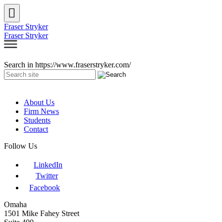
Fraser Stryker
Fraser Stryker
Search in https://www.fraserstryker.com/
About Us
Firm News
Students
Contact
Follow Us
LinkedIn
Twitter
Facebook
Omaha
1501 Mike Fahey Street