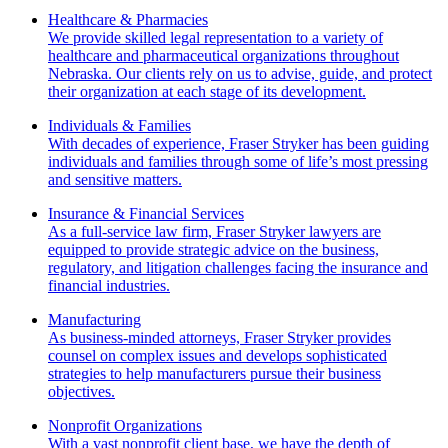
Healthcare & Pharmacies
We provide skilled legal representation to a variety of
healthcare and pharmaceutical organizations throughout
Nebraska. Our clients rely on us to advise, guide, and protect
their organization at each stage of its development.
Individuals & Families
With decades of experience, Fraser Stryker has been guiding
individuals and families through some of life’s most pressing
and sensitive matters.
Insurance & Financial Services
As a full-service law firm, Fraser Stryker lawyers are
equipped to provide strategic advice on the business,
regulatory, and litigation challenges facing the insurance and
financial industries.
Manufacturing
As business-minded attorneys, Fraser Stryker provides
counsel on complex issues and develops sophisticated
strategies to help manufacturers pursue their business
objectives.
Nonprofit Organizations
With a vast nonprofit client base, we have the depth of