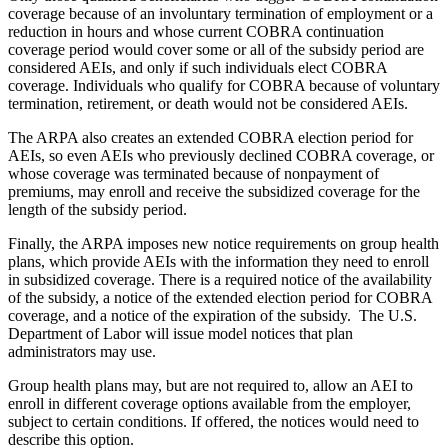
coverage because of an involuntary termination of employment or a
reduction in hours and whose current COBRA continuation
coverage period would cover some or all of the subsidy period are
considered AEIs, and only if such individuals elect COBRA
coverage. Individuals who qualify for COBRA because of voluntary
termination, retirement, or death would not be considered AEIs.
The ARPA also creates an extended COBRA election period for
AEIs, so even AEIs who previously declined COBRA coverage, or
whose coverage was terminated because of nonpayment of
premiums, may enroll and receive the subsidized coverage for the
length of the subsidy period.
Finally, the ARPA imposes new notice requirements on group health
plans, which provide AEIs with the information they need to enroll
in subsidized coverage. There is a required notice of the availability
of the subsidy, a notice of the extended election period for COBRA
coverage, and a notice of the expiration of the subsidy. The U.S.
Department of Labor will issue model notices that plan
administrators may use.
Group health plans may, but are not required to, allow an AEI to
enroll in different coverage options available from the employer,
subject to certain conditions. If offered, the notices would need to
describe this option.