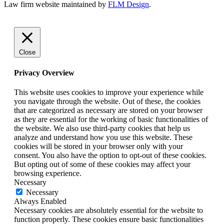
Law firm website maintained by
FLM Design
.
Close
Privacy Overview
This website uses cookies to improve your experience while
you navigate through the website. Out of these, the cookies
that are categorized as necessary are stored on your browser
as they are essential for the working of basic functionalities of
the website. We also use third-party cookies that help us
analyze and understand how you use this website. These
cookies will be stored in your browser only with your
consent. You also have the option to opt-out of these cookies.
But opting out of some of these cookies may affect your
browsing experience.
Necessary
Necessary
Always Enabled
Necessary cookies are absolutely essential for the website to
function properly. These cookies ensure basic functionalities