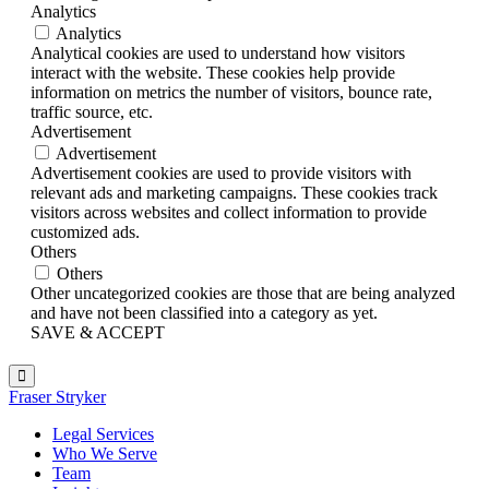
Analytics
Analytics
Analytical cookies are used to understand how visitors
interact with the website. These cookies help provide
information on metrics the number of visitors, bounce rate,
traffic source, etc.
Advertisement
Advertisement
Advertisement cookies are used to provide visitors with
relevant ads and marketing campaigns. These cookies track
visitors across websites and collect information to provide
customized ads.
Others
Others
Other uncategorized cookies are those that are being analyzed
and have not been classified into a category as yet.
SAVE & ACCEPT
Fraser Stryker
Legal Services
Who We Serve
Team