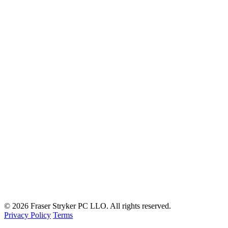
© 2026 Fraser Stryker PC LLO. All rights reserved.
Privacy Policy
Terms