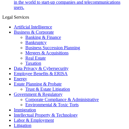
in the world to start-up companies and telecommunications
users.
Legal Services
Artificial Intelligence
Business & Corporate
Banking & Finance
Bankruptcy
Business Succession Planning
Mergers & Acquisitions
Real Estate
Taxation
Data Privacy & Cybersecurity
Employee Benefits & ERISA
Energy
Estate Planning & Probate
Trust & Estate Litigation
Government & Regulatory
Corporate Compliance & Administrative
Environmental & Toxic Torts
Immigration
Intellectual Property & Technology
Labor & Employment
Litigation