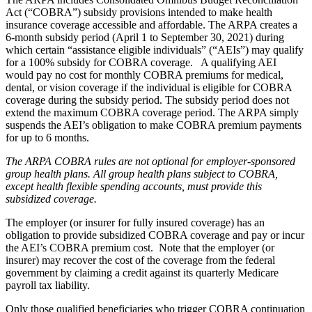
Act (“COBRA”) subsidy provisions intended to make health
insurance coverage accessible and affordable. The ARPA creates a
6-month subsidy period (April 1 to September 30, 2021) during
which certain “assistance eligible individuals” (“AEIs”) may qualify
for a 100% subsidy for COBRA coverage. A qualifying AEI
would pay no cost for monthly COBRA premiums for medical,
dental, or vision coverage if the individual is eligible for COBRA
coverage during the subsidy period. The subsidy period does not
extend the maximum COBRA coverage period. The ARPA simply
suspends the AEI’s obligation to make COBRA premium payments
for up to 6 months.
The ARPA COBRA rules are not optional for employer-sponsored
group health plans. All group health plans subject to COBRA,
except health flexible spending accounts, must provide this
subsidized coverage.
The employer (or insurer for fully insured coverage) has an
obligation to provide subsidized COBRA coverage and pay or incur
the AEI’s COBRA premium cost. Note that the employer (or
insurer) may recover the cost of the coverage from the federal
government by claiming a credit against its quarterly Medicare
payroll tax liability.
Only those qualified beneficiaries who trigger COBRA continuation