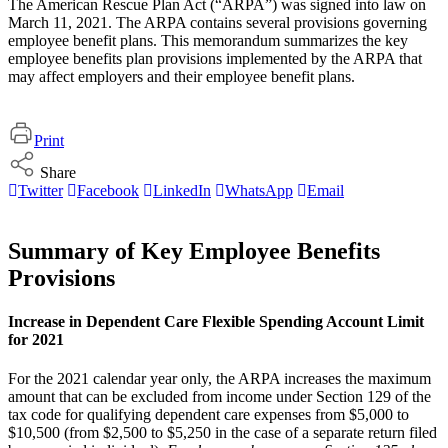
The American Rescue Plan Act (“ARPA”) was signed into law on
March 11, 2021. The ARPA contains several provisions governing
employee benefit plans. This memorandum summarizes the key
employee benefits plan provisions implemented by the ARPA that
may affect employers and their employee benefit plans.
Print
Share
Twitter
Facebook
LinkedIn
WhatsApp
Email
Summary of Key Employee Benefits
Provisions
Increase in Dependent Care Flexible Spending Account Limit
for 2021
For the 2021 calendar year only, the ARPA increases the maximum
amount that can be excluded from income under Section 129 of the
tax code for qualifying dependent care expenses from $5,000 to
$10,500 (from $2,500 to $5,250 in the case of a separate return filed