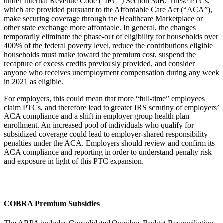
under Internal Revenue Code (“IRC”) Section 36B. These PTCs,
which are provided pursuant to the Affordable Care Act (“ACA”),
make securing coverage through the Healthcare Marketplace or
other state exchange more affordable. In general, the changes
temporarily eliminate the phase-out of eligibility for households over
400% of the federal poverty level, reduce the contributions eligible
households must make toward the premium cost, suspend the
recapture of excess credits previously provided, and consider
anyone who receives unemployment compensation during any week
in 2021 as eligible.
For employers, this could mean that more “full-time” employees
claim PTCs, and therefore lead to greater IRS scrutiny of employers’
ACA compliance and a shift in employer group health plan
enrollment. An increased pool of individuals who qualify for
subsidized coverage could lead to employer-shared responsibility
penalties under the ACA. Employers should review and confirm its
ACA compliance and reporting in order to understand penalty risk
and exposure in light of this PTC expansion.
COBRA Premium Subsidies
The ARPA includes Consolidated Omnibus Budget Reconciliation