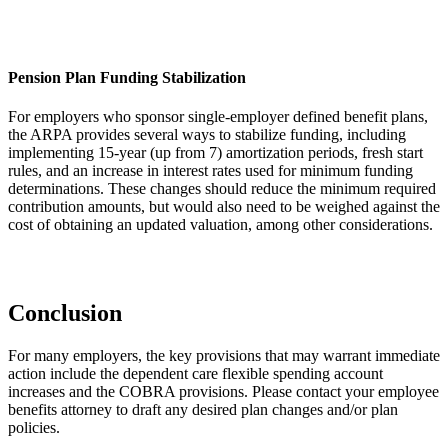
Pension Plan Funding Stabilization
For employers who sponsor single-employer defined benefit plans,
the ARPA provides several ways to stabilize funding, including
implementing 15-year (up from 7) amortization periods, fresh start
rules, and an increase in interest rates used for minimum funding
determinations. These changes should reduce the minimum required
contribution amounts, but would also need to be weighed against the
cost of obtaining an updated valuation, among other considerations.
Conclusion
For many employers, the key provisions that may warrant immediate
action include the dependent care flexible spending account
increases and the COBRA provisions. Please contact your employee
benefits attorney to draft any desired plan changes and/or plan
policies.