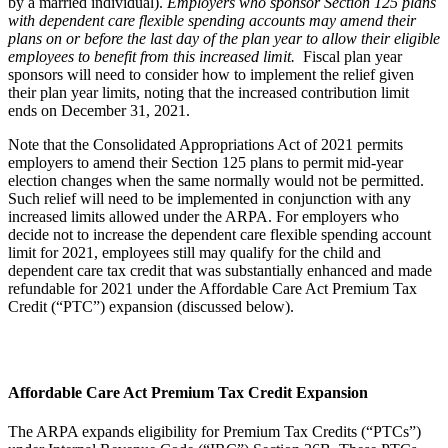
by a married individual).
Employers who sponsor Section 125 plans
with dependent care flexible spending accounts may amend their
plans on or before the last day of the plan year to allow their eligible
employees to benefit from this increased limit.
Fiscal plan year
sponsors will need to consider how to implement the relief given
their plan year limits, noting that the increased contribution limit
ends on December 31, 2021.
Note that the Consolidated Appropriations Act of 2021 permits
employers to amend their Section 125 plans to permit mid-year
election changes when the same normally would not be permitted.
Such relief will need to be implemented in conjunction with any
increased limits allowed under the ARPA. For employers who
decide not to increase the dependent care flexible spending account
limit for 2021, employees still may qualify for the child and
dependent care tax credit that was substantially enhanced and made
refundable for 2021 under the Affordable Care Act Premium Tax
Credit (“PTC”) expansion (discussed below).
Affordable Care Act Premium Tax Credit Expansion
The ARPA expands eligibility for Premium Tax Credits (“PTCs”)