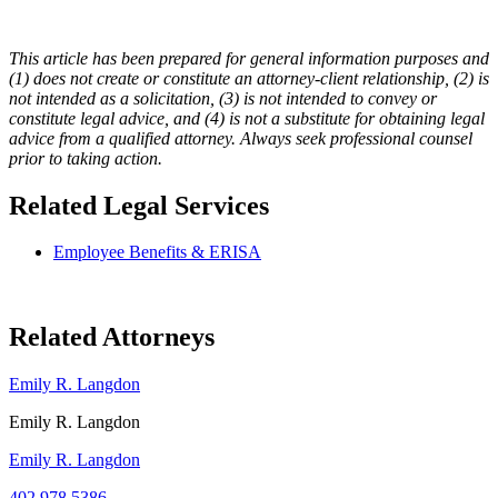
This article has been prepared for general information purposes and
(1) does not create or constitute an attorney-client relationship, (2) is
not intended as a solicitation, (3) is not intended to convey or
constitute legal advice, and (4) is not a substitute for obtaining legal
advice from a qualified attorney. Always seek professional counsel
prior to taking action.
Related Legal Services
Employee Benefits & ERISA
Related Attorneys
Emily R. Langdon
Emily R. Langdon
Emily R. Langdon
402.978.5386