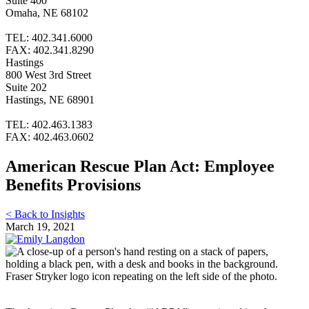
Suite 400
Omaha, NE 68102
TEL: 402.341.6000
FAX: 402.341.8290
Hastings
800 West 3rd Street
Suite 202
Hastings, NE 68901
TEL: 402.463.1383
FAX: 402.463.0602
American Rescue Plan Act: Employee
Benefits Provisions
< Back to Insights
March 19, 2021