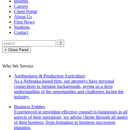
Insights
Careers
Client Portal
About Us
Firm News
Students
Contact
× Close Panel
Who We Service
Agribusiness & Production Agriculture
As a Nebraska-based firm, our attorneys have personal
connections to farming backgrounds, giving us a deep
understanding of the opportunities and challenges facing the
industry.
Business Entities
Experienced in providing effective counsel to businesses in all
aspects of their operations, we advise clients through all stages
of their business, from formation to business succession
planning.