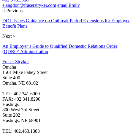
elangdon@fraserstryker.com
email Emily
< Previous
DOL Issues Guidance on Outbreak Period Extensions for Employee
Benefit Plans
Next >
An Employer’s Guide to Qualified Domestic Relations Order
(QDRO) Administration
Fraser Stryker
Omaha
1501 Mike Fahey Street
Suite 400
Omaha, NE 68102
TEL: 402.341.6000
FAX: 402.341.8290
Hastings
800 West 3rd Street
Suite 202
Hastings, NE 68901
TEL: 402.463.1383