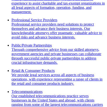
experience to assist charitable and tax-exempt organizations in
all legal aspects of formation, operation, funding, and
management.
Professional Service Providers
Professional service providers need solutions to protect
themselves and advance their business interests. Our
knowledgeable attorneys offer pragmatic, valuable advice to
avoid risks and advance business interests.
Public/Private Partnerships
Through comprehensive advice from our skilled attorneys,
government agencies and private businesses can collaborate
through successful public-private partnerships to address
crucial infrastructure demands.
Retail & Consumer Products
We provide legal services across all aspects of business
operations, with experience representing a range of clients in
the retail and consumer products industry.
Telecommunications
Our established telecommunications practice serves
businesses in the United States and abroad, with clients
ranging from some of the largest telecommunications carriers