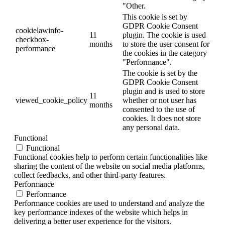
"Other.
This cookie is set by
GDPR Cookie Consent
cookielawinfo-
11
plugin. The cookie is used
checkbox-
months
to store the user consent for
performance
the cookies in the category
"Performance".
The cookie is set by the
GDPR Cookie Consent
plugin and is used to store
11
viewed_cookie_policy
whether or not user has
months
consented to the use of
cookies. It does not store
any personal data.
Functional
Functional
Functional cookies help to perform certain functionalities like
sharing the content of the website on social media platforms,
collect feedbacks, and other third-party features.
Performance
Performance
Performance cookies are used to understand and analyze the
key performance indexes of the website which helps in
delivering a better user experience for the visitors.