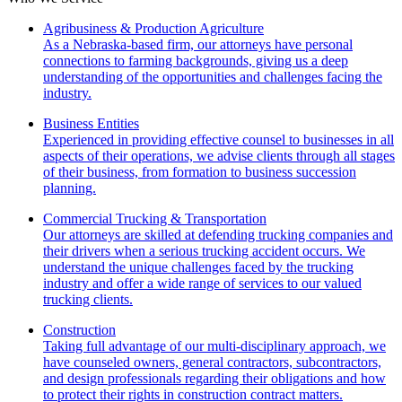
Agribusiness & Production Agriculture
As a Nebraska-based firm, our attorneys have personal
connections to farming backgrounds, giving us a deep
understanding of the opportunities and challenges facing the
industry.
Business Entities
Experienced in providing effective counsel to businesses in all
aspects of their operations, we advise clients through all stages
of their business, from formation to business succession
planning.
Commercial Trucking & Transportation
Our attorneys are skilled at defending trucking companies and
their drivers when a serious trucking accident occurs. We
understand the unique challenges faced by the trucking
industry and offer a wide range of services to our valued
trucking clients.
Construction
Taking full advantage of our multi-disciplinary approach, we
have counseled owners, general contractors, subcontractors,
and design professionals regarding their obligations and how
to protect their rights in construction contract matters.