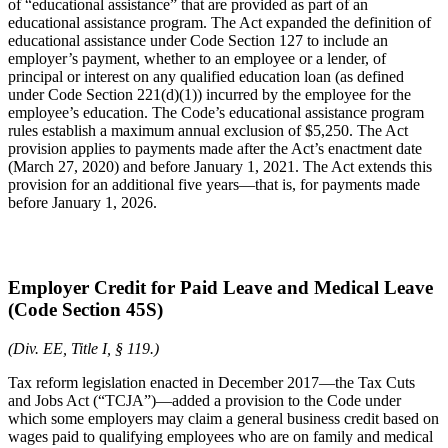
of “educational assistance” that are provided as part of an
educational assistance program. The Act expanded the definition of
educational assistance under Code Section 127 to include an
employer’s payment, whether to an employee or a lender, of
principal or interest on any qualified education loan (as defined
under Code Section 221(d)(1)) incurred by the employee for the
employee’s education. The Code’s educational assistance program
rules establish a maximum annual exclusion of $5,250. The Act
provision applies to payments made after the Act’s enactment date
(March 27, 2020) and before January 1, 2021. The Act extends this
provision for an additional five years—that is, for payments made
before January 1, 2026.
Employer Credit for Paid Leave and Medical Leave
(Code Section 45S)
(Div. EE, Title I, § 119.)
Tax reform legislation enacted in December 2017—the Tax Cuts
and Jobs Act (“TCJA”)—added a provision to the Code under
which some employers may claim a general business credit based on
wages paid to qualifying employees who are on family and medical