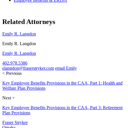
Employee Benefits & ERISA
Related Attorneys
Emily R. Langdon
Emily R. Langdon
Emily R. Langdon
402.978.5386
elangdon@fraserstryker.com
email Emily
< Previous
Key Employee Benefits Provisions in the CAA, Part 1: Health and
Welfare Plan Provisions
Next >
Key Employee Benefits Provisions in the CAA, Part 3: Retirement
Plan Provisions
Fraser Stryker
Omaha