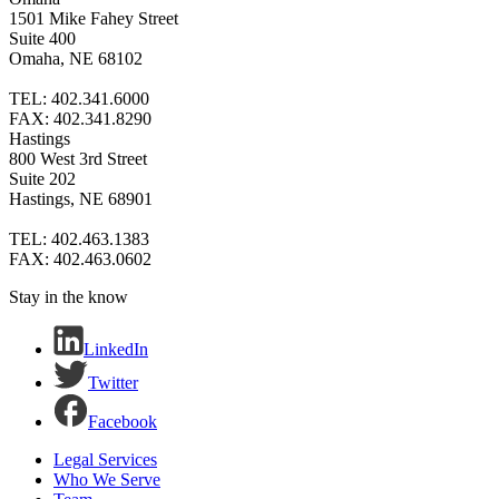
1501 Mike Fahey Street
Suite 400
Omaha, NE 68102
TEL: 402.341.6000
FAX: 402.341.8290
Hastings
800 West 3rd Street
Suite 202
Hastings, NE 68901
TEL: 402.463.1383
FAX: 402.463.0602
Stay in the know
LinkedIn
Twitter
Facebook
Legal Services
Who We Serve