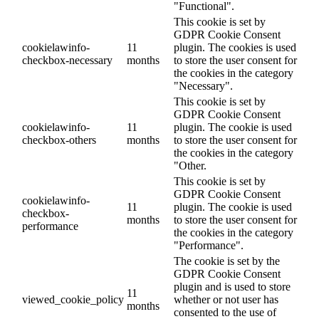
"Functional".
This cookie is set by
GDPR Cookie Consent
cookielawinfo-
11
plugin. The cookies is used
checkbox-necessary
months
to store the user consent for
the cookies in the category
"Necessary".
This cookie is set by
GDPR Cookie Consent
cookielawinfo-
11
plugin. The cookie is used
checkbox-others
months
to store the user consent for
the cookies in the category
"Other.
This cookie is set by
GDPR Cookie Consent
cookielawinfo-
11
plugin. The cookie is used
checkbox-
months
to store the user consent for
performance
the cookies in the category
"Performance".
The cookie is set by the
GDPR Cookie Consent
plugin and is used to store
11
viewed_cookie_policy
whether or not user has
months
consented to the use of