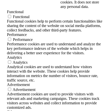
cookies. It does not store
any personal data.
Functional
Functional
Functional cookies help to perform certain functionalities like
sharing the content of the website on social media platforms,
collect feedbacks, and other third-party features.
Performance
Performance
Performance cookies are used to understand and analyze the
key performance indexes of the website which helps in
delivering a better user experience for the visitors.
Analytics
Analytics
Analytical cookies are used to understand how visitors
interact with the website. These cookies help provide
information on metrics the number of visitors, bounce rate,
traffic source, etc.
Advertisement
Advertisement
Advertisement cookies are used to provide visitors with
relevant ads and marketing campaigns. These cookies track
visitors across websites and collect information to provide
customized ads.