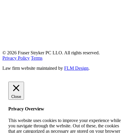
© 2026 Fraser Stryker PC LLO. All rights reserved.
Privacy Policy
Terms
Law firm website maintained by
FLM Design
.
Close
Privacy Overview
This website uses cookies to improve your experience while
you navigate through the website. Out of these, the cookies
that are categorized as necessary are stored on your browser