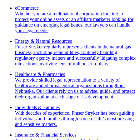
eCommerce
Whether you are a multinational corporation looking to
protect your online assets or an affiliate marketer looking for
guidance on emerging legal issues, our lawyers can handle
your legal needs.
Energy & Natural Resources
Fraser Stryker regularly represents clients in the natural gas
business, including retail utilities, routinely handling
regulatory agency matters and successfully litigating complex
rate actions involving tens of millions of dollars.
Healthcare & Pharmacies
We provide skilled legal representation to a variety of
healthcare and pharmaceutical organizations throughout
Nebraska. Our clients rely on us to advise, guide, and protect
their organization at each stage of its development.
Individuals & Families
With decades of experience, Fraser Stryker has been guiding
individuals and families through some of life’s most pressing
and sensitive matters.
Insurance & Financial Services