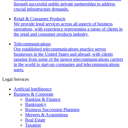
through successful public-private partnerships to address
crucial infrastructure demands.
Retail & Consumer Products
We provide legal services across all aspects of business
operations, with experience representing a range of clients in
the retail and consumer products industry.
Telecommunications
Our established telecommunications practice serves
businesses in the United States and abroad, with clients
ranging from some of the largest telecommunications carriers
in the world to start-up companies and telecommunications
users.
Legal Services
Artificial Intelligence
Business & Corporate
Banking & Finance
Bankruptcy
Business Succession Planning
Mergers & Acquisitions
Real Estate
Taxation