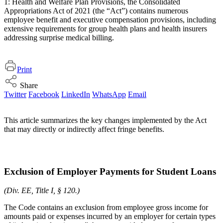
1: Health and Welfare Plan Provisions, the Consolidated
Appropriations Act of 2021 (the “Act”) contains numerous
employee benefit and executive compensation provisions, including
extensive requirements for group health plans and health insurers
addressing surprise medical billing.
Print
Share
Twitter
Facebook
LinkedIn
WhatsApp
Email
This article summarizes the key changes implemented by the Act
that may directly or indirectly affect fringe benefits.
Exclusion of Employer Payments for Student Loans
(Div. EE, Title I, § 120.)
The Code contains an exclusion from employee gross income for
amounts paid or expenses incurred by an employer for certain types