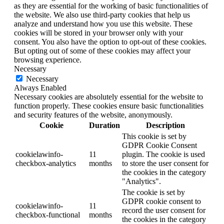
as they are essential for the working of basic functionalities of
the website. We also use third-party cookies that help us
analyze and understand how you use this website. These
cookies will be stored in your browser only with your
consent. You also have the option to opt-out of these cookies.
But opting out of some of these cookies may affect your
browsing experience.
Necessary
Necessary
Always Enabled
Necessary cookies are absolutely essential for the website to
function properly. These cookies ensure basic functionalities
and security features of the website, anonymously.
Cookie
Duration
Description
This cookie is set by
GDPR Cookie Consent
cookielawinfo-
11
plugin. The cookie is used
checkbox-analytics
months
to store the user consent for
the cookies in the category
"Analytics".
The cookie is set by
GDPR cookie consent to
cookielawinfo-
11
record the user consent for
checkbox-functional
months
the cookies in the category