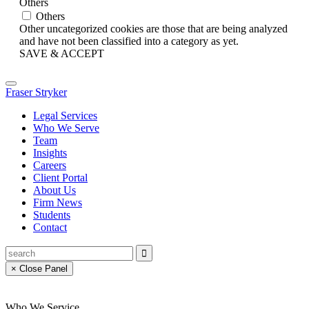
Others
Others
Other uncategorized cookies are those that are being analyzed
and have not been classified into a category as yet.
SAVE & ACCEPT
Fraser Stryker
Legal Services
Who We Serve
Team
Insights
Careers
Client Portal
About Us
Firm News
Students
Contact
× Close Panel
Who We Service