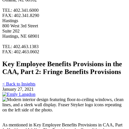
TEL: 402.341.6000
FAX: 402.341.8290
Hastings
800 West 3rd Street
Suite 202
Hastings, NE 68901
TEL: 402.463.1383
FAX: 402.463.0602
Key Employee Benefits Provisions in the
CAA, Part 2: Fringe Benefits Provisions
< Back to Insights
January 27, 2021
As mentioned in Key Employee Benefits Provisions in CAA, Part