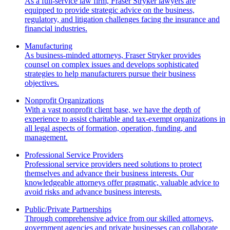
As a full-service law firm, Fraser Stryker lawyers are
equipped to provide strategic advice on the business,
regulatory, and litigation challenges facing the insurance and
financial industries.
Manufacturing
As business-minded attorneys, Fraser Stryker provides
counsel on complex issues and develops sophisticated
strategies to help manufacturers pursue their business
objectives.
Nonprofit Organizations
With a vast nonprofit client base, we have the depth of
experience to assist charitable and tax-exempt organizations in
all legal aspects of formation, operation, funding, and
management.
Professional Service Providers
Professional service providers need solutions to protect
themselves and advance their business interests. Our
knowledgeable attorneys offer pragmatic, valuable advice to
avoid risks and advance business interests.
Public/Private Partnerships
Through comprehensive advice from our skilled attorneys,
government agencies and private businesses can collaborate