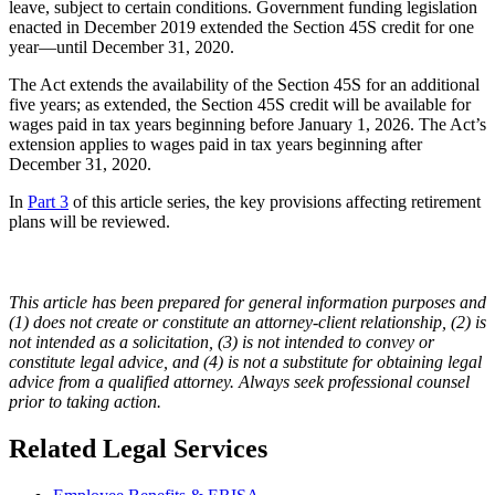
leave, subject to certain conditions. Government funding legislation
enacted in December 2019 extended the Section 45S credit for one
year—until December 31, 2020.
The Act extends the availability of the Section 45S for an additional
five years; as extended, the Section 45S credit will be available for
wages paid in tax years beginning before January 1, 2026. The Act’s
extension applies to wages paid in tax years beginning after
December 31, 2020.
In
Part 3
of this article series, the key provisions affecting retirement
plans will be reviewed.
This article has been prepared for general information purposes and
(1) does not create or constitute an attorney-client relationship, (2) is
not intended as a solicitation, (3) is not intended to convey or
constitute legal advice, and (4) is not a substitute for obtaining legal
advice from a qualified attorney. Always seek professional counsel
prior to taking action.
Related Legal Services