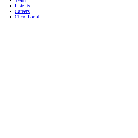
Team
Insights
Careers
Client Portal