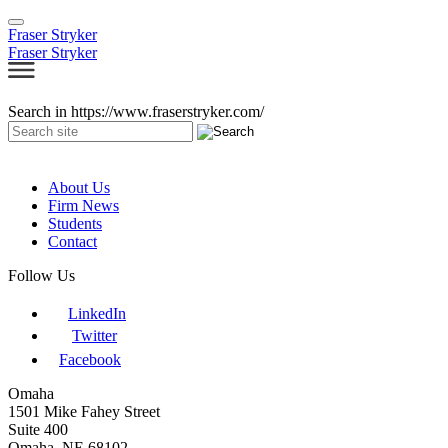
Fraser Stryker
Fraser Stryker
Search in https://www.fraserstryker.com/
About Us
Firm News
Students
Contact
Follow Us
LinkedIn
Twitter
Facebook
Omaha
1501 Mike Fahey Street
Suite 400
Omaha, NE 68102