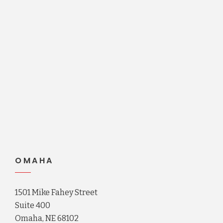
OMAHA
1501 Mike Fahey Street
Suite 400
Omaha, NE 68102