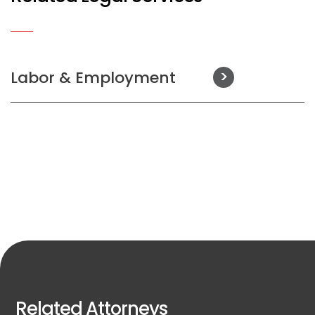
Labor & Employment
Related Attorneys