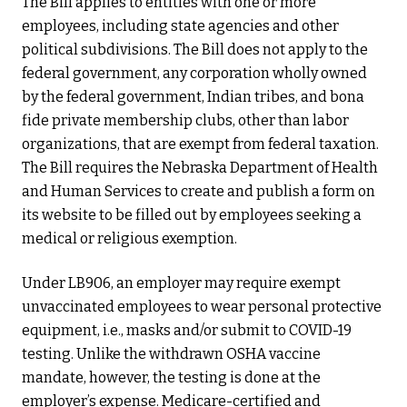
The Bill applies to entities with one or more
employees, including state agencies and other
political subdivisions. The Bill does not apply to the
federal government, any corporation wholly owned
by the federal government, Indian tribes, and bona
fide private membership clubs, other than labor
organizations, that are exempt from federal taxation.
The Bill requires the Nebraska Department of Health
and Human Services to create and publish a form on
its website to be filled out by employees seeking a
medical or religious exemption.
Under LB906, an employer may require exempt
unvaccinated employees to wear personal protective
equipment, i.e., masks and/or submit to COVID-19
testing. Unlike the withdrawn OSHA vaccine
mandate, however, the testing is done at the
employer’s expense. Medicare-certified and