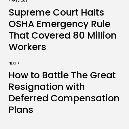
< PREVIOUS
Supreme Court Halts
OSHA Emergency Rule
That Covered 80 Million
Workers
NEXT >
How to Battle The Great
Resignation with
Deferred Compensation
Plans