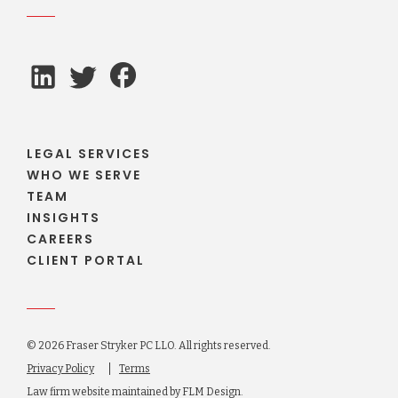
LEGAL SERVICES
WHO WE SERVE
TEAM
INSIGHTS
CAREERS
CLIENT PORTAL
© 2026 Fraser Stryker PC LLO. All rights reserved.
Privacy Policy
Terms
Law firm website maintained by
FLM Design
.