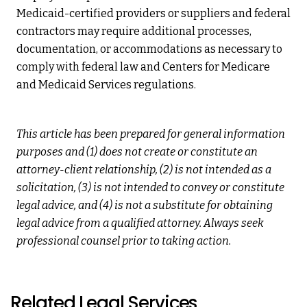
Medicaid-certified providers or suppliers and federal
contractors may require additional processes,
documentation, or accommodations as necessary to
comply with federal law and Centers for Medicare
and Medicaid Services regulations.
This article has been prepared for general information
purposes and (1) does not create or constitute an
attorney-client relationship, (2) is not intended as a
solicitation, (3) is not intended to convey or constitute
legal advice, and (4) is not a substitute for obtaining
legal advice from a qualified attorney. Always seek
professional counsel prior to taking action.
Related Legal Services