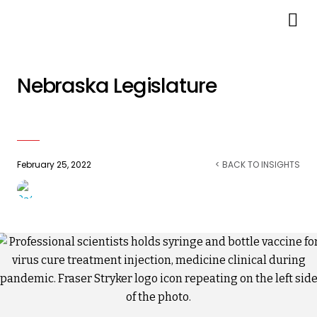
LB 906 Limiting Employer
Vaccine Mandates Passes
Nebraska Legislature
February 25, 2022
< BACK TO INSIGHTS