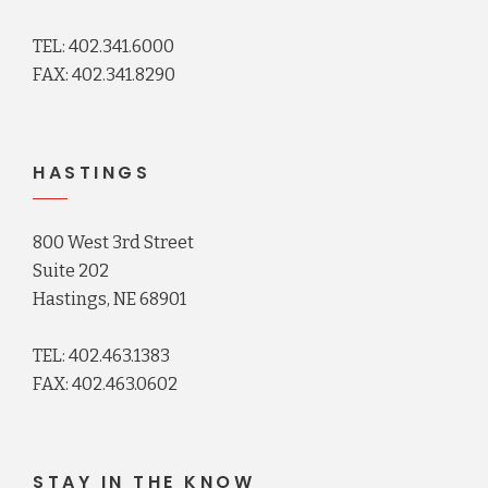
TEL: 402.341.6000
FAX: 402.341.8290
HASTINGS
800 West 3rd Street
Suite 202
Hastings, NE 68901
TEL: 402.463.1383
FAX: 402.463.0602
STAY IN THE KNOW