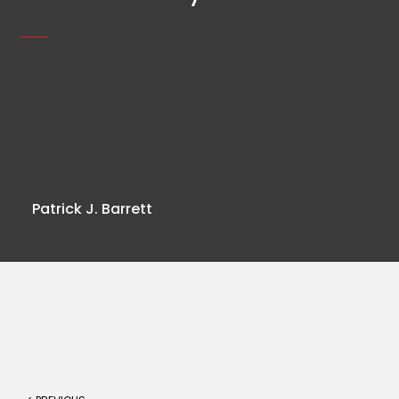
Patrick J. Barrett