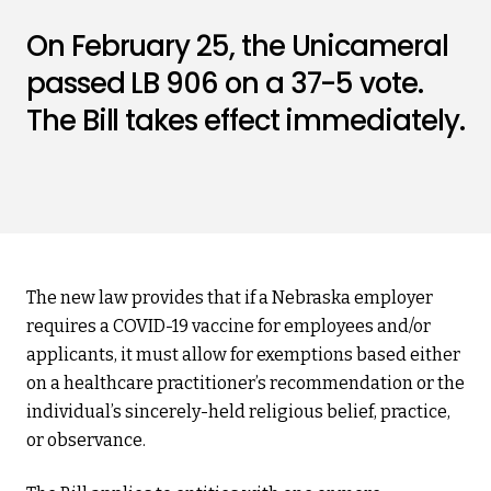
On February 25, the Unicameral
passed LB 906 on a 37-5 vote.
The Bill takes effect immediately.
The new law provides that if a Nebraska employer
requires a COVID-19 vaccine for employees and/or
applicants, it must allow for exemptions based either
on a healthcare practitioner’s recommendation or the
individual’s sincerely-held religious belief, practice,
or observance.