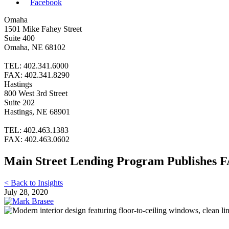
Facebook
Omaha
1501 Mike Fahey Street
Suite 400
Omaha, NE 68102
TEL: 402.341.6000
FAX: 402.341.8290
Hastings
800 West 3rd Street
Suite 202
Hastings, NE 68901
TEL: 402.463.1383
FAX: 402.463.0602
Main Street Lending Program Publishes F
< Back to Insights
July 28, 2020