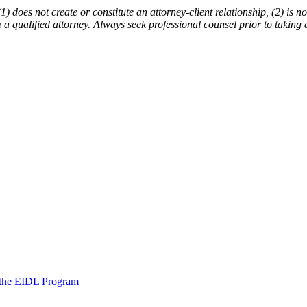
does not create or constitute an attorney-client relationship, (2) is not
m a qualified attorney. Always seek professional counsel prior to taking 
 the EIDL Program