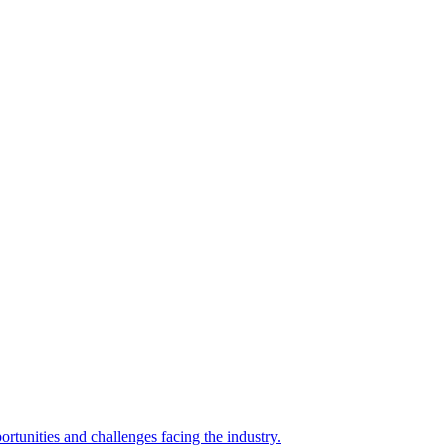
rtunities and challenges facing the industry.