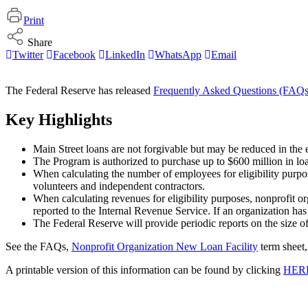
Print
Share
Twitter
Facebook
LinkedIn
WhatsApp
Email
The Federal Reserve has released
Frequently Asked Questions (FAQs
Key Highlights
Main Street loans are not forgivable but may be reduced in the 
The Program is authorized to purchase up to $600 million in lo
When calculating the number of employees for eligibility purpos
volunteers and independent contractors.
When calculating revenues for eligibility purposes, nonprofit o
reported to the Internal Revenue Service. If an organization has 
The Federal Reserve will provide periodic reports on the size o
See the FAQs,
Nonprofit Organization New Loan Facility
term sheet,
A printable version of this information can be found by clicking
HER