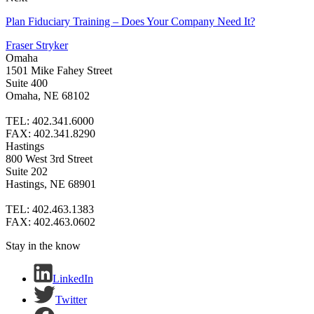
Plan Fiduciary Training – Does Your Company Need It?
Fraser Stryker
Omaha
1501 Mike Fahey Street
Suite 400
Omaha, NE 68102
TEL: 402.341.6000
FAX: 402.341.8290
Hastings
800 West 3rd Street
Suite 202
Hastings, NE 68901
TEL: 402.463.1383
FAX: 402.463.0602
Stay in the know
LinkedIn
Twitter