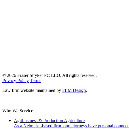
© 2026 Fraser Stryker PC LLO. All rights reserved.
Privacy Policy
Terms
Law firm website maintained by
FLM Design
.
Who We Service
Agribusiness & Production Agriculture
As a Nebraska-based firm, our attorneys have personal connecti