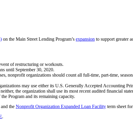
)
on the Main Street Lending Program’s
expansion
to support greater a
event of restructuring or workouts.
ans until September 30, 2020.
es, nonprofit organizations should count all full-time, part-time, seas
rganizations may use either its U.S. Generally Accepted Accounting Princ
neither, the organization shall use its most recent audited financial stat
f the Program and its remaining capacity.
 and the
Nonprofit Organization Expanded Loan Facility
term sheet for
E
.