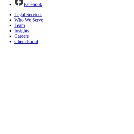
Facebook
Legal Services
Who We Serve
Team
Insights
Careers
Client Portal