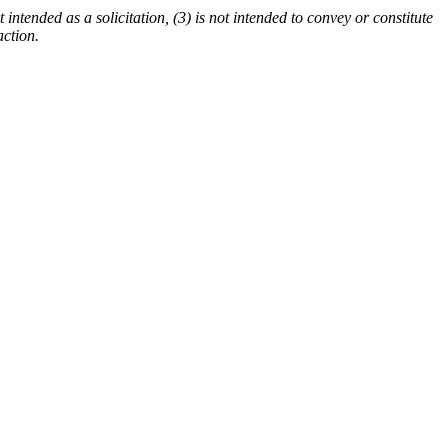
 intended as a solicitation, (3) is not intended to convey or constitute
action.