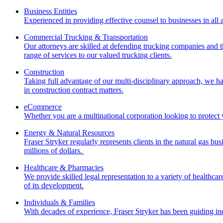
Business Entities
Experienced in providing effective counsel to businesses in all a
Commercial Trucking & Transportation
Our attorneys are skilled at defending trucking companies and t
range of services to our valued trucking clients.
Construction
Taking full advantage of our multi-disciplinary approach, we ha
in construction contract matters.
eCommerce
Whether you are a multinational corporation looking to protect 
Energy & Natural Resources
Fraser Stryker regularly represents clients in the natural gas bus
millions of dollars.
Healthcare & Pharmacies
We provide skilled legal representation to a variety of healthca
of its development.
Individuals & Families
With decades of experience, Fraser Stryker has been guiding ind