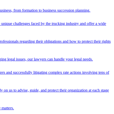
 business, from formation to business succession planning.
 unique challenges faced by the trucking industry and offer a wide
fessionals regarding their obligations and how to protect their rights
ging legal issues, our lawyers can handle your legal needs.
tters and successfully litigating complex rate actions involving tens of
y on us to advise, guide, and protect their organization at each stage
 matters.