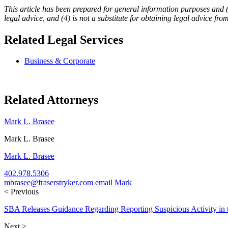
This article has been prepared for general information purposes and (1) 
legal advice, and (4) is not a substitute for obtaining legal advice fro
Related Legal Services
Business & Corporate
Related Attorneys
Mark L. Brasee
Mark L. Brasee
Mark L. Brasee
402.978.5306
mbrasee@fraserstryker.com
email Mark
< Previous
SBA Releases Guidance Regarding Reporting Suspicious Activity in
Next >