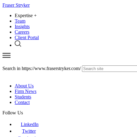
Fraser Stryker
Expertise
+
Team
Insights
Careers
Client Portal
Search in https://www.fraserstryker.com/
About Us
Firm News
Students
Contact
Follow Us
LinkedIn
Twitter