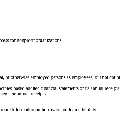
ccess for nonprofit organizations.
onal, or otherwise employed persons as employees, but not count
iples-based audited financial statements or its annual receipts
ements or annual receipts.
 more information on borrower and loan eligibility.