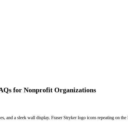
AQs for Nonprofit Organizations