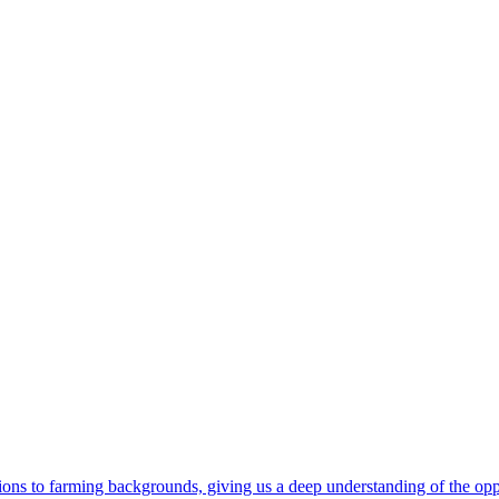
ons to farming backgrounds, giving us a deep understanding of the oppo