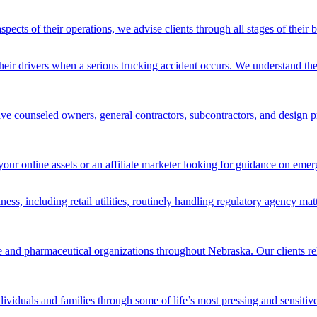
spects of their operations, we advise clients through all stages of their
heir drivers when a serious trucking accident occurs. We understand the
ve counseled owners, general contractors, subcontractors, and design pro
your online assets or an affiliate marketer looking for guidance on emer
iness, including retail utilities, routinely handling regulatory agency ma
re and pharmaceutical organizations throughout Nebraska. Our clients rel
ividuals and families through some of life’s most pressing and sensitive