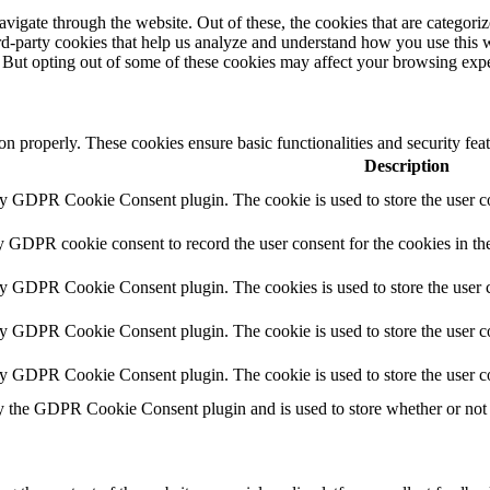
igate through the website. Out of these, the cookies that are categorize
hird-party cookies that help us analyze and understand how you use this 
. But opting out of some of these cookies may affect your browsing exp
ion properly. These cookies ensure basic functionalities and security fe
Description
by GDPR Cookie Consent plugin. The cookie is used to store the user co
y GDPR cookie consent to record the user consent for the cookies in th
by GDPR Cookie Consent plugin. The cookies is used to store the user c
by GDPR Cookie Consent plugin. The cookie is used to store the user co
by GDPR Cookie Consent plugin. The cookie is used to store the user c
y the GDPR Cookie Consent plugin and is used to store whether or not u