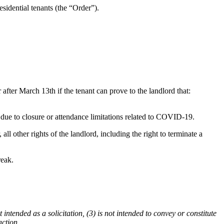
idential tenants (the “Order”).
 after March 13th if the tenant can prove to the landlord that:
d due to closure or attendance limitations related to COVID-19.
l other rights of the landlord, including the right to terminate a
reak.
 intended as a solicitation, (3) is not intended to convey or constitute
action.