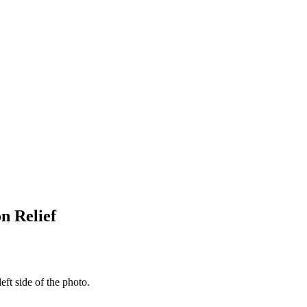
n Relief