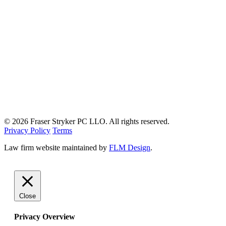
© 2026 Fraser Stryker PC LLO. All rights reserved.
Privacy Policy
Terms
Law firm website maintained by
FLM Design
.
Close
Privacy Overview