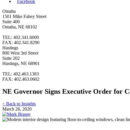
Facebook
Omaha
1501 Mike Fahey Street
Suite 400
Omaha, NE 68102
TEL: 402.341.6000
FAX: 402.341.8290
Hastings
800 West 3rd Street
Suite 202
Hastings, NE 68901
TEL: 402.463.1383
FAX: 402.463.0602
NE Governor Signs Executive Order for Co
< Back to Insights
March 26, 2020