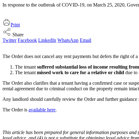
In response to the outbreak of COVID-19, on March 25, 2020, Governor
Print
Share
Twitter
Facebook
LinkedIn
WhatsApp
Email
The Order does not cancel any rent payments but defers the right of a r
The tenant
suffered substantial loss of income resulting f
The tenant
missed work to care for a relative or child
due to 
The Order also clarifies that a tenant having a confirmed case or susp
rental agreement due to criminal conduct on the property remain intact
Any landlord should carefully review the Order and further guidance f
The Order is
available here
.
This article has been prepared for general information purposes and (1) 
legal advice, and (4) is not a substitute for obtaining legal advice fro