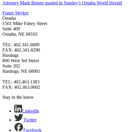
Attorney Mark Brasee quoted in Sunday’s Omaha World Herald
Fraser Stryker
Omaha
1501 Mike Fahey Street
Suite 400
Omaha, NE 68102
TEL: 402.341.6000
FAX: 402.341.8290
Hastings
800 West 3rd Street
Suite 202
Hastings, NE 68901
TEL: 402.463.1383
FAX: 402.463.0602
Stay in the know
LinkedIn
Twitter
Facebook