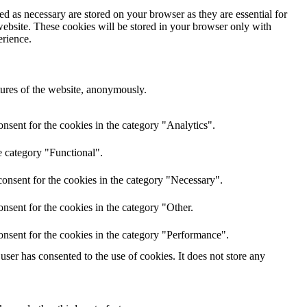
d as necessary are stored on your browser as they are essential for
website. These cookies will be stored in your browser only with
erience.
atures of the website, anonymously.
nsent for the cookies in the category "Analytics".
e category "Functional".
onsent for the cookies in the category "Necessary".
nsent for the cookies in the category "Other.
onsent for the cookies in the category "Performance".
ser has consented to the use of cookies. It does not store any