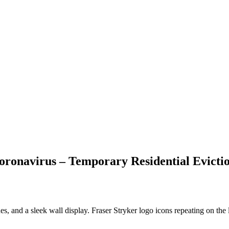
ronavirus – Temporary Residential Evictio