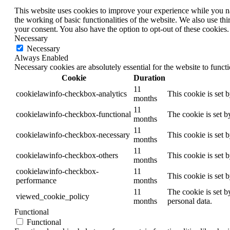
This website uses cookies to improve your experience while you nav
the working of basic functionalities of the website. We also use t
your consent. You also have the option to opt-out of these cookies
Necessary
Necessary
Always Enabled
Necessary cookies are absolutely essential for the website to funct
Cookie
Duration
11
cookielawinfo-checkbox-analytics
This cookie is set 
months
11
cookielawinfo-checkbox-functional
The cookie is set b
months
11
cookielawinfo-checkbox-necessary
This cookie is set 
months
11
cookielawinfo-checkbox-others
This cookie is set 
months
cookielawinfo-checkbox-
11
This cookie is set 
performance
months
11
The cookie is set b
viewed_cookie_policy
months
personal data.
Functional
Functional