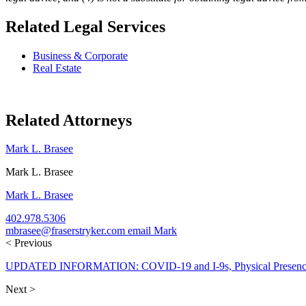
Related Legal Services
Business & Corporate
Real Estate
Related Attorneys
Mark L. Brasee
Mark L. Brasee
Mark L. Brasee
402.978.5306
mbrasee@fraserstryker.com
email Mark
< Previous
UPDATED INFORMATION: COVID-19 and I-9s, Physical Presence R
Next >