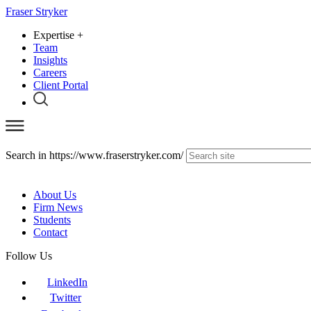
Fraser Stryker
Expertise
+
Team
Insights
Careers
Client Portal
Search in https://www.fraserstryker.com/
About Us
Firm News
Students
Contact
Follow Us
LinkedIn
Twitter