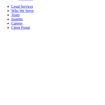
Legal Services
Who We Serve
Team
Insights
Careers
Client Portal