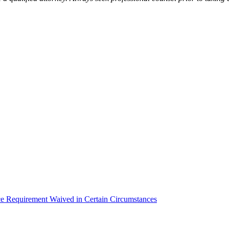
equirement Waived in Certain Circumstances