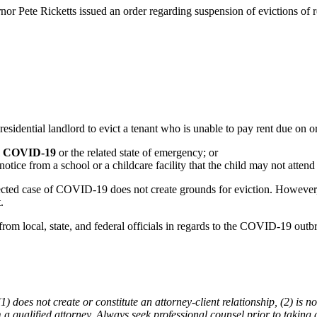
 Pete Ricketts issued an order regarding suspension of evictions of res
esidential landlord to evict a tenant who is unable to pay rent due on or
rom COVID-19
or the related state of emergency; or
notice from a school or a childcare facility that the child may not atten
ected case of COVID-19 does not create grounds for eviction. However, al
.
rom local, state, and federal officials in regards to the COVID-19 outb
does not create or constitute an attorney-client relationship, (2) is not
m a qualified attorney. Always seek professional counsel prior to taking 