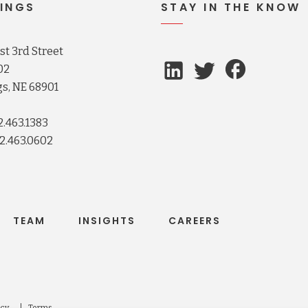
INGS
STAY IN THE KNOW
t 3rd Street
02
s, NE 68901
2.463.1383
2.463.0602
TEAM
INSIGHTS
CAREERS