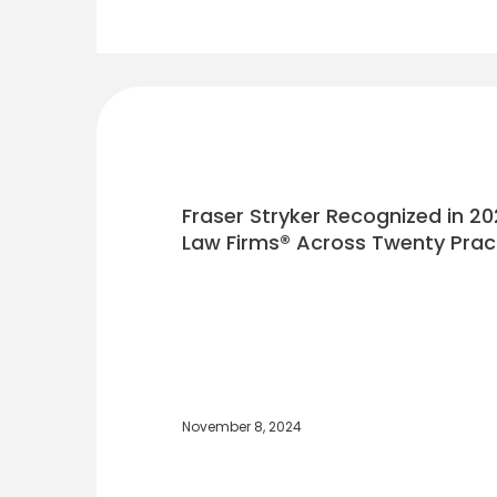
Fraser Stryker Recognized in 20
Law Firms® Across Twenty Prac
November 8, 2024