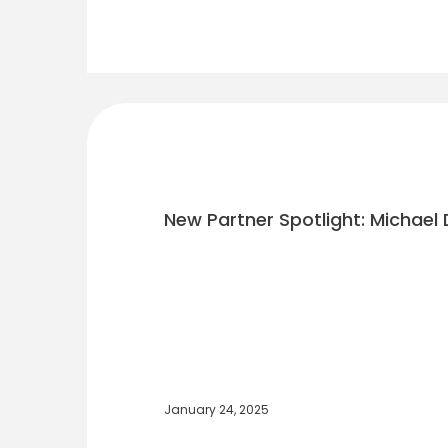
New Partner Spotlight: Michael 
January 24, 2025