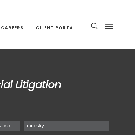
CAREERS
CLIENT PORTAL
l Litigation