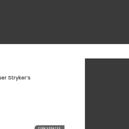
er Stryker’s
FIRM UPDATES