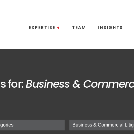
EXPERTISE
+
TEAM
INSIGHTS
s for:
Business & Commercia