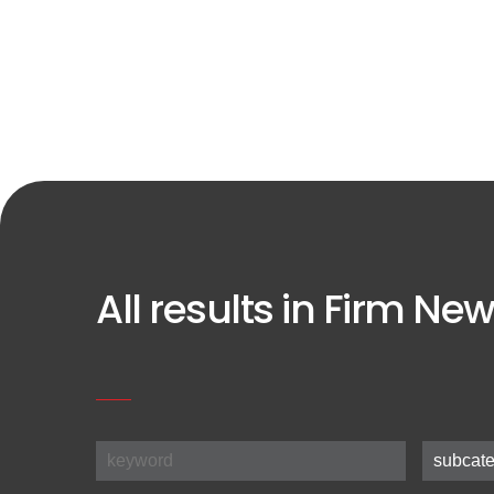
All results in Firm New