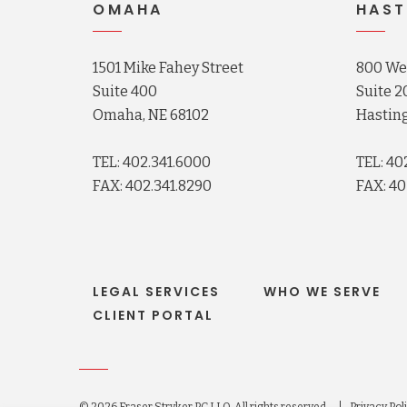
OMAHA
HAST
1501 Mike Fahey Street
800 Wes
Suite 400
Suite 2
Omaha, NE 68102
Hasting
TEL: 402.341.6000
TEL: 40
FAX: 402.341.8290
FAX: 40
LEGAL SERVICES
WHO WE SERVE
CLIENT PORTAL