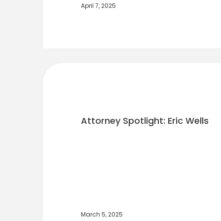
April 7, 2025
Attorney Spotlight: Eric Wells
March 5, 2025