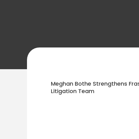
Meghan Bothe Strengthens Fras
Litigation Team