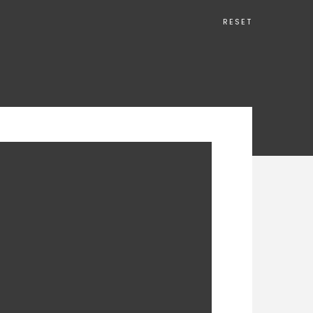
RESET