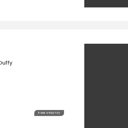
Duffy
FIRM UPDATES