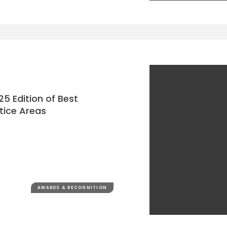
25 Edition of Best
tice Areas
AWARDS & RECOGNITION