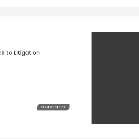
k to Litigation
FIRM UPDATES