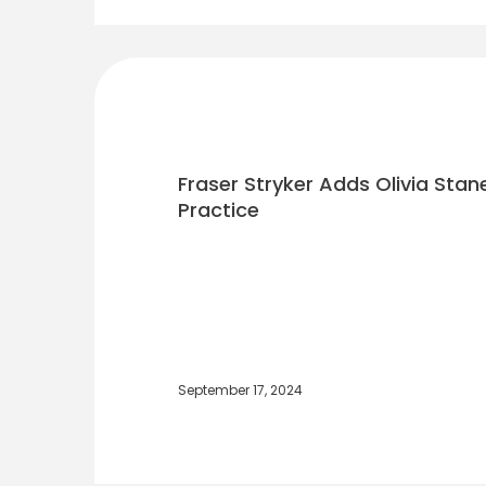
Fraser Stryker Adds Olivia Stane
Practice
September 17, 2024