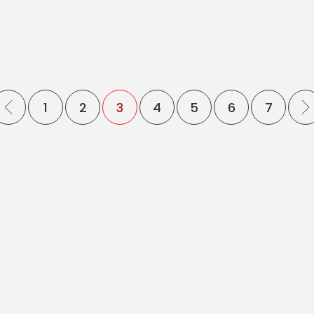
1
2
3
4
5
6
7