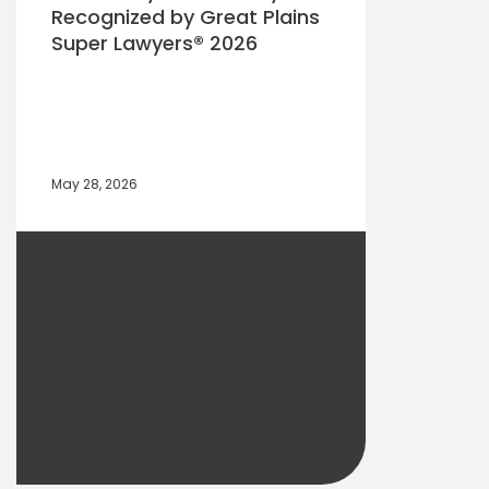
Recognized by Great Plains
Super Lawyers® 2026
May 28, 2026