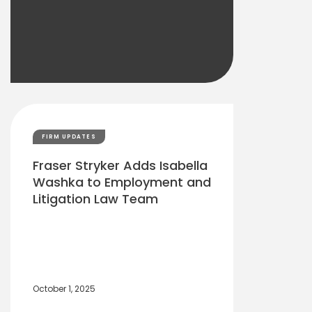
FIRM UPDATES
Fraser Stryker Adds Isabella
Washka to Employment and
Litigation Law Team
October 1, 2025