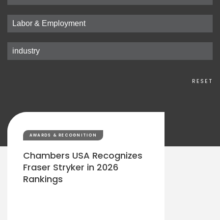
RESET
AWARDS & RECOGNITION
Chambers USA Recognizes
Fraser Stryker in 2026
Rankings