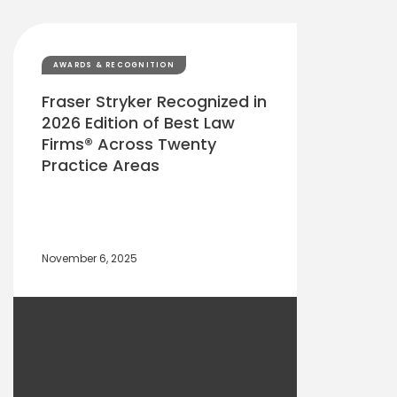
AWARDS & RECOGNITION
Fraser Stryker Recognized in
2026 Edition of Best Law
Firms® Across Twenty
Practice Areas
November 6, 2025