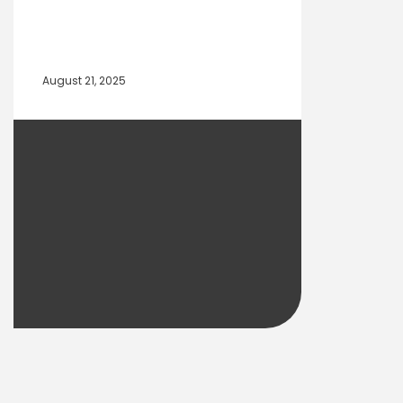
August 21, 2025