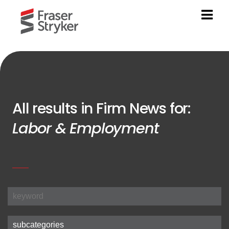
All results in Firm News for:
Labor & Employment