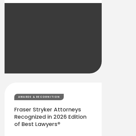
AWARDS & RECOGNITION
Fraser Stryker Attorneys
Recognized in 2026 Edition
of Best Lawyers®