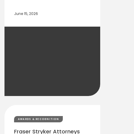
June 15, 2026
AWARDS & RECOGNITION
Fraser Stryker Attorneys