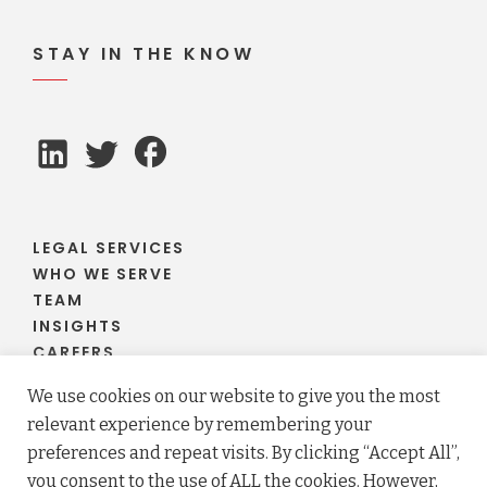
STAY IN THE KNOW
LEGAL SERVICES
WHO WE SERVE
TEAM
INSIGHTS
CAREERS
CLIENT PORTAL
We use cookies on our website to give you the most
relevant experience by remembering your
preferences and repeat visits. By clicking “Accept All”,
you consent to the use of ALL the cookies. However,
© 2026 Fraser Stryker PC LLO. All rights reserved.