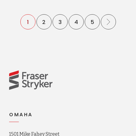
1
2
3
4
5
OMAHA
1501 Mike Fahey Street