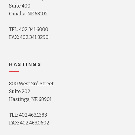
Suite 400
Omaha, NE 68102
TEL: 402.341.6000
FAX: 402.341.8290
HASTINGS
800 West 3rd Street
Suite 202
Hastings, NE 68901
TEL: 402.463.1383
FAX: 402.463.0602