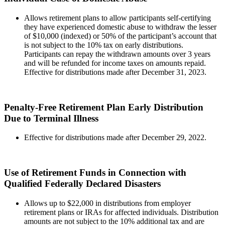
Allows retirement plans to allow participants self-certifying
they have experienced domestic abuse to withdraw the lesser
of $10,000 (indexed) or 50% of the participant’s account that
is not subject to the 10% tax on early distributions.
Participants can repay the withdrawn amounts over 3 years
and will be refunded for income taxes on amounts repaid.
Effective for distributions made after December 31, 2023.
Penalty-Free Retirement Plan Early Distribution
Due to Terminal Illness
Effective for distributions made after December 29, 2022.
Use of Retirement Funds in Connection with
Qualified Federally Declared Disasters
Allows up to $22,000 in distributions from employer
retirement plans or IRAs for affected individuals. Distribution
amounts are not subject to the 10% additional tax and are