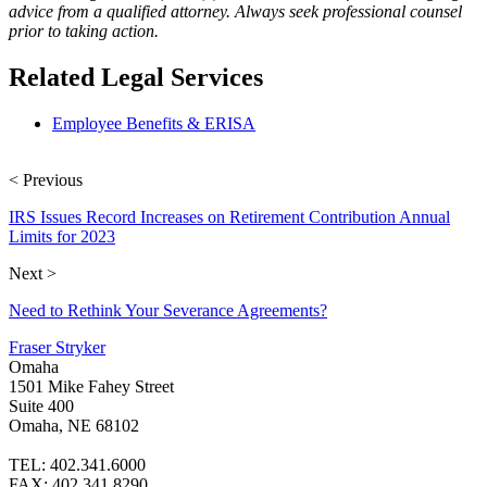
advice from a qualified attorney. Always seek professional counsel
prior to taking action.
Related Legal Services
Employee Benefits & ERISA
< Previous
IRS Issues Record Increases on Retirement Contribution Annual
Limits for 2023
Next >
Need to Rethink Your Severance Agreements?
Fraser Stryker
Omaha
1501 Mike Fahey Street
Suite 400
Omaha, NE 68102
TEL: 402.341.6000
FAX: 402.341.8290