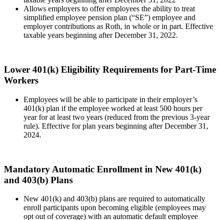
Allows employers to offer employees the ability to treat
simplified employee pension plan (“SE”) employee and
employer contributions as Roth, in whole or in part. Effective
taxable years beginning after December 31, 2022.
Lower 401(k) Eligibility Requirements for Part-Time
Workers
Employees will be able to participate in their employer’s
401(k) plan if the employee worked at least 500 hours per
year for at least two years (reduced from the previous 3-year
rule). Effective for plan years beginning after December 31,
2024.
Mandatory Automatic Enrollment in New 401(k)
and 403(b) Plans
New 401(k) and 403(b) plans are required to automatically
enroll participants upon becoming eligible (employees may
opt out of coverage) with an automatic default employee