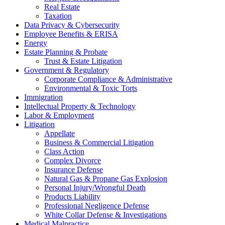
Real Estate
Taxation
Data Privacy & Cybersecurity
Employee Benefits & ERISA
Energy
Estate Planning & Probate
Trust & Estate Litigation
Government & Regulatory
Corporate Compliance & Administrative
Environmental & Toxic Torts
Immigration
Intellectual Property & Technology
Labor & Employment
Litigation
Appellate
Business & Commercial Litigation
Class Action
Complex Divorce
Insurance Defense
Natural Gas & Propane Gas Explosion
Personal Injury/Wrongful Death
Products Liability
Professional Negligence Defense
White Collar Defense & Investigations
Medical Malpractice