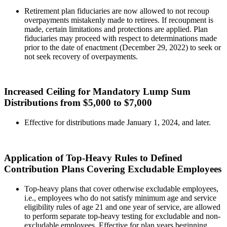
Retirement plan fiduciaries are now allowed to not recoup
overpayments mistakenly made to retirees. If recoupment is
made, certain limitations and protections are applied. Plan
fiduciaries may proceed with respect to determinations made
prior to the date of enactment (December 29, 2022) to seek or
not seek recovery of overpayments.
Increased Ceiling for Mandatory Lump Sum
Distributions from $5,000 to $7,000
Effective for distributions made January 1, 2024, and later.
Application of Top-Heavy Rules to Defined
Contribution Plans Covering Excludable Employees
Top-heavy plans that cover otherwise excludable employees,
i.e., employees who do not satisfy minimum age and service
eligibility rules of age 21 and one year of service, are allowed
to perform separate top-heavy testing for excludable and non-
excludable employees. Effective for plan years beginning