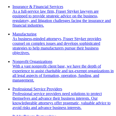
Insurance & Financial Services
As a full-service law firm, Fraser Stryker lawyers are
equipped to provide strategic advice on the business,
regulatory, and litigation challenges facing the insurance and
financial industries.
Manufacturing
As business-minded attorneys, Fraser Stryker provides
counsel on complex issues and develops sophisticated
strategies to help manufacturers pursue their business
objectives.
Nonprofit Organizations
With a vast nonprofit client base, we have the depth of
experience to assist charitable and tax-exempt organizations in
all legal aspects of formation, operation, funding, and
management.
Professional Service Providers
Professional service providers need solutions to protect
themselves and advance their business interests. Our
knowledgeable attorneys offer pragmatic, valuable advice to
avoid risks and advance business interests.