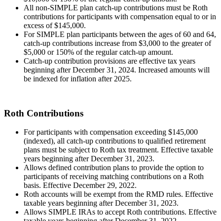
All non-SIMPLE plan catch-up contributions must be Roth
contributions for participants with compensation equal to or in
excess of $145,000.
For SIMPLE plan participants between the ages of 60 and 64,
catch-up contributions increase from $3,000 to the greater of
$5,000 or 150% of the regular catch-up amount.
Catch-up contribution provisions are effective tax years
beginning after December 31, 2024. Increased amounts will
be indexed for inflation after 2025.
Roth Contributions
For participants with compensation exceeding $145,000
(indexed), all catch-up contributions to qualified retirement
plans must be subject to Roth tax treatment. Effective taxable
years beginning after December 31, 2023.
Allows defined contribution plans to provide the option to
participants of receiving matching contributions on a Roth
basis. Effective December 29, 2022.
Roth accounts will be exempt from the RMD rules. Effective
taxable years beginning after December 31, 2023.
Allows SIMPLE IRAs to accept Roth contributions. Effective
taxable years beginning after December 31, 2022