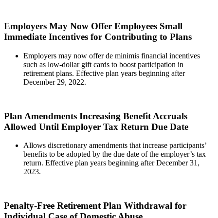
Employers May Now Offer Employees Small
Immediate Incentives for Contributing to Plans
Employers may now offer de minimis financial incentives
such as low-dollar gift cards to boost participation in
retirement plans. Effective plan years beginning after
December 29, 2022.
Plan Amendments Increasing Benefit Accruals
Allowed Until Employer Tax Return Due Date
Allows discretionary amendments that increase participants’
benefits to be adopted by the due date of the employer’s tax
return. Effective plan years beginning after December 31,
2023.
Penalty-Free Retirement Plan Withdrawal for
Individual Case of Domestic Abuse