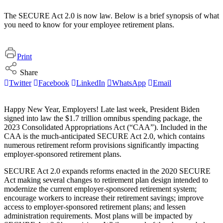
The SECURE Act 2.0 is now law. Below is a brief synopsis of what
you need to know for your employee retirement plans.
Print
Share
Twitter
Facebook
LinkedIn
WhatsApp
Email
Happy New Year, Employers! Late last week, President Biden
signed into law the $1.7 trillion omnibus spending package, the
2023 Consolidated Appropriations Act (“CAA”). Included in the
CAA is the much-anticipated SECURE Act 2.0, which contains
numerous retirement reform provisions significantly impacting
employer-sponsored retirement plans.
SECURE Act 2.0 expands reforms enacted in the 2020 SECURE
Act making several changes to retirement plan design intended to
modernize the current employer-sponsored retirement system;
encourage workers to increase their retirement savings; improve
access to employer-sponsored retirement plans; and lessen
administration requirements. Most plans will be impacted by