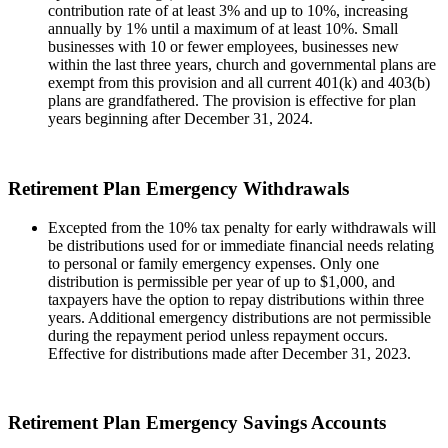
contribution rate of at least 3% and up to 10%, increasing
annually by 1% until a maximum of at least 10%. Small
businesses with 10 or fewer employees, businesses new
within the last three years, church and governmental plans are
exempt from this provision and all current 401(k) and 403(b)
plans are grandfathered. The provision is effective for plan
years beginning after December 31, 2024.
Retirement Plan Emergency Withdrawals
Excepted from the 10% tax penalty for early withdrawals will
be distributions used for or immediate financial needs relating
to personal or family emergency expenses. Only one
distribution is permissible per year of up to $1,000, and
taxpayers have the option to repay distributions within three
years. Additional emergency distributions are not permissible
during the repayment period unless repayment occurs.
Effective for distributions made after December 31, 2023.
Retirement Plan Emergency Savings Accounts