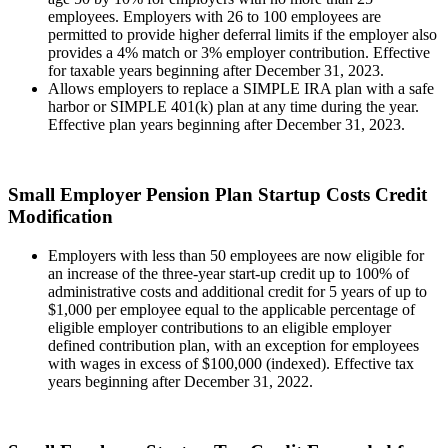
employees. Employers with 26 to 100 employees are
permitted to provide higher deferral limits if the employer also
provides a 4% match or 3% employer contribution. Effective
for taxable years beginning after December 31, 2023.
Allows employers to replace a SIMPLE IRA plan with a safe
harbor or SIMPLE 401(k) plan at any time during the year.
Effective plan years beginning after December 31, 2023.
Small Employer Pension Plan Startup Costs Credit
Modification
Employers with less than 50 employees are now eligible for
an increase of the three-year start-up credit up to 100% of
administrative costs and additional credit for 5 years of up to
$1,000 per employee equal to the applicable percentage of
eligible employer contributions to an eligible employer
defined contribution plan, with an exception for employees
with wages in excess of $100,000 (indexed). Effective tax
years beginning after December 31, 2022.