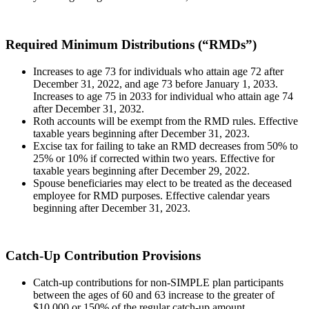
Required Minimum Distributions (“RMDs”)
Increases to age 73 for individuals who attain age 72 after
December 31, 2022, and age 73 before January 1, 2033.
Increases to age 75 in 2033 for individual who attain age 74
after December 31, 2032.
Roth accounts will be exempt from the RMD rules. Effective
taxable years beginning after December 31, 2023.
Excise tax for failing to take an RMD decreases from 50% to
25% or 10% if corrected within two years. Effective for
taxable years beginning after December 29, 2022.
Spouse beneficiaries may elect to be treated as the deceased
employee for RMD purposes. Effective calendar years
beginning after December 31, 2023.
Catch-Up Contribution Provisions
Catch-up contributions for non-SIMPLE plan participants
between the ages of 60 and 63 increase to the greater of
$10,000 or 150% of the regular catch-up amount.