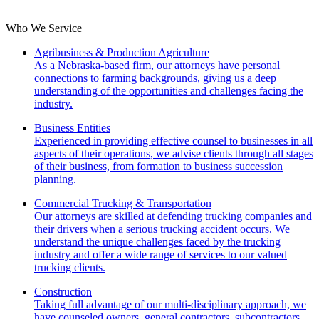
Who We Service
Agribusiness & Production Agriculture
As a Nebraska-based firm, our attorneys have personal
connections to farming backgrounds, giving us a deep
understanding of the opportunities and challenges facing the
industry.
Business Entities
Experienced in providing effective counsel to businesses in all
aspects of their operations, we advise clients through all stages
of their business, from formation to business succession
planning.
Commercial Trucking & Transportation
Our attorneys are skilled at defending trucking companies and
their drivers when a serious trucking accident occurs. We
understand the unique challenges faced by the trucking
industry and offer a wide range of services to our valued
trucking clients.
Construction
Taking full advantage of our multi-disciplinary approach, we
have counseled owners, general contractors, subcontractors,