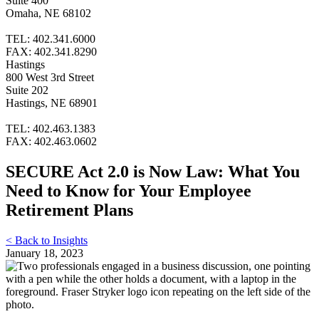
Suite 400
Omaha, NE 68102
TEL: 402.341.6000
FAX: 402.341.8290
Hastings
800 West 3rd Street
Suite 202
Hastings, NE 68901
TEL: 402.463.1383
FAX: 402.463.0602
SECURE Act 2.0 is Now Law: What You
Need to Know for Your Employee
Retirement Plans
< Back to Insights
January 18, 2023