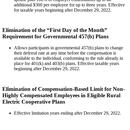
additional $300 per employee for up to three years. Effective
for taxable years beginning after December 29, 2022.
Elimination of the “First Day of the Month”
Requirement for Governmental 457(b) Plans
Allows participants in governmental 457(b) plans to change
their deferral rate at any time before the compensation is
available to the individual, conforming to the rule already in
place for 401(k) and 403(b) plans. Effective taxable years
beginning after December 29, 2022.
Elimination of Compensation-Based Limit for Non-
Highly Compensated Employees in Eligible Rural
Electric Cooperative Plans
Effective limitation years ending after December 29, 2022.