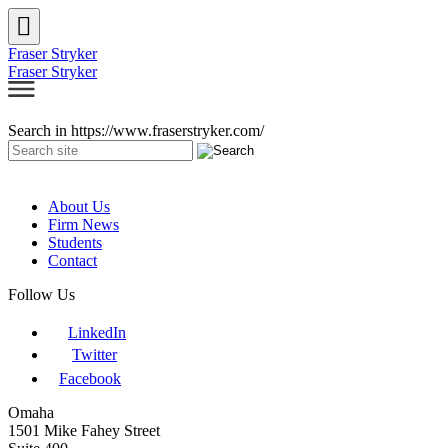
Fraser Stryker
Fraser Stryker
Search in https://www.fraserstryker.com/
About Us
Firm News
Students
Contact
Follow Us
LinkedIn
Twitter
Facebook
Omaha
1501 Mike Fahey Street