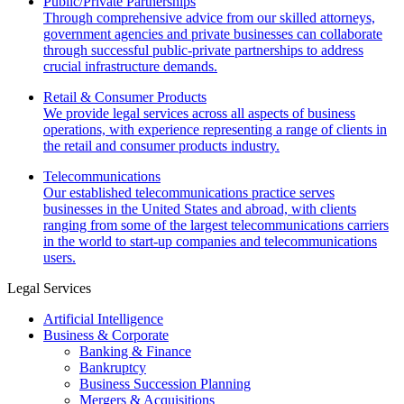
Public/Private Partnerships
Through comprehensive advice from our skilled attorneys,
government agencies and private businesses can collaborate
through successful public-private partnerships to address
crucial infrastructure demands.
Retail & Consumer Products
We provide legal services across all aspects of business
operations, with experience representing a range of clients in
the retail and consumer products industry.
Telecommunications
Our established telecommunications practice serves
businesses in the United States and abroad, with clients
ranging from some of the largest telecommunications carriers
in the world to start-up companies and telecommunications
users.
Legal Services
Artificial Intelligence
Business & Corporate
Banking & Finance
Bankruptcy
Business Succession Planning
Mergers & Acquisitions