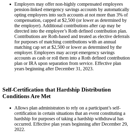
Employers may offer non-highly compensated employees
pension-linked emergency savings accounts by automatically
opting employees into such accounts at not more than 3% of
compensation, capped at $2,500 (or lower as determined by
the employer). Additional contributions after cap may be
directed into the employee’s Roth defined contribution plan.
Contributions are Roth-based and treated as elective deferrals
for purposes of matching contributions with an annual
matching cap set at $2,500 or lower as determined by the
employer. Employees may accept emergency savings
accounts as cash or roll them into a Roth defined contribution
plan or IRA upon separation from service. Effective plan
years beginning after December 31, 2023.
Self-Certification that Hardship Distribution
Conditions Are Met
Allows plan administrators to rely on a participant’s self-
certification in certain situations that an event constituting a
hardship for purposes of taking a hardship withdrawal has
occurred. Effective plan years beginning after December 29,
2022.