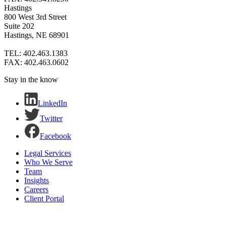
Hastings
800 West 3rd Street
Suite 202
Hastings, NE 68901
TEL: 402.463.1383
FAX: 402.463.0602
Stay in the know
LinkedIn
Twitter
Facebook
Legal Services
Who We Serve
Team
Insights
Careers
Client Portal