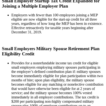
Small Employer Startup Tax Credit Expanded for
Joining a Multiple Employer Plan
Employers with fewer than 100 employees joining a MEP
eligible are now eligible for the start-up credit for all three
years, regardless of how long the MEP has been in existence.
Effective retroactively for taxable years beginning after
December 31, 2019.
Small Employers Military Spouse Retirement Plan
Eligibility Credit
Provides for a nonrefundable income tax credit for eligible
small employers employing military spouses participating in
the employer’s defined contribution plan if: military spouses
become immediately eligible for plan participation within two
months of hire; upon plan eligibility, the military spouse
becomes eligible for any matching or nonelective contribution
that would have otherwise been eligible for at 2 years of
service; and the military spouse becomes 100% vested
immediately in all employer contributions. The tax credit is
$200 per participating non-highly compensated military
spouse plus 100% of employer contributions up to an