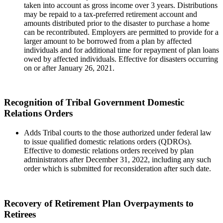
taken into account as gross income over 3 years. Distributions
may be repaid to a tax-preferred retirement account and
amounts distributed prior to the disaster to purchase a home
can be recontributed. Employers are permitted to provide for a
larger amount to be borrowed from a plan by affected
individuals and for additional time for repayment of plan loans
owed by affected individuals. Effective for disasters occurring
on or after January 26, 2021.
Recognition of Tribal Government Domestic
Relations Orders
Adds Tribal courts to the those authorized under federal law
to issue qualified domestic relations orders (QDROs).
Effective to domestic relations orders received by plan
administrators after December 31, 2022, including any such
order which is submitted for reconsideration after such date.
Recovery of Retirement Plan Overpayments to
Retirees