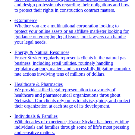
and design professionals regarding their obligations and how
to protect their rights in construction contract matters.
eCommerce
Whether you are a multinational corporation looking to
protect your online assets or an affiliate marketer looking for
guidance on emerging legal issues, our lawyers can handle
your legal needs.
Energy & Natural Resources
Fraser Stryker regularly represents clients in the natural gas
business, including retail utilities, routinely handling
regulatory agency matters and successfully litigating complex
rate actions involving tens of millions of dollars.
Healthcare & Pharmacies
We provide skilled legal representation to a variety of
healthcare and pharmaceutical organizations throughout
Nebraska. Our clients rely on us to advise, guide, and protect
their organization at each stage of its development.
Individuals & Families
With decades of experience, Fraser Stryker has been guiding
individuals and families through some of life’s most pressing
and sensitive matters.