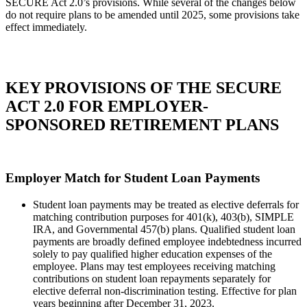
SECURE Act 2.0’s provisions. While several of the changes below
do not require plans to be amended until 2025, some provisions take
effect immediately.
KEY PROVISIONS OF THE SECURE
ACT 2.0 FOR EMPLOYER-
SPONSORED RETIREMENT PLANS
Employer Match for Student Loan Payments
Student loan payments may be treated as elective deferrals for
matching contribution purposes for 401(k), 403(b), SIMPLE
IRA, and Governmental 457(b) plans. Qualified student loan
payments are broadly defined employee indebtedness incurred
solely to pay qualified higher education expenses of the
employee. Plans may test employees receiving matching
contributions on student loan repayments separately for
elective deferral non-discrimination testing. Effective for plan
years beginning after December 31, 2023.