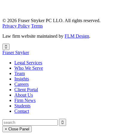
© 2026 Fraser Stryker PC LLO. All rights reserved.
Privacy Policy
Terms
Law firm website maintained by
FLM Design
.
Fraser Stryker
Legal Services
Who We Serve
Team
Insights
Careers
Client Portal
About Us
Firm News
Students
Contact
× Close Panel