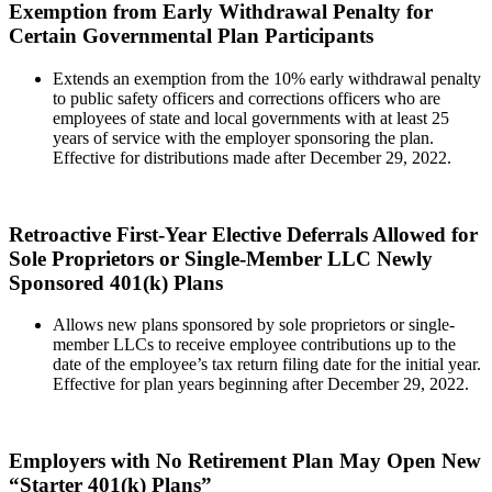
Exemption from Early Withdrawal Penalty for
Certain Governmental Plan Participants
Extends an exemption from the 10% early withdrawal penalty
to public safety officers and corrections officers who are
employees of state and local governments with at least 25
years of service with the employer sponsoring the plan.
Effective for distributions made after December 29, 2022.
Retroactive First-Year Elective Deferrals Allowed for
Sole Proprietors or Single-Member LLC Newly
Sponsored 401(k) Plans
Allows new plans sponsored by sole proprietors or single-
member LLCs to receive employee contributions up to the
date of the employee’s tax return filing date for the initial year.
Effective for plan years beginning after December 29, 2022.
Employers with No Retirement Plan May Open New
“Starter 401(k) Plans”