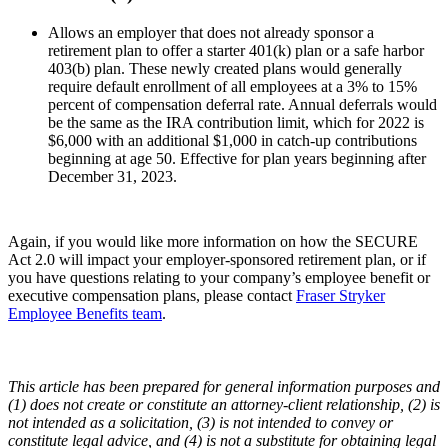
Allows an employer that does not already sponsor a
retirement plan to offer a starter 401(k) plan or a safe harbor
403(b) plan. These newly created plans would generally
require default enrollment of all employees at a 3% to 15%
percent of compensation deferral rate. Annual deferrals would
be the same as the IRA contribution limit, which for 2022 is
$6,000 with an additional $1,000 in catch-up contributions
beginning at age 50. Effective for plan years beginning after
December 31, 2023.
Again, if you would like more information on how the SECURE
Act 2.0 will impact your employer-sponsored retirement plan, or if
you have questions relating to your company’s employee benefit or
executive compensation plans, please contact
Fraser Stryker
Employee Benefits team
.
This article has been prepared for general information purposes and
(1) does not create or constitute an attorney-client relationship, (2) is
not intended as a solicitation, (3) is not intended to convey or
constitute legal advice, and (4) is not a substitute for obtaining legal