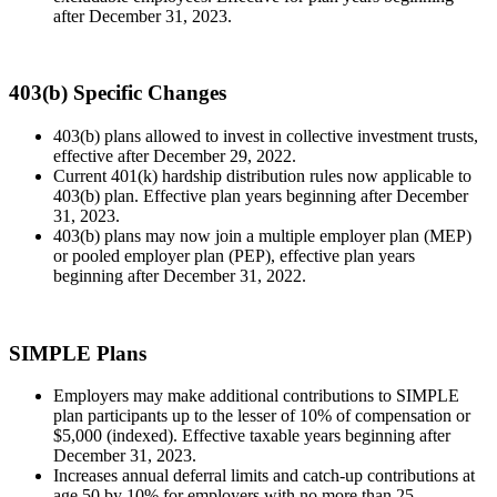
after December 31, 2023.
403(b) Specific Changes
403(b) plans allowed to invest in collective investment trusts,
effective after December 29, 2022.
Current 401(k) hardship distribution rules now applicable to
403(b) plan. Effective plan years beginning after December
31, 2023.
403(b) plans may now join a multiple employer plan (MEP)
or pooled employer plan (PEP), effective plan years
beginning after December 31, 2022.
SIMPLE Plans
Employers may make additional contributions to SIMPLE
plan participants up to the lesser of 10% of compensation or
$5,000 (indexed). Effective taxable years beginning after
December 31, 2023.
Increases annual deferral limits and catch-up contributions at
age 50 by 10% for employers with no more than 25