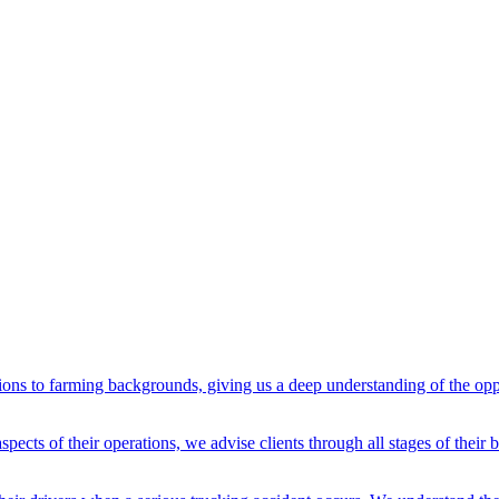
ons to farming backgrounds, giving us a deep understanding of the oppo
spects of their operations, we advise clients through all stages of their