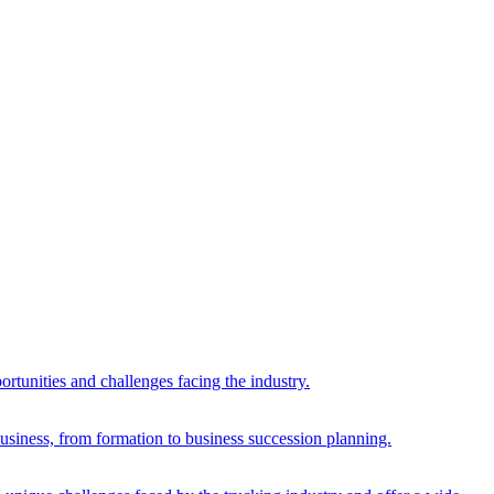
rtunities and challenges facing the industry.
 business, from formation to business succession planning.