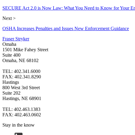
SECURE Act 2.0 is Now Law: What You Need to Know for Your Em
Next >
OSHA Increases Penalties and Issues New Enforcement Guidance
Fraser Stryker
Omaha
1501 Mike Fahey Street
Suite 400
Omaha, NE 68102
TEL: 402.341.6000
FAX: 402.341.8290
Hastings
800 West 3rd Street
Suite 202
Hastings, NE 68901
TEL: 402.463.1383
FAX: 402.463.0602
Stay in the know