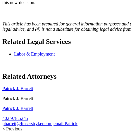
this new decision.
This article has been prepared for general information purposes and (1) 
legal advice, and (4) is not a substitute for obtaining legal advice fro
Related Legal Services
Labor & Employment
Related Attorneys
Patrick J. Barrett
Patrick J. Barrett
Patrick J. Barrett
402.978.5245
pbarrett@fraserstryker.com
email Patrick
< Previous