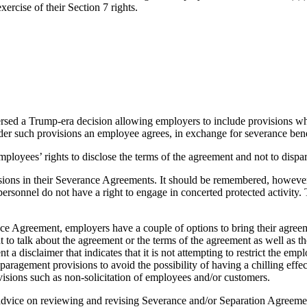
rcise of their Section 7 rights.
ersed a Trump-era decision allowing employers to include provisions wh
such provisions an employee agrees, in exchange for severance benefits
employees’ rights to disclose the terms of the agreement and not to disp
isions in their Severance Agreements. It should be remembered, however
personnel do not have a right to engage in concerted protected activity
nce Agreement, employers have a couple of options to bring their agreem
to talk about the agreement or the terms of the agreement as well as th
 disclaimer that indicates that it is not attempting to restrict the emplo
aragement provisions to avoid the possibility of having a chilling effec
ovisions such as non-solicitation of employees and/or customers.
 advice on reviewing and revising Severance and/or Separation Agreem