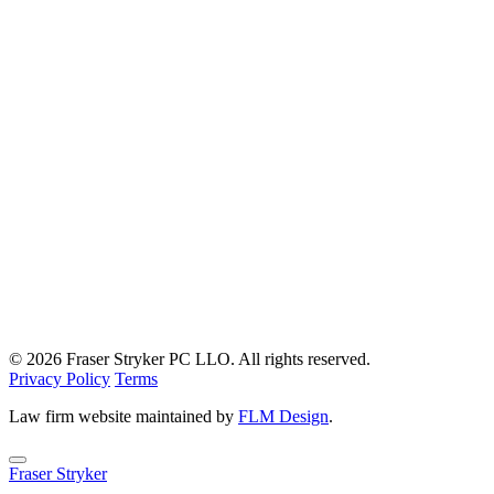
© 2026 Fraser Stryker PC LLO. All rights reserved.
Privacy Policy
Terms
Law firm website maintained by
FLM Design
.
Fraser Stryker