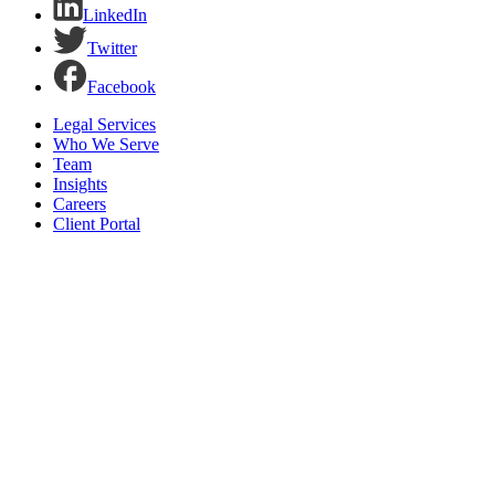
LinkedIn
Twitter
Facebook
Legal Services
Who We Serve
Team
Insights
Careers
Client Portal