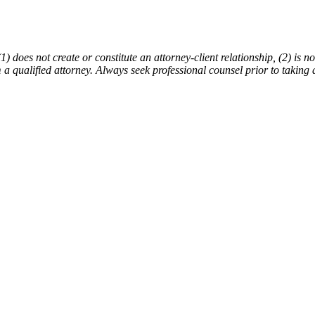
does not create or constitute an attorney-client relationship, (2) is not
m a qualified attorney. Always seek professional counsel prior to taking 