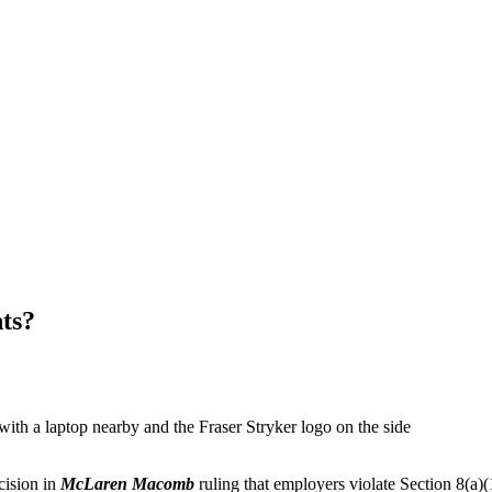
ts?
cision in
McLaren Macomb
ruling that employers violate Section 8(a)(