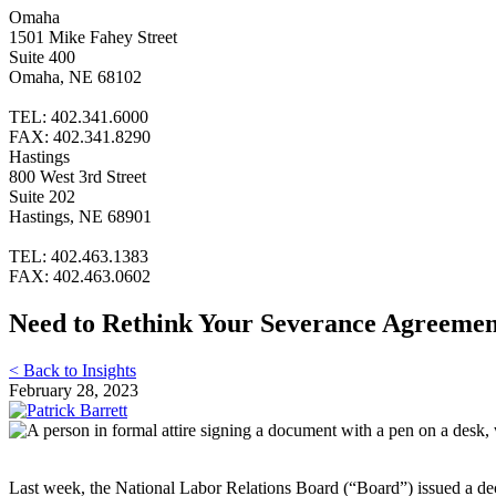
Omaha
1501 Mike Fahey Street
Suite 400
Omaha, NE 68102
TEL: 402.341.6000
FAX: 402.341.8290
Hastings
800 West 3rd Street
Suite 202
Hastings, NE 68901
TEL: 402.463.1383
FAX: 402.463.0602
Need to Rethink Your Severance Agreemen
< Back to Insights
February 28, 2023
Last week, the National Labor Relations Board (“Board”) issued a de