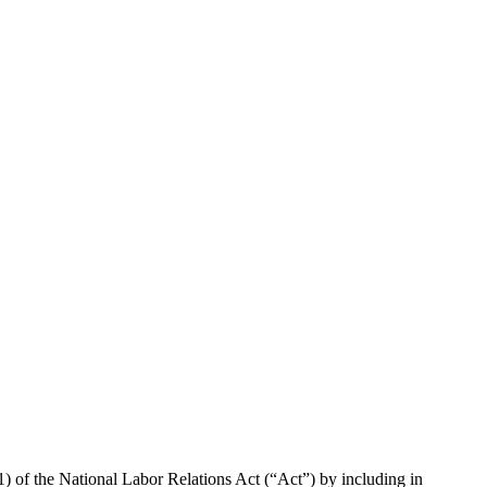
1) of the National Labor Relations Act (“Act”) by including in