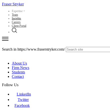
Fraser Stryker
Expertise
+
Team
Insights
Careers
Client Portal
Search in https://www.fraserstryker.com/
About Us
Firm News
Students
Contact
Follow Us
LinkedIn
Twitter
Facebook