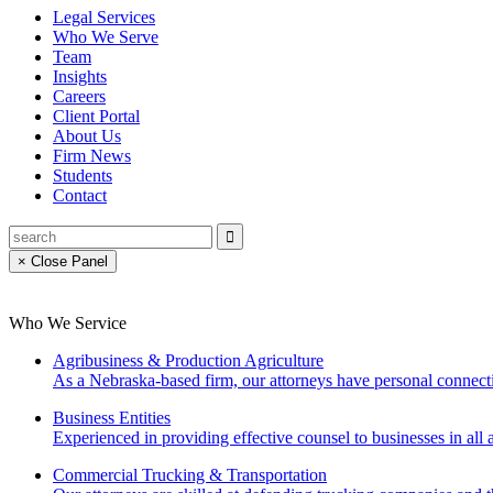
Legal Services
Who We Serve
Team
Insights
Careers
Client Portal
About Us
Firm News
Students
Contact
× Close Panel
Who We Service
Agribusiness & Production Agriculture
As a Nebraska-based firm, our attorneys have personal connecti
Business Entities
Experienced in providing effective counsel to businesses in all a
Commercial Trucking & Transportation