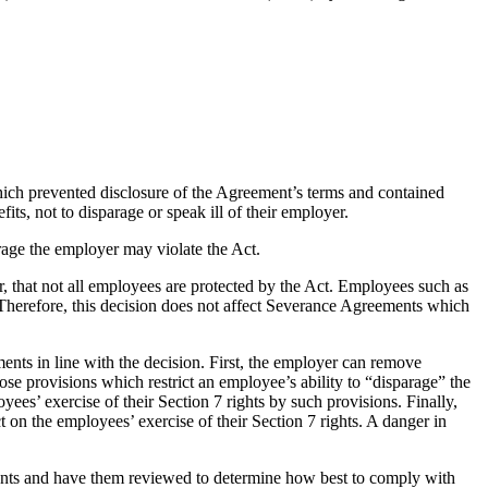
ich prevented disclosure of the Agreement’s terms and contained
, not to disparage or speak ill of their employer.
arage the employer may violate the Act.
, that not all employees are protected by the Act. Employees such as
. Therefore, this decision does not affect Severance Agreements which
ents in line with the decision. First, the employer can remove
ose provisions which restrict an employee’s ability to “disparage” the
yees’ exercise of their Section 7 rights by such provisions. Finally,
t on the employees’ exercise of their Section 7 rights. A danger in
ents and have them reviewed to determine how best to comply with