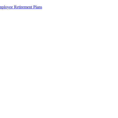
ployee Retirement Plans