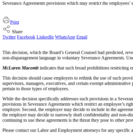
Severance Agreements provisions which may restrict the employees’ exe
Print
Share
Twitter
Facebook
LinkedIn
WhatsApp
Email
This decision, which the Board’s General Counsel had predicted, rev
non-disparagement language in voluntary Severance Agreements. Under 
McLaren Macomb
indicates that such broad prohibitions restricting 
This decision should cause employers to rethink the use of such prov
supervisors, managers, executives, and certain exempt administrative 
pertain to those types of employees.
While the decision specifically addresses such provisions in a Severa
provisions in Severance Agreements which restrict an employee’s right 
employer. Second, the employer may decide to include in the agreement a
the employer may decide to narrowly draft confidentiality and non-disp
continuing to use these agreements is the threat they pose to other pr
Please contact our Labor and Employment attorneys for any specific