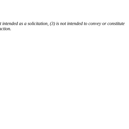
 intended as a solicitation, (3) is not intended to convey or constitute
action.