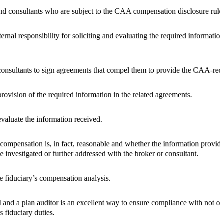
and consultants who are subject to the CAA compensation disclosure rul
ternal responsibility for soliciting and evaluating the required informat
onsultants to sign agreements that compel them to provide the CAA-re
provision of the required information in the related agreements.
valuate the information received.
compensation is, in fact, reasonable and whether the information provi
e investigated or further addressed with the broker or consultant.
 fiduciary’s compensation analysis.
nd a plan auditor is an excellent way to ensure compliance with not 
s fiduciary duties.