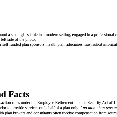
 self-funded plan sponsors, health plan fiduciaries must solicit inform
d Facts
nsaction rules under the Employee Retirement Income Security Act of 
ndor to provide services on behalf of a plan only if
no more than reaso
alth plan brokers and consultants often receive compensation from source