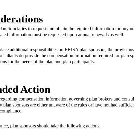
derations
f plan fiduciaries to request and obtain the required information for any 
dated information must be requested upon annual renewals as well.
ace additional responsibilities on ERISA plan sponsors, the provisions
onsultants do provide the compensation information required for plan sp
ons for the needs of the plan and plan participants.
ded Action
egarding compensation information governing plan brokers and consult
lan sponsors are either unaware of the rules or have not had sufficien
r compliance.
ance, plan sponsors should take the following actions: