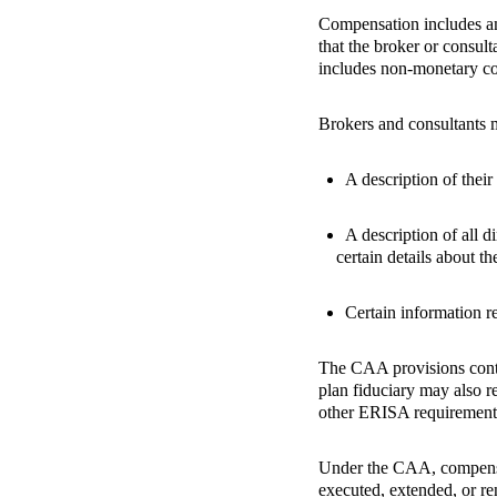
Compensation includes amo
that the broker or consult
includes non-monetary co
Brokers and consultants mu
A description of their
A description of all d
certain details about t
Certain information re
The CAA provisions contai
plan fiduciary may also r
other ERISA requirement
Under the CAA, compensat
executed, extended, or r