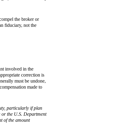
o compel the broker or
n fiduciary, not the
nt involved in the
appropriate correction is
enerally must be undone,
ss compensation made to
y, particularly if plan
nts or the U.S. Department
nt of the amount