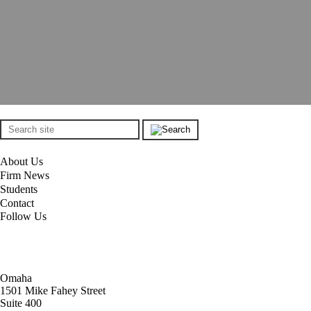
About Us
Firm News
Students
Contact
Follow Us
Omaha
1501 Mike Fahey Street
Suite 400