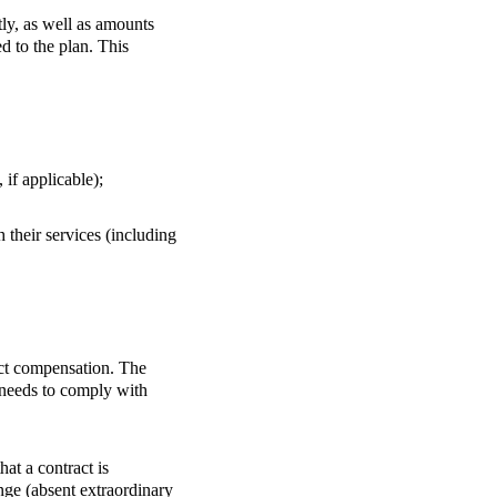
ly, as well as amounts
d to the plan. This
 if applicable);
 their services (including
rect compensation. The
y needs to comply with
at a contract is
nge (absent extraordinary