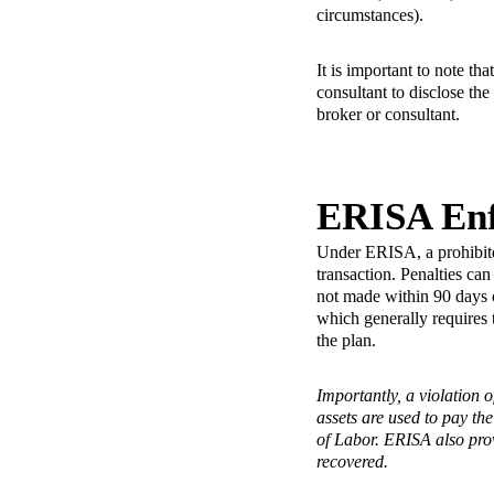
circumstances).
It is important to note th
consultant to disclose th
broker or consultant.
ERISA En
Under ERISA, a prohibited
transaction. Penalties can
not made within 90 days 
which generally requires 
the plan.
Importantly, a violation o
assets are used to pay the
of Labor. ERISA also prov
recovered.