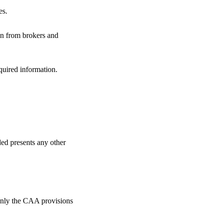
es.
ion from brokers and
quired information.
ded presents any other
only the CAA provisions