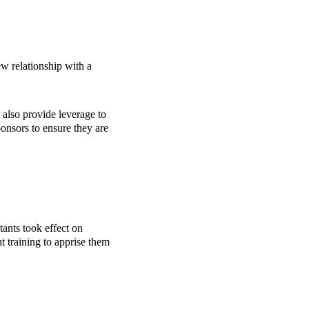
new relationship with a
 also provide leverage to
onsors to ensure they are
ants took effect on
t training to apprise them