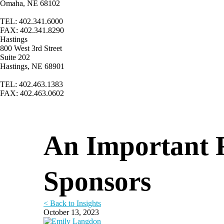
Omaha, NE 68102
TEL: 402.341.6000
FAX: 402.341.8290
Hastings
800 West 3rd Street
Suite 202
Hastings, NE 68901
TEL: 402.463.1383
FAX: 402.463.0602
An Important 
Sponsors
< Back to Insights
October 13, 2023