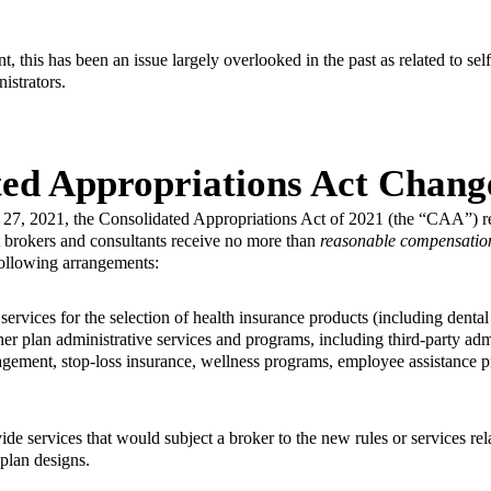
t, this has been an issue largely overlooked in the past as related to se
nistrators.
ted Appropriations Act Chang
 27, 2021, the Consolidated Appropriations Act of 2021 (the “CAA”) req
t brokers and consultants receive no more than
reasonable compensatio
following arrangements:
ervices for the selection of health insurance products (including dental
er plan administrative services and programs, including third-party admi
gement, stop-loss insurance, wellness programs, employee assistance 
de services that would subject a broker to the new rules or services re
plan designs.