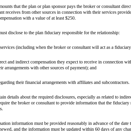
unts that the plan or plan sponsor pays the broker or consultant direct
ant receives from other sources in connection with their services provide
mpensation with a value of at least $250.
st disclose to the plan fiduciary responsible for the relationship:
 services (including when the broker or consultant will act as a fiduciary,
irect and indirect compensation they expect to receive in connection with
heir arrangements with other sources of payment); and
garding their financial arrangements with affiliates and subcontractors.
n details about the required disclosures, especially as related to indi
equire the broker or consultant to provide information that the fiduciar
s.
ion information must be provided reasonably in advance of the date th
enewed, and the information must be updated within 60 days of any cha