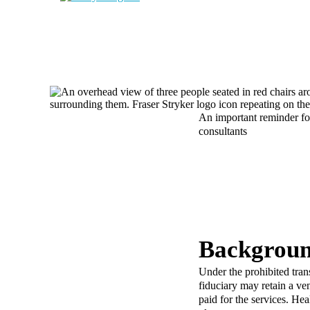
An important reminder for
consultants
Backgroun
Under the prohibited tra
fiduciary may retain a ve
paid for the services. He