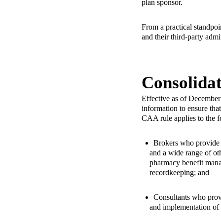
plan sponsor.
From a practical standpoin
and their third-party admi
Consolida
Effective as of December
information to ensure tha
CAA rule applies to the 
Brokers who provide s
and a wide range of oth
pharmacy benefit mana
recordkeeping; and
Consultants who provi
and implementation of 