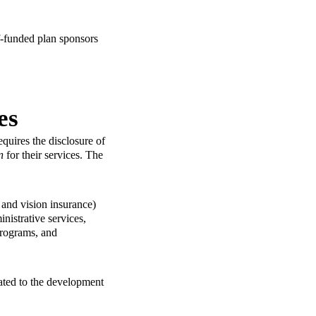
lf-funded plan sponsors
es
uires the disclosure of
n
for their services. The
 and vision insurance)
nistrative services,
programs, and
lated to the development