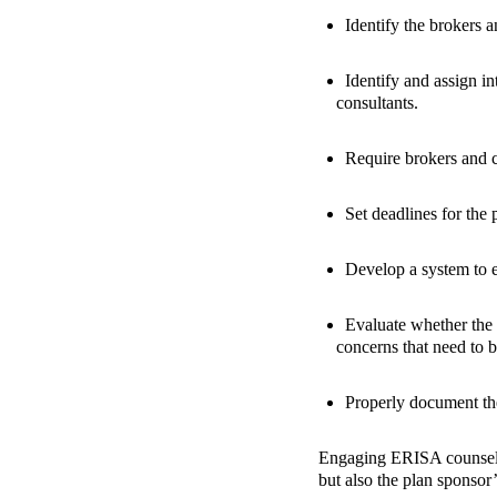
Identify the brokers 
Identify and assign in
consultants.
Require brokers and c
Set deadlines for the 
Develop a system to e
Evaluate whether the 
concerns that need to b
Properly document the
Engaging ERISA counsel a
but also the plan sponsor’