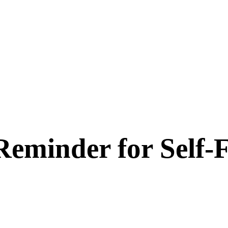
Reminder for Self-