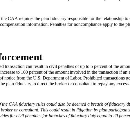
at the CAA requires the plan fiduciary responsible for the relationship t
e compensation information. Penalties for noncompliance apply to the pla
forcement
 transaction can result in civil penalties of up to 5 percent of the amou
 increase to 100 percent of the amount involved in the transaction if an 
of notice from the U.S. Department of Labor. Prohibited transactions g
the plan fiduciary to direct the broker or consultant to repay any exce
f the CAA fiduciary rules could also be deemed a breach of fiduciary dut
 broker or consultant. This could result in litigation by plan participa
ides for civil penalties for breaches of fiduciary duty equal to 20 perce