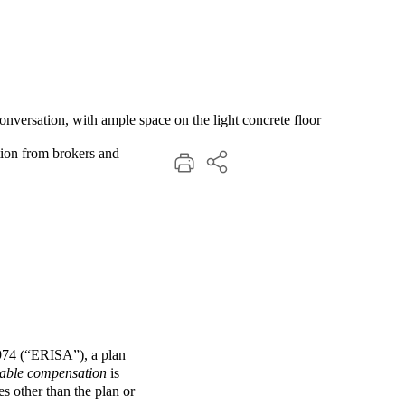
ation from brokers and
1974 (“ERISA”), a plan
nable compensation
is
s other than the plan or