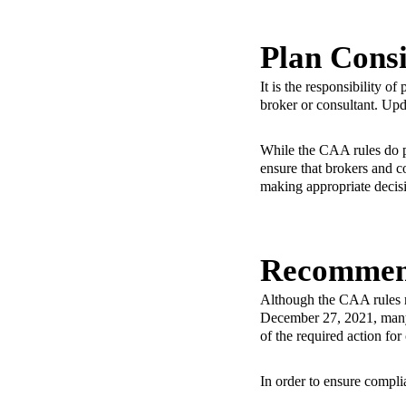
Plan Consi
It is the responsibility o
broker or consultant. Up
While the CAA rules do pl
ensure that brokers and c
making appropriate decisi
Recommen
Although the CAA rules r
December 27, 2021, many p
of the required action fo
In order to ensure compli