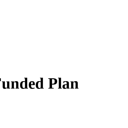
Funded Plan