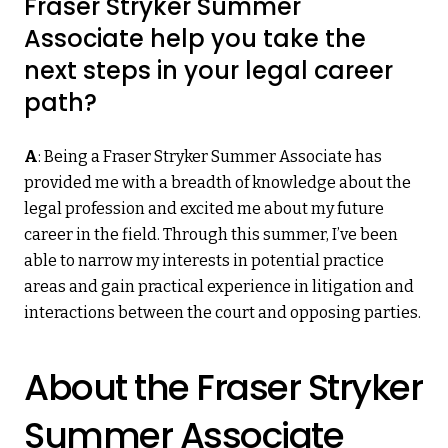
Fraser Stryker Summer
Associate help you take the
next steps in your legal career
path?
A
: Being a Fraser Stryker Summer Associate has
provided me with a breadth of knowledge about the
legal profession and excited me about my future
career in the field. Through this summer, I’ve been
able to narrow my interests in potential practice
areas and gain practical experience in litigation and
interactions between the court and opposing parties.
About the Fraser Stryker
Summer Associate