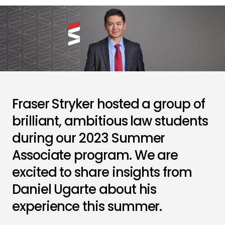
Fraser Stryker hosted a group of
brilliant, ambitious law students
during our 2023 Summer
Associate program. We are
excited to share insights from
Daniel Ugarte about his
experience this summer.