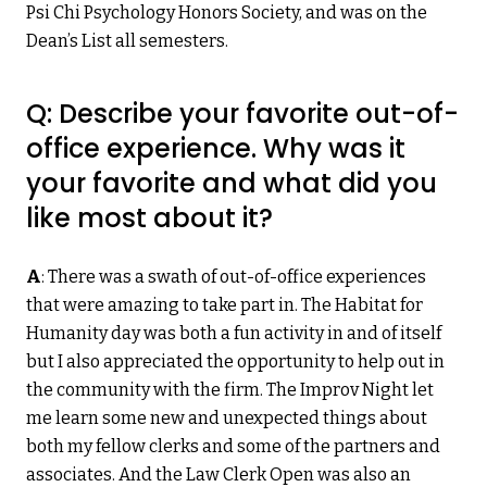
Psi Chi Psychology Honors Society, and was on the
Dean’s List all semesters.
Q: Describe your favorite out-of-
office experience. Why was it
your favorite and what did you
like most about it?
A
: There was a swath of out-of-office experiences
that were amazing to take part in. The Habitat for
Humanity day was both a fun activity in and of itself
but I also appreciated the opportunity to help out in
the community with the firm. The Improv Night let
me learn some new and unexpected things about
both my fellow clerks and some of the partners and
associates. And the Law Clerk Open was also an