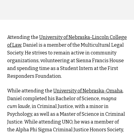
Attending the
University of Nebraska-Lincoln College
of Law
, Daniel is a member of the Multicultural Legal
Society. He strives to remain active in community
organizations, volunteering at Sienna Francis House
and spending time as a Student Intern at the First
Responders Foundation.
While attending the
University of Nebraska-Omaha
,
Daniel completed his Bachelor of Science,
magna
cum laude
, in Criminal Justice, with a minor in
Psychology, as well as a Master of Science in Criminal
Justice. While attending UNO, he was a member of
the Alpha Phi Sigma Criminal Justice Honors Society,