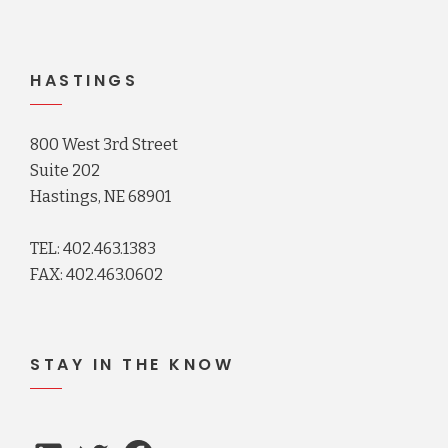
HASTINGS
800 West 3rd Street
Suite 202
Hastings, NE 68901
TEL: 402.463.1383
FAX: 402.463.0602
STAY IN THE KNOW