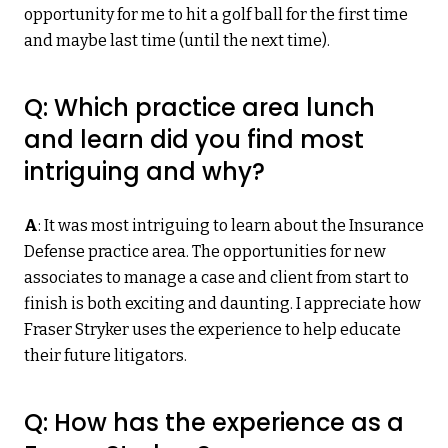
opportunity for me to hit a golf ball for the first time
and maybe last time (until the next time).
Q: Which practice area lunch
and learn did you find most
intriguing and why?
A
: It was most intriguing to learn about the Insurance
Defense practice area. The opportunities for new
associates to manage a case and client from start to
finish is both exciting and daunting. I appreciate how
Fraser Stryker uses the experience to help educate
their future litigators.
Q: How has the experience as a