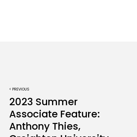
< PREVIOUS
2023 Summer
Associate Feature:
Anthony Thies,