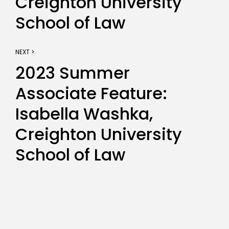
Creighton University
School of Law
NEXT >
2023 Summer
Associate Feature:
Isabella Washka,
Creighton University
School of Law