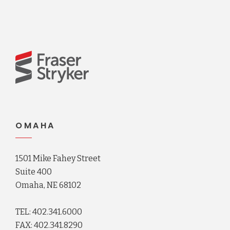
OMAHA
1501 Mike Fahey Street
Suite 400
Omaha, NE 68102
TEL: 402.341.6000
FAX: 402.341.8290