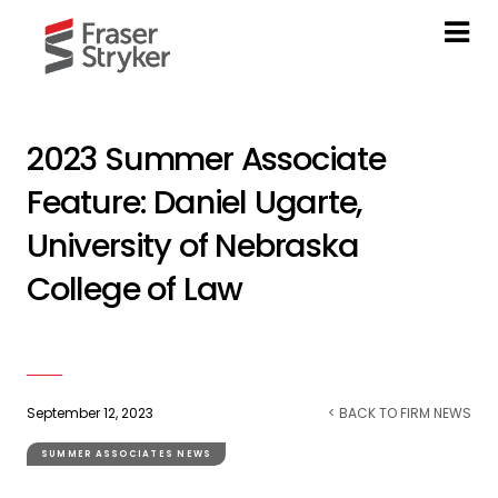
2023 Summer Associate
Feature: Daniel Ugarte,
University of Nebraska
College of Law
September 12, 2023
< BACK TO FIRM NEWS
SUMMER ASSOCIATES NEWS