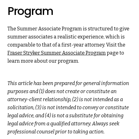
Program
The Summer Associate Program is structured to give
summer associates a realistic experience, which is
comparable to that of a first-year attorney. Visit the
Fraser Stryker Summer Associate Program
page to
learn more about our program.
This article has been prepared for general information
purposes and (1) does not create or constitute an
attorney-client relationship, (2) is not intended as a
solicitation, (3) is not intended to convey or constitute
legal advice, and (4) is not a substitute for obtaining
legal advice from a qualified attorney. Always seek
professional counsel prior to taking action.