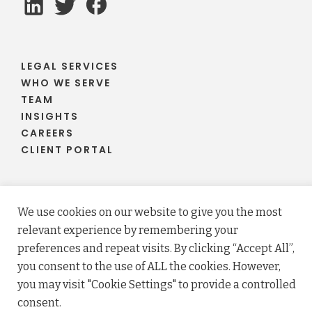
LEGAL SERVICES
WHO WE SERVE
TEAM
INSIGHTS
CAREERS
CLIENT PORTAL
We use cookies on our website to give you the most
© 2026 Fraser Stryker PC LLO. All rights reserved.
relevant experience by remembering your
Privacy Policy
Terms
preferences and repeat visits. By clicking “Accept All”,
Law firm website maintained by
FLM Design
.
you consent to the use of ALL the cookies. However,
you may visit "Cookie Settings" to provide a controlled
consent.