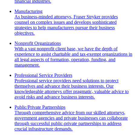
financial industries.
Manufacturing
As business-minded attorneys, Fraser Stryker provides
counsel on complex issues and develops sophisticated
strategies to help manufacturers pursue their business
objectives.
Nonprofit Organizations
With a vast nonprofit client base, we have the depth of
experience to assist charitable and tax-exempt organizations in
all legal aspects of formation, operation, funding, and
management.
Professional Service Providers
Professional service providers need solutions to protect
themselves and advance their business interests. Our
knowledgeable attorneys offer pragmatic, valuable advice to
avoid risks and advance business interests.
Public/Private Partnerships
Through comprehensive advice from our skilled attorneys,
government agencies and private businesses can collaborate
through successful public-private partnerships to address
crucial infrastructure demands.