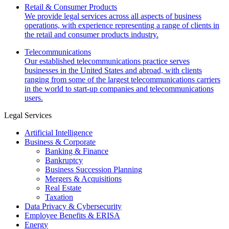
Retail & Consumer Products
We provide legal services across all aspects of business
operations, with experience representing a range of clients in
the retail and consumer products industry.
Telecommunications
Our established telecommunications practice serves
businesses in the United States and abroad, with clients
ranging from some of the largest telecommunications carriers
in the world to start-up companies and telecommunications
users.
Legal Services
Artificial Intelligence
Business & Corporate
Banking & Finance
Bankruptcy
Business Succession Planning
Mergers & Acquisitions
Real Estate
Taxation
Data Privacy & Cybersecurity
Employee Benefits & ERISA
Energy