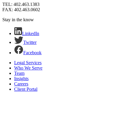
TEL: 402.463.1383
FAX: 402.463.0602
Stay in the know
LinkedIn
Twitter
Facebook
Legal Services
Who We Serve
Team
Insights
Careers
Client Portal