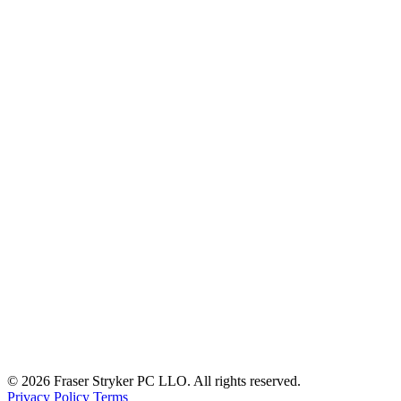
© 2026 Fraser Stryker PC LLO. All rights reserved.
Privacy Policy
Terms