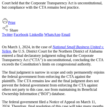
Court held that the Corporate Transparency Act is unconstitutional,
but compliance with the CTA remains best practice.
Print
Share
Twitter
Facebook
LinkedIn
WhatsApp
Email
On March 1, 2024, in the case of
National Small Business United v.
Yellen
, the U.S. District Court for the Northern District of Alabama
entered a final declaratory judgment ruling that the Corporate
Transparency Act (“CTA”) is unconstitutional, concluding the CTA
exceeds the Constitution’s limits on congressional authority.
The final judgment is narrow in scope and only permanently enjoins
the federal government from enforcing the CTA against the
plaintiffs. The CTA remains law and the final judgment does not
prevent the federal government from enforcing the CTA against
others not party to this case, nor from maintaining its Beneficial
Ownership Information (“BOI”) database.
The federal government filed a Notice of Appeal on March 11,
2024. Therefore, final resolution of this case will take many months.