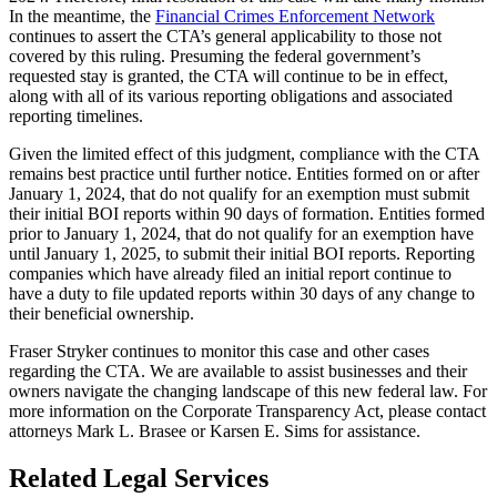
In the meantime, the
Financial Crimes Enforcement Network
continues to assert the CTA’s general applicability to those not
covered by this ruling. Presuming the federal government’s
requested stay is granted, the CTA will continue to be in effect,
along with all of its various reporting obligations and associated
reporting timelines.
Given the limited effect of this judgment, compliance with the CTA
remains best practice until further notice. Entities formed on or after
January 1, 2024, that do not qualify for an exemption must submit
their initial BOI reports within 90 days of formation. Entities formed
prior to January 1, 2024, that do not qualify for an exemption have
until January 1, 2025, to submit their initial BOI reports. Reporting
companies which have already filed an initial report continue to
have a duty to file updated reports within 30 days of any change to
their beneficial ownership.
Fraser Stryker continues to monitor this case and other cases
regarding the CTA. We are available to assist businesses and their
owners navigate the changing landscape of this new federal law. For
more information on the Corporate Transparency Act, please contact
attorneys Mark L. Brasee or Karsen E. Sims for assistance.
Related Legal Services