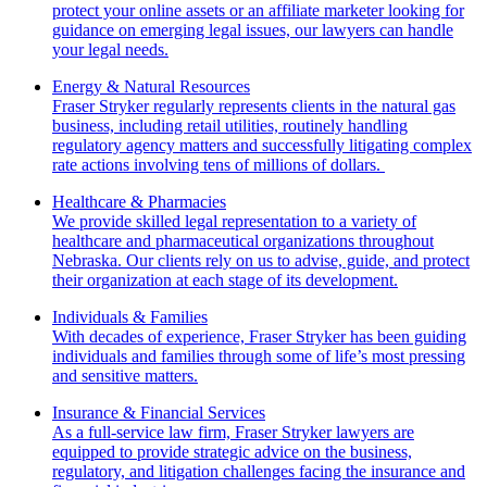
protect your online assets or an affiliate marketer looking for
guidance on emerging legal issues, our lawyers can handle
your legal needs.
Energy & Natural Resources
Fraser Stryker regularly represents clients in the natural gas
business, including retail utilities, routinely handling
regulatory agency matters and successfully litigating complex
rate actions involving tens of millions of dollars.
Healthcare & Pharmacies
We provide skilled legal representation to a variety of
healthcare and pharmaceutical organizations throughout
Nebraska. Our clients rely on us to advise, guide, and protect
their organization at each stage of its development.
Individuals & Families
With decades of experience, Fraser Stryker has been guiding
individuals and families through some of life’s most pressing
and sensitive matters.
Insurance & Financial Services
As a full-service law firm, Fraser Stryker lawyers are
equipped to provide strategic advice on the business,
regulatory, and litigation challenges facing the insurance and