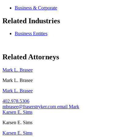
Business & Corporate
Related Industries
Business Entities
Related Attorneys
Mark L. Brasee
Mark L. Brasee
Mark L. Brasee
402.978.5306
mbrasee@fraserstryker.com
email Mark
Karsen E. Sims
Karsen E. Sims
Karsen E. Sims