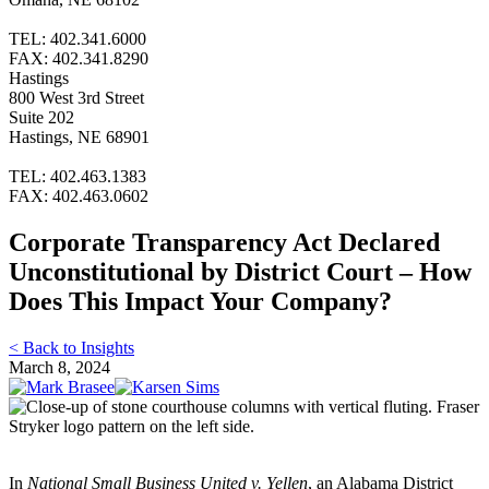
TEL: 402.341.6000
FAX: 402.341.8290
Hastings
800 West 3rd Street
Suite 202
Hastings, NE 68901
TEL: 402.463.1383
FAX: 402.463.0602
Corporate Transparency Act Declared
Unconstitutional by District Court – How
Does This Impact Your Company?
< Back to Insights
March 8, 2024
In
National Small Business United v. Yellen
, an Alabama District