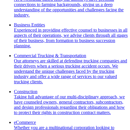
connections to farming backgrounds, giving us a deep
understanding of the opportunities and challenges facing the
industry.
Business Entities
Experienced in providing effective counsel to businesses in all
aspects of their operations, we advise clients through all stages
of their business, from formation to business succession
planning.
Commercial Trucking & Transportation
Our attorneys are skilled at defending trucking companies and
their drivers when a serious trucking accident occurs. We
understand the unique challenges faced by the trucking
industry and offer a wide range of services to our valued
trucking clients.
Construction
Taking full advantage of our multi-disciplinary approach, we
have counseled owners, general contractors, subcontractors,
and design professionals regarding their obligations and how
to protect their rights in construction contract matters.
eCommerce
Whether you are a multinational corporation looking to