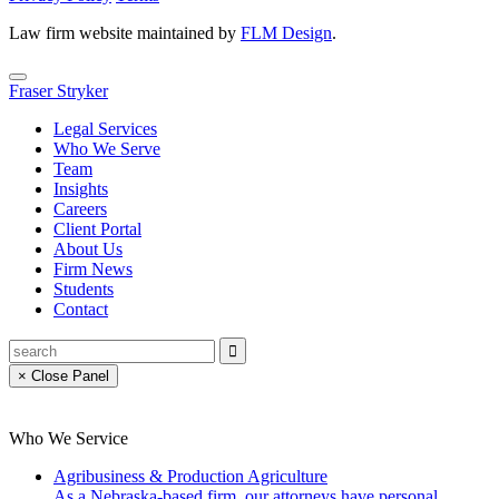
Law firm website maintained by
FLM Design
.
Fraser Stryker
Legal Services
Who We Serve
Team
Insights
Careers
Client Portal
About Us
Firm News
Students
Contact
× Close Panel
Who We Service
Agribusiness & Production Agriculture
As a Nebraska-based firm, our attorneys have personal