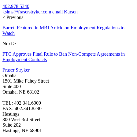
402.978.5340
ksims@fraserstryker.com
email Karsen
< Previous
Barrett Featured in MBJ Article on Employment Regulations to
Watch
Next >
FTC Approves Final Rule to Ban Non-Compete Agreements in
Employment Contracts
Fraser Stryker
Omaha
1501 Mike Fahey Street
Suite 400
Omaha, NE 68102
TEL: 402.341.6000
FAX: 402.341.8290
Hastings
800 West 3rd Street
Suite 202
Hastings, NE 68901