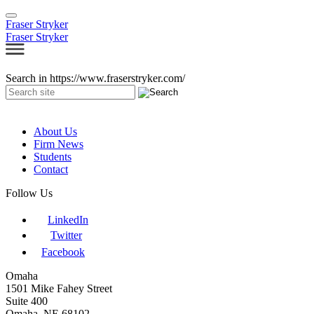
Fraser Stryker
Fraser Stryker
Search in https://www.fraserstryker.com/
About Us
Firm News
Students
Contact
Follow Us
LinkedIn
Twitter
Facebook
Omaha
1501 Mike Fahey Street
Suite 400
Omaha, NE 68102