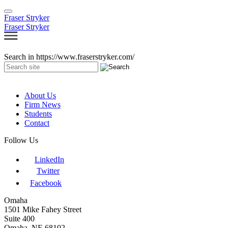
Fraser Stryker
Fraser Stryker
Search in https://www.fraserstryker.com/
About Us
Firm News
Students
Contact
Follow Us
LinkedIn
Twitter
Facebook
Omaha
1501 Mike Fahey Street
Suite 400
Omaha, NE 68102