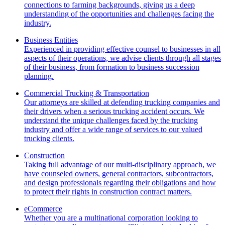
connections to farming backgrounds, giving us a deep
understanding of the opportunities and challenges facing the
industry.
Business Entities
Experienced in providing effective counsel to businesses in all
aspects of their operations, we advise clients through all stages
of their business, from formation to business succession
planning.
Commercial Trucking & Transportation
Our attorneys are skilled at defending trucking companies and
their drivers when a serious trucking accident occurs. We
understand the unique challenges faced by the trucking
industry and offer a wide range of services to our valued
trucking clients.
Construction
Taking full advantage of our multi-disciplinary approach, we
have counseled owners, general contractors, subcontractors,
and design professionals regarding their obligations and how
to protect their rights in construction contract matters.
eCommerce
Whether you are a multinational corporation looking to