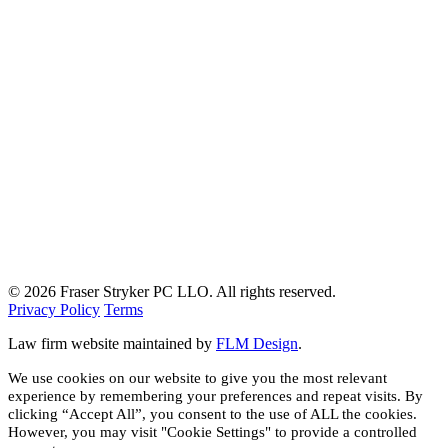
© 2026 Fraser Stryker PC LLO. All rights reserved.
Privacy Policy
Terms
Law firm website maintained by
FLM Design
.
We use cookies on our website to give you the most relevant
experience by remembering your preferences and repeat visits. By
clicking “Accept All”, you consent to the use of ALL the cookies.
However, you may visit "Cookie Settings" to provide a controlled