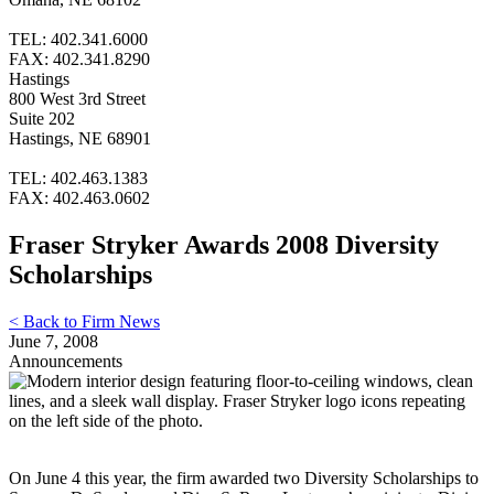
TEL: 402.341.6000
FAX: 402.341.8290
Hastings
800 West 3rd Street
Suite 202
Hastings, NE 68901
TEL: 402.463.1383
FAX: 402.463.0602
Fraser Stryker Awards 2008 Diversity
Scholarships
< Back to Firm News
June 7, 2008
Announcements
On June 4 this year, the firm awarded two Diversity Scholarships to