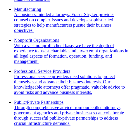
Manufacturing
As business-minded attorneys, Fraser Stryker provides
counsel on complex issues and develops sophisticated
strategies to help manufacturers pursue their business
objectives.
Nonprofit Organizations
With a vast nonprofit client base, we have the depth of
experience to assist charitable and tax-exempt organizations in
all legal aspects of formation, operation, funding, and
management.
Professional Service Providers
Professional service providers need solutions to protect
themselves and advance their business interests. Our
knowledgeable attorneys offer pragmatic, valuable advice to
avoid risks and advance business interests.
Public/Private Partnerships
Through comprehensive advice from our skilled attorneys,
government agencies and private businesses can collaborate
through successful public-private partnerships to address
crucial infrastructure demands.