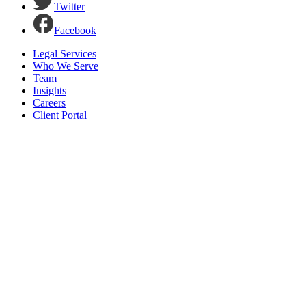
Twitter
Facebook
Legal Services
Who We Serve
Team
Insights
Careers
Client Portal