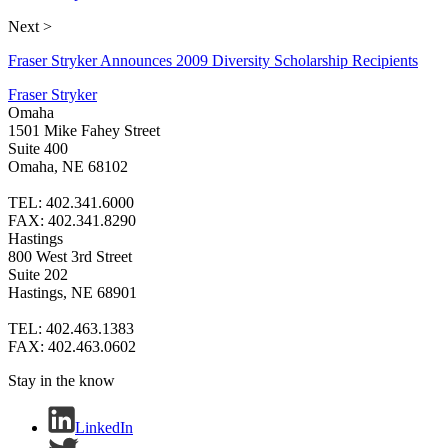
Next >
Fraser Stryker Announces 2009 Diversity Scholarship Recipients
Fraser Stryker
Omaha
1501 Mike Fahey Street
Suite 400
Omaha, NE 68102
TEL: 402.341.6000
FAX: 402.341.8290
Hastings
800 West 3rd Street
Suite 202
Hastings, NE 68901
TEL: 402.463.1383
FAX: 402.463.0602
Stay in the know
LinkedIn