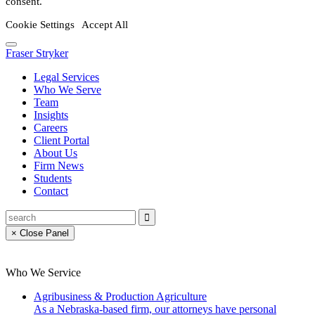
consent.
Cookie Settings
Accept All
Fraser Stryker
Legal Services
Who We Serve
Team
Insights
Careers
Client Portal
About Us
Firm News
Students
Contact
× Close Panel
Who We Service
Agribusiness & Production Agriculture
As a Nebraska-based firm, our attorneys have personal