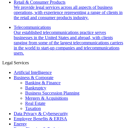
Retail & Consumer Products
We provide legal services across all aspects of business
operations, with experience representing a range of clients in
the retail and consumer products industry.
Telecommunications
Our established telecommunications practice serves
businesses in the United States and abroad, with clients
ranging from some of the largest telecommunications carriers
in the world to start-up companies and telecommunications
users.
Legal Services
Artificial Intelligence
Business & Corporate
Banking & Finance
Bankruptcy
Business Succession Planning
Mergers & Acquisitions
Real Estate
Taxation
Data Privacy & Cybersecurity
Employee Benefits & ERISA
Energy