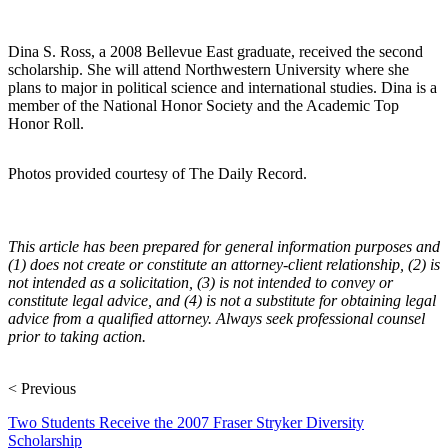
Dina S. Ross, a 2008 Bellevue East graduate, received the second
scholarship. She will attend Northwestern University where she
plans to major in political science and international studies. Dina is a
member of the National Honor Society and the Academic Top
Honor Roll.
Photos provided courtesy of The Daily Record.
This article has been prepared for general information purposes and
(1) does not create or constitute an attorney-client relationship, (2) is
not intended as a solicitation, (3) is not intended to convey or
constitute legal advice, and (4) is not a substitute for obtaining legal
advice from a qualified attorney. Always seek professional counsel
prior to taking action.
< Previous
Two Students Receive the 2007 Fraser Stryker Diversity
Scholarship