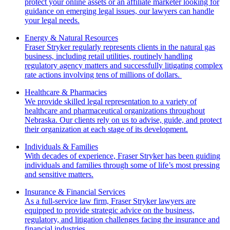
protect your online assets or an affiliate marketer looking for
guidance on emerging legal issues, our lawyers can handle
your legal needs.
Energy & Natural Resources
Fraser Stryker regularly represents clients in the natural gas
business, including retail utilities, routinely handling
regulatory agency matters and successfully litigating complex
rate actions involving tens of millions of dollars.
Healthcare & Pharmacies
We provide skilled legal representation to a variety of
healthcare and pharmaceutical organizations throughout
Nebraska. Our clients rely on us to advise, guide, and protect
their organization at each stage of its development.
Individuals & Families
With decades of experience, Fraser Stryker has been guiding
individuals and families through some of life’s most pressing
and sensitive matters.
Insurance & Financial Services
As a full-service law firm, Fraser Stryker lawyers are
equipped to provide strategic advice on the business,
regulatory, and litigation challenges facing the insurance and
financial industries.