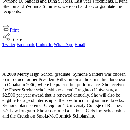
Symone D. Sanders and Dina S. Ross. Last year’s recipients, Divine
Shelton and Yvonnda Summers, were on hand to congratulate the
recipients.
Print
Share
Twitter
Facebook
LinkedIn
WhatsApp
Email
A 2008 Mercy High School graduate, Symone Sanders was chosen
to introduce former President Bill Clinton at the Girls’ Inc. luncheon
in Omaha in 2006, where he praised her performance. She received
the Fraser Stryker scholarship to attend Creighton University, a
$2,500 per year award that is renewed annually. She will also be
eligible for a paid internship at the law firm during summer breaks.
Symone plans to enter Creighton’s University College of Business
3-3 Law Program. She also earned a national Girls Inc. scholarship
and the Creighton Smola-McCormick Scholarship.