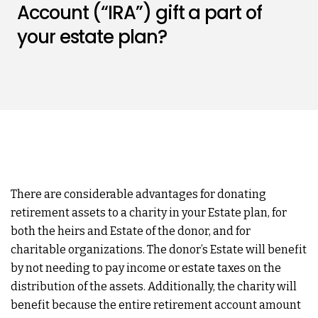
Account (“IRA”) gift a part of
your estate plan?
There are considerable advantages for donating
retirement assets to a charity in your Estate plan, for
both the heirs and Estate of the donor, and for
charitable organizations. The donor’s Estate will benefit
by not needing to pay income or estate taxes on the
distribution of the assets. Additionally, the charity will
benefit because the entire retirement account amount