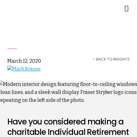
Making an Estate Gift of a
Charitable IRA
< BACK TO INSIGHTS
March 12, 2020
Have you considered making a
charitable Individual Retirement