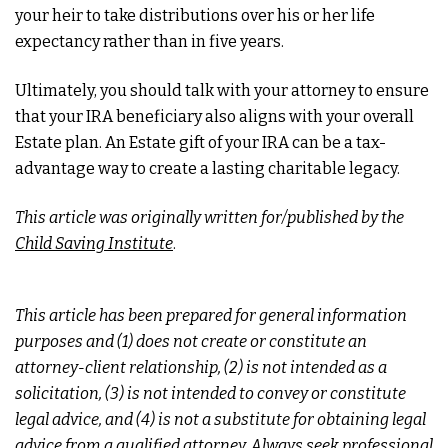
your heir to take distributions over his or her life
expectancy rather than in five years.
Ultimately, you should talk with your attorney to ensure
that your IRA beneficiary also aligns with your overall
Estate plan. An Estate gift of your IRA can be a tax-
advantage way to create a lasting charitable legacy.
This article was originally written for/published by the
Child Saving Institute
.
This article has been prepared for general information
purposes and (1) does not create or constitute an
attorney-client relationship, (2) is not intended as a
solicitation, (3) is not intended to convey or constitute
legal advice, and (4) is not a substitute for obtaining legal
advice from a qualified attorney. Always seek professional