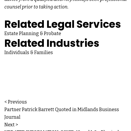
counsel prior to taking action.
Related Legal Services
Estate Planning & Probate
Related Industries
Individuals & Families
< Previous
Partner Patrick Barrett Quoted in Midlands Business
Journal
Next >