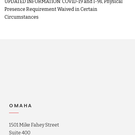
UPDATED INFORMATION: COVID-19 and I-9s, Physical
Presence Requirement Waived in Certain
Circumstances
OMAHA
1501 Mike Fahey Street
Suite 400