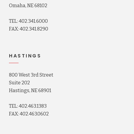
Omaha, NE 68102
TEL: 402.341.6000
FAX: 402.341.8290
HASTINGS
800 West 3rd Street
Suite 202
Hastings, NE 68901
TEL: 402.463.1383
FAX: 402.463.0602