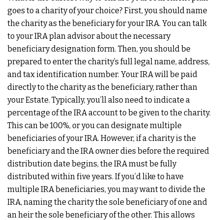
goes to a charity of your choice? First, you should name
the charity as the beneficiary for your IRA. You can talk
to your IRA plan advisor about the necessary
beneficiary designation form. Then, you should be
prepared to enter the charity’s full legal name, address,
and tax identification number. Your IRA will be paid
directly to the charity as the beneficiary, rather than
your Estate. Typically, you’ll also need to indicate a
percentage of the IRA account to be given to the charity.
This can be 100%, or you can designate multiple
beneficiaries of your IRA. However, if a charity is the
beneficiary and the IRA owner dies before the required
distribution date begins, the IRA must be fully
distributed within five years. If you’d like to have
multiple IRA beneficiaries, you may want to divide the
IRA, naming the charity the sole beneficiary of one and
an heir the sole beneficiary of the other. This allows