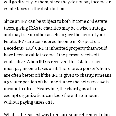
will go directly to them, since they do not pay income or
estate taxes on the distribution.
Since an IRA can be subject to both income
and
estate
taxes, giving IRAs to charities may be a wise strategy,
and may free up other assets to give the heirs of your
Estate. IRAs are considered Income in Respect of a
Decedent (“IRD”). IRD is inherited property that would
have been taxable income if the person received it
while alive. When IRD is received, the Estate or heir
must pay income taxes on it. Therefore, a person’s heirs
are often better off if the IRD is given to charity. It means
a greater portion of the inheritance the heirs receive is
income tax-free. Meanwhile, the charity, as a tax-
exempt organization, can keep the entire amount
without paying taxes on it.
What is the easiest way to ensure your retirement plan