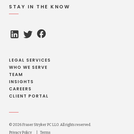
STAY IN THE KNOW
LEGAL SERVICES
WHO WE SERVE
TEAM
INSIGHTS
CAREERS
CLIENT PORTAL
© 2026 Fraser Stryker PC LLO. All rights reserved.
Privacy Policy
Terms