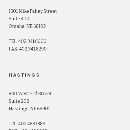
1501 Mike Fahey Street
Suite 400
Omaha, NE 68102
TEL: 402.341.6000
FAX: 402.341.8290
HASTINGS
800 West 3rd Street
Suite 202
Hastings, NE 68901
TEL: 402.463.1383