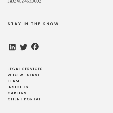
FAX: 402.463.0602
STAY IN THE KNOW
LEGAL SERVICES
WHO WE SERVE
TEAM
INSIGHTS
CAREERS
CLIENT PORTAL