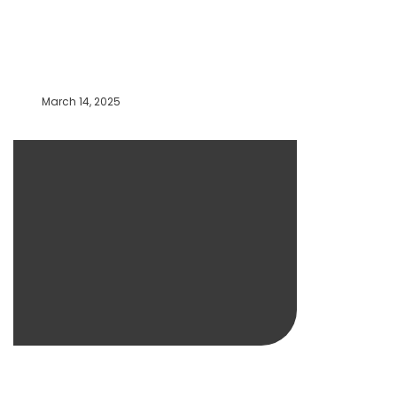
March 14, 2025