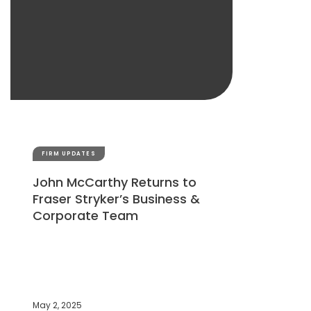
FIRM UPDATES
John McCarthy Returns to
Fraser Stryker’s Business &
Corporate Team
May 2, 2025