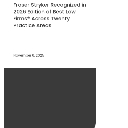
Fraser Stryker Recognized in
2026 Edition of Best Law
Firms® Across Twenty
Practice Areas
November 6, 2025