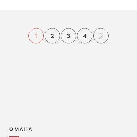
1
2
3
4
OMAHA