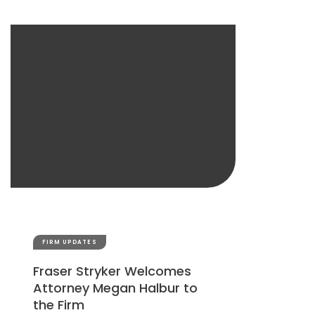
FIRM UPDATES
Fraser Stryker Welcomes
Attorney Megan Halbur to
the Firm