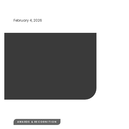
February 4, 2026
AWARDS & RECOGNITION