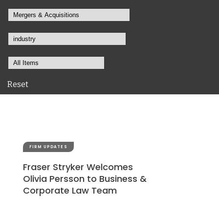
Reset
FIRM UPDATES
Fraser Stryker Welcomes
Olivia Persson to Business &
Corporate Law Team