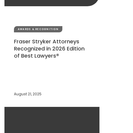
AWARDS & RECOGNITION
Fraser Stryker Attorneys
Recognized in 2026 Edition
of Best Lawyers®
August 21, 2025