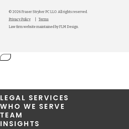
© 2026 Fraser Stryker PC LLO. All rights reserved.
Privacy Policy
Terms
Law firm website maintained by
FLM Design
.
LEGAL SERVICES
WHO WE SERVE
TEAM
INSIGHTS