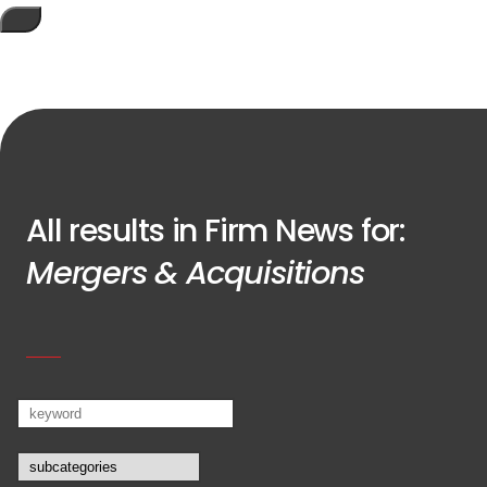
All results in Firm News for:
Mergers & Acquisitions